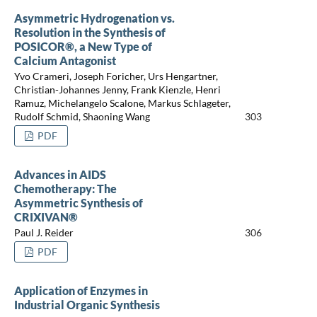
Asymmetric Hydrogenation vs.
Resolution in the Synthesis of
POSICOR®, a New Type of
Calcium Antagonist
Yvo Crameri, Joseph Foricher, Urs Hengartner,
Christian-Johannes Jenny, Frank Kienzle, Henri
Ramuz, Michelangelo Scalone, Markus Schlageter,
Rudolf Schmid, Shaoning Wang
303
PDF
Advances in AIDS
Chemotherapy: The
Asymmetric Synthesis of
CRIXIVAN®
Paul J. Reider
306
PDF
Application of Enzymes in
Industrial Organic Synthesis