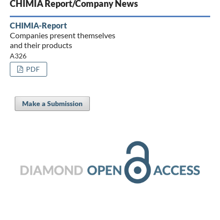
CHIMIA Report/Company News
CHIMIA-Report
Companies present themselves
and their products
A326
PDF
Make a Submission