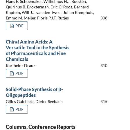
Hans E. Schoemaker, Wilhelmus H.J. Boesten,
Quirinus B. Broxterman, Eric C. Roos, Bernard
Kaptein, Will J.J. van den Tweel, Johan Kamphuis,
Emmo M. Meijer, Floris P.J.T. Rutjes
308
PDF
Chiral Amino Acids: A
Versatile Tool in the Synthesis
of Pharmaceuticals and Fine
Chemicals
Karlheinz Drauz
310
PDF
Solid-Phase Synthesis of β-
Oligopeptides
Gilles Guichard, Dieter Seebach
315
PDF
Columns, Conference Reports