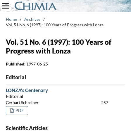
Home
/
Archives
/
Vol. 51 No. 6 (1997): 100 Years of Progress with Lonza
Vol. 51 No. 6 (1997): 100 Years of
Progress with Lonza
Published:
1997-06-25
Editorial
LONZA's Centenary
Editorial
Gerhart Schreiner
257
PDF
Scientific Articles