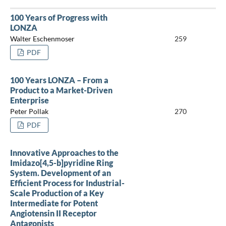
100 Years of Progress with
LONZA
Walter Eschenmoser
259
PDF
100 Years LONZA – From a
Product to a Market-Driven
Enterprise
Peter Pollak
270
PDF
Innovative Approaches to the
Imidazo[4,5-b]pyridine Ring
System. Development of an
Efficient Process for Industrial-
Scale Production of a Key
Intermediate for Potent
Angiotensin II Receptor
Antagonists