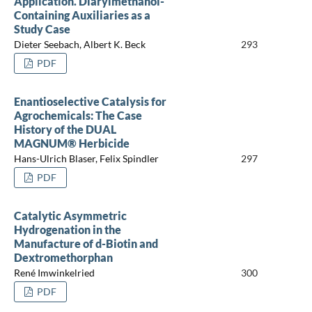
Application. Diarylmethanol-
Containing Auxiliaries as a
Study Case
Dieter Seebach, Albert K. Beck
293
PDF
Enantioselective Catalysis for
Agrochemicals: The Case
History of the DUAL
MAGNUM® Herbicide
Hans-Ulrich Blaser, Felix Spindler
297
PDF
Catalytic Asymmetric
Hydrogenation in the
Manufacture of d-Biotin and
Dextromethorphan
René Imwinkelried
300
PDF