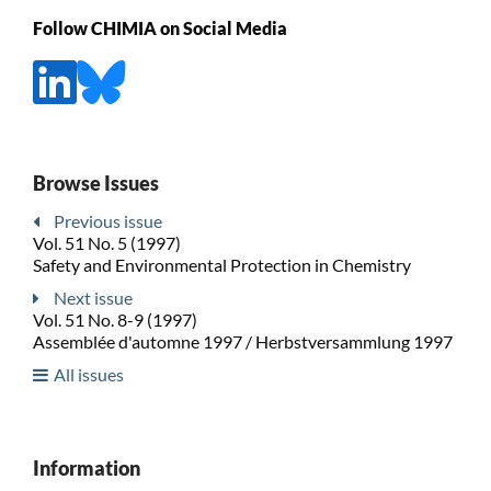
Follow CHIMIA on Social Media
Browse Issues
Previous issue
Vol. 51 No. 5 (1997)
Safety and Environmental Protection in Chemistry
Next issue
Vol. 51 No. 8-9 (1997)
Assemblée d'automne 1997 / Herbstversammlung 1997
All issues
Information