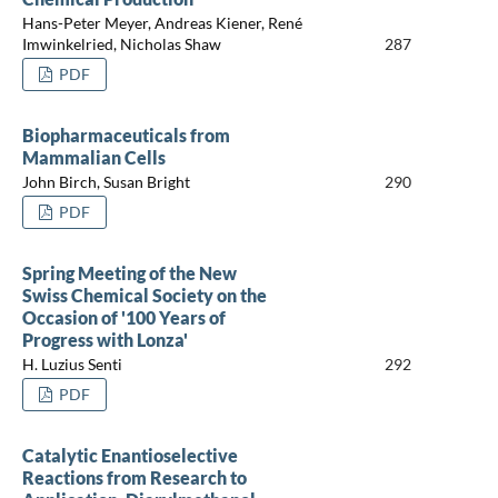
Hans-Peter Meyer, Andreas Kiener, René
Imwinkelried, Nicholas Shaw
287
PDF
Biopharmaceuticals from
Mammalian Cells
John Birch, Susan Bright
290
PDF
Spring Meeting of the New
Swiss Chemical Society on the
Occasion of '100 Years of
Progress with Lonza'
H. Luzius Senti
292
PDF
Catalytic Enantioselective
Reactions from Research to