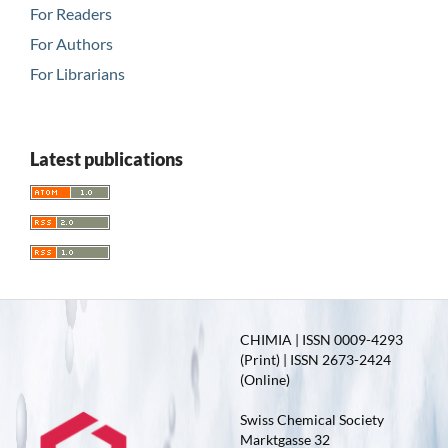
For Readers
For Authors
For Librarians
Latest publications
CHIMIA | ISSN 0009-4293
(Print) | ISSN 2673-2424
(Online)
Swiss Chemical Society
Marktgasse 32