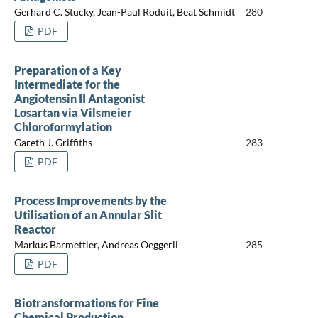
Gerhard C. Stucky, Jean-Paul Roduit, Beat Schmidt
280
PDF
Preparation of a Key
Intermediate for the
Angiotensin II Antagonist
Losartan via Vilsmeier
Chloroformylation
Gareth J. Griffiths
283
PDF
Process Improvements by the
Utilisation of an Annular Slit
Reactor
Markus Barmettler, Andreas Oeggerli
285
PDF
Biotransformations for Fine
Chemical Production