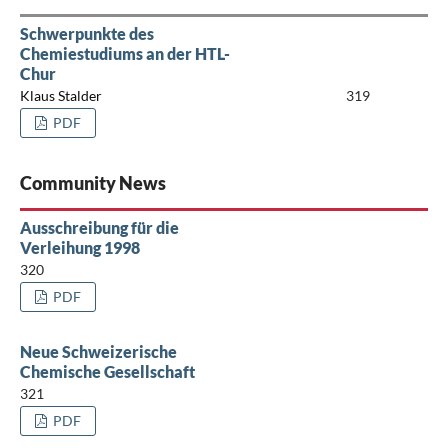
Schwerpunkte des
Chemiestudiums an der HTL-
Chur
Klaus Stalder
319
PDF
Community News
Ausschreibung für die
Verleihung 1998
320
PDF
Neue Schweizerische
Chemische Gesellschaft
321
PDF