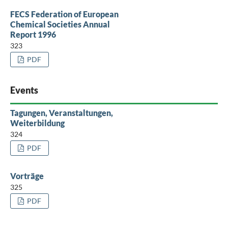
FECS Federation of European
Chemical Societies Annual
Report 1996
323
PDF
Events
Tagungen, Veranstaltungen,
Weiterbildung
324
PDF
Vorträge
325
PDF