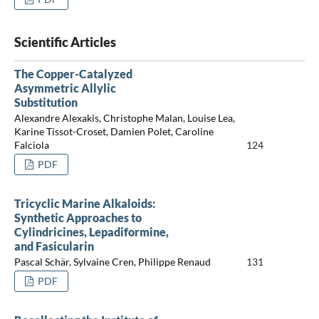
Scientific Articles
The Copper-Catalyzed
Asymmetric Allylic
Substitution
Alexandre Alexakis, Christophe Malan, Louise Lea,
Karine Tissot-Croset, Damien Polet, Caroline
Falciola
124
PDF
Tricyclic Marine Alkaloids:
Synthetic Approaches to
Cylindricines, Lepadiformine,
and Fasicularin
Pascal Schär, Sylvaine Cren, Philippe Renaud
131
PDF