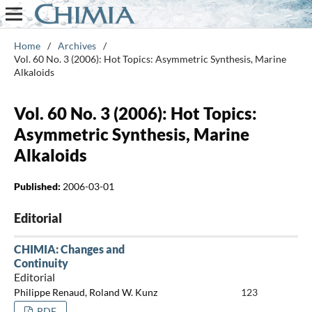
Home
/
Archives
/
Vol. 60 No. 3 (2006): Hot Topics: Asymmetric Synthesis, Marine
Alkaloids
Vol. 60 No. 3 (2006): Hot Topics:
Asymmetric Synthesis, Marine
Alkaloids
Published:
2006-03-01
Editorial
CHIMIA: Changes and
Continuity
Editorial
Philippe Renaud, Roland W. Kunz
123
PDF