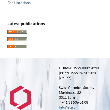
For Librarians
Latest publications
CHIMIA | ISSN 0009-4293
(Print) | ISSN 2673-2424
(Online)
Swiss Chemical Society
Marktgasse 32
3011 Bern
T +41 31 506 01 08
info@scg.ch