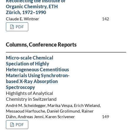
Recollecting the Institute of
Organic Chemistry, ETH
Zürich, 1972–1990
Claude E. Wintner
142
PDF
Columns, Conference Reports
Micro-scale Chemical
Speciation of Highly
Heterogeneous Cementitious
Materials Using Synchrotron-
based X-Ray Absorption
Spectroscopy
Highlights of Analytical
Chemistry in Switzerland
André M. Scheidegger, Marika Vespa, Erich Wieland,
Messaoud Harfouche, Daniel Grolimund, Rainer
Dähn, Andreas Jenni, Karen Scrivener
149
PDF