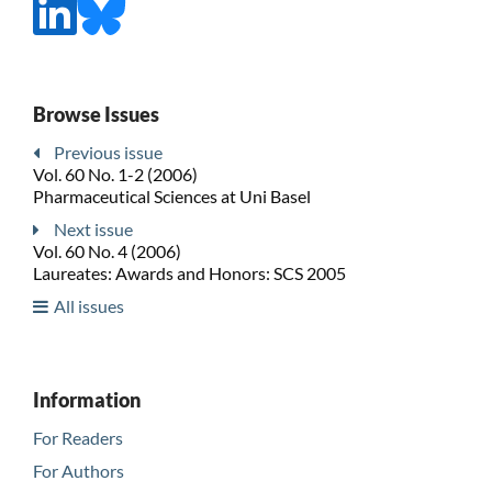
Browse Issues
Previous issue
Vol. 60 No. 1-2 (2006)
Pharmaceutical Sciences at Uni Basel
Next issue
Vol. 60 No. 4 (2006)
Laureates: Awards and Honors: SCS 2005
All issues
Information
For Readers
For Authors