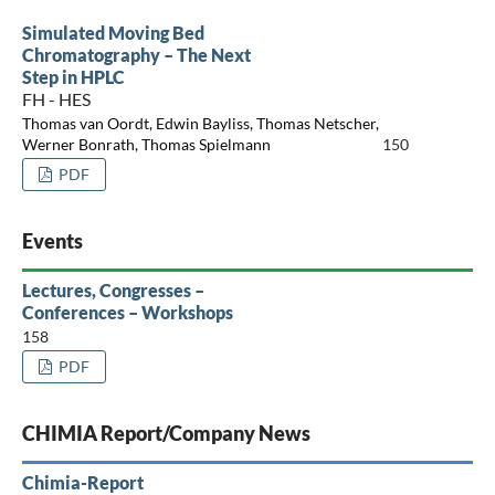
Simulated Moving Bed
Chromatography – The Next
Step in HPLC
FH - HES
Thomas van Oordt, Edwin Bayliss, Thomas Netscher,
Werner Bonrath, Thomas Spielmann
150
PDF
Events
Lectures, Congresses –
Conferences – Workshops
158
PDF
CHIMIA Report/Company News
Chimia-Report