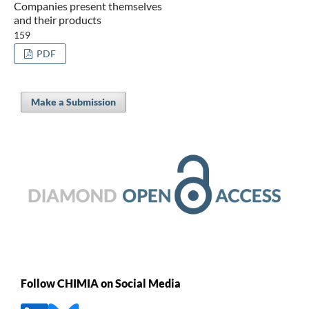
Companies present themselves
and their products
159
PDF
Make a Submission
Follow CHIMIA on Social Media