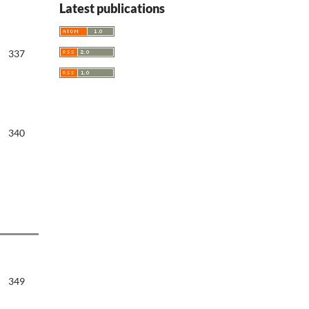
Latest publications
337
340
349