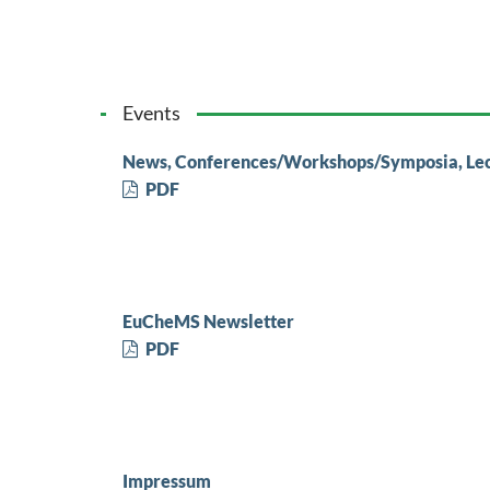
Events
News, Conferences/Workshops/Symposia, Le
PDF
EuCheMS Newsletter
PDF
Impressum