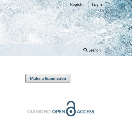
Register
Login
Search
Make a Submission