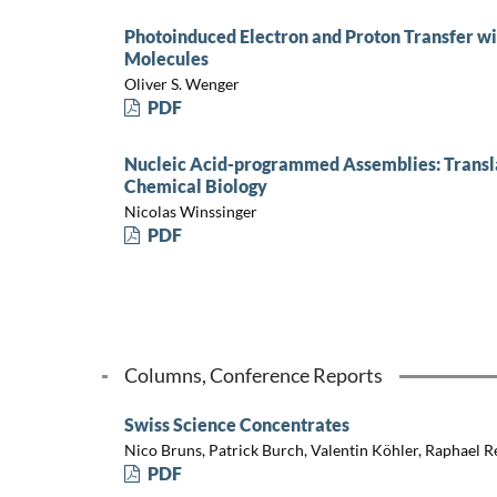
Photoinduced Electron and Proton Transfer w
Molecules
Oliver S. Wenger
PDF
Nucleic Acid-programmed Assemblies: Translat
Chemical Biology
Nicolas Winssinger
PDF
Columns, Conference Reports
Swiss Science Concentrates
Nico Bruns, Patrick Burch, Valentin Köhler, Raphael R
PDF