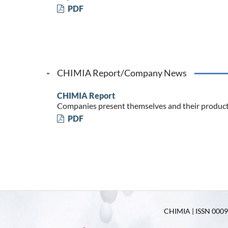
PDF
CHIMIA Report/Company News
CHIMIA Report
Companies present themselves and their produc
PDF
CHIMIA | ISSN 0009-