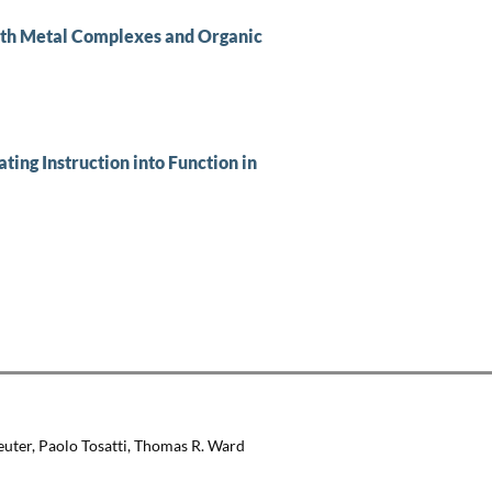
ith Metal Complexes and Organic
ing Instruction into Function in
euter, Paolo Tosatti, Thomas R. Ward