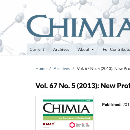
Current
Archives
About
For Contribut
Home
/
Archives
/
Vol. 67 No. 5 (2013): New Pro
Vol. 67 No. 5 (2013): New Pro
Published:
201