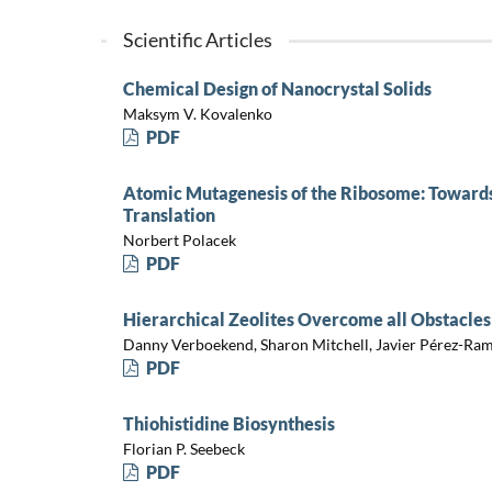
Scientific Articles
Chemical Design of Nanocrystal Solids
Maksym V. Kovalenko
PDF
Atomic Mutagenesis of the Ribosome: Towards
Translation
Norbert Polacek
PDF
Hierarchical Zeolites Overcome all Obstacles
Danny Verboekend, Sharon Mitchell, Javier Pérez-Ram
PDF
Thiohistidine Biosynthesis
Florian P. Seebeck
PDF