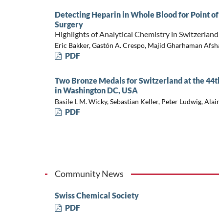
Detecting Heparin in Whole Blood for Point o
Surgery
Highlights of Analytical Chemistry in Switzerland
Eric Bakker, Gastón A. Crespo, Majid Gharhaman Afshar
PDF
Two Bronze Medals for Switzerland at the 44
in Washington DC, USA
Basile I. M. Wicky, Sebastian Keller, Peter Ludwig, Ala
PDF
Community News
Swiss Chemical Society
PDF