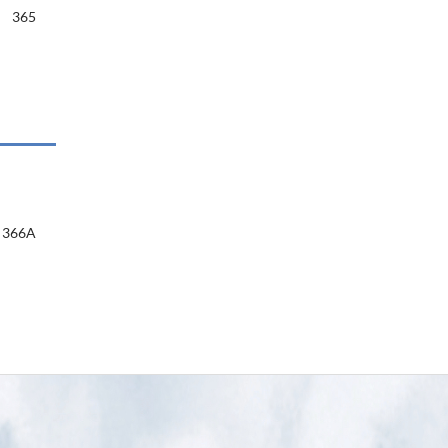
365
366A