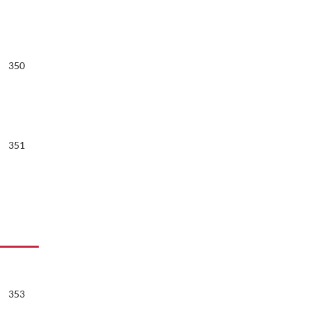
350
351
353