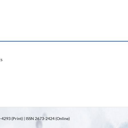
ts
4293 (Print) | ISSN 2673-2424 (Online)