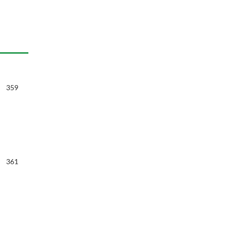
359
361