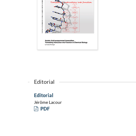
Editorial
Editorial
Jérôme Lacour
PDF