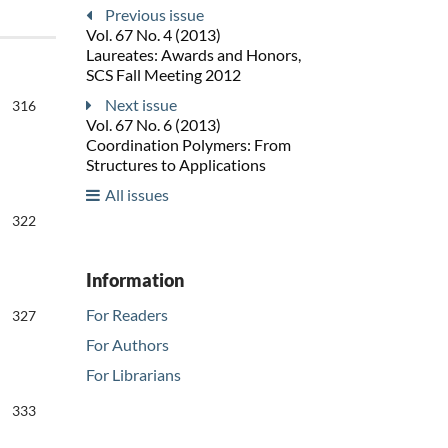
Previous issue
Vol. 67 No. 4 (2013)
Laureates: Awards and Honors,
SCS Fall Meeting 2012
Next issue
316
Vol. 67 No. 6 (2013)
Coordination Polymers: From
Structures to Applications
All issues
322
Information
For Readers
327
For Authors
For Librarians
333