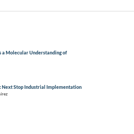
 a Molecular Understanding of
: Next Stop Industrial Implementation
írez