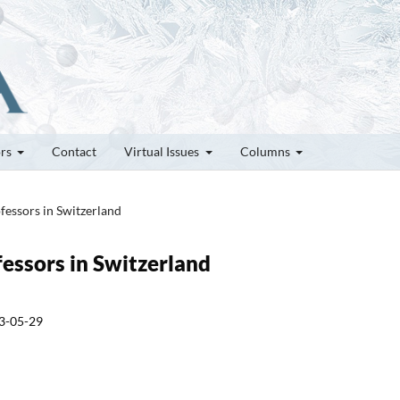
ors
Contact
Virtual Issues
Columns
fessors in Switzerland
fessors in Switzerland
3-05-29