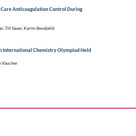
f Care Anticoagulation Control During
, Till Saxer, Karim Bendjelid
th International Chemistry Olympiad Held
in Vaucher