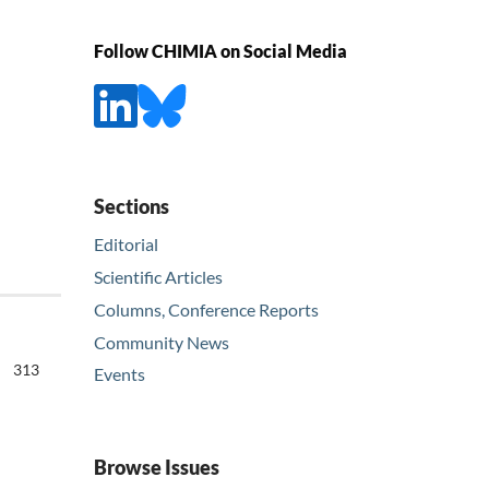
Follow CHIMIA on Social Media
Sections
Editorial
Scientific Articles
Columns, Conference Reports
Community News
313
Events
Browse Issues