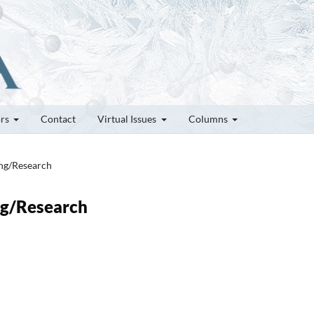
ors
Contact
Virtual Issues
Columns
ung/Research
ung/Research