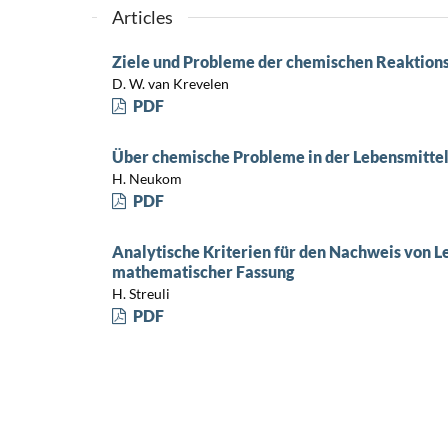
Articles
Ziele und Probleme der chemischen Reaktion
D. W. van Krevelen
PDF
Über chemische Probleme in der Lebensmitte
H. Neukom
PDF
Analytische Kriterien für den Nachweis von L
mathematischer Fassung
H. Streuli
PDF