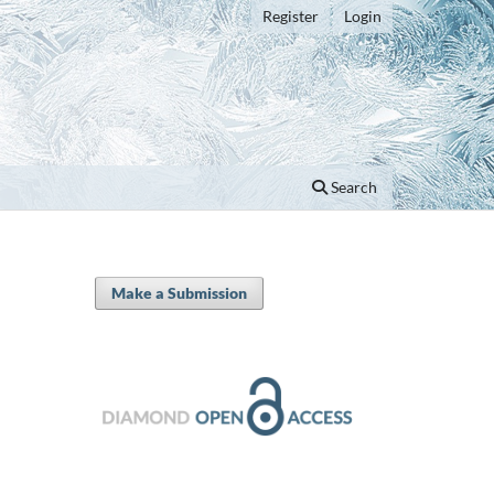
Register
Login
Search
Make a Submission