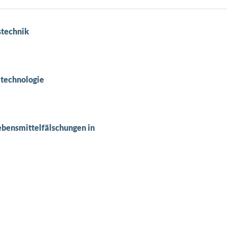
stechnik
ltechnologie
ebensmittelfälschungen in