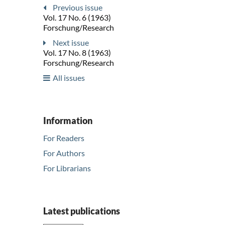
Previous issue
Vol. 17 No. 6 (1963)
Forschung/Research
Next issue
Vol. 17 No. 8 (1963)
Forschung/Research
All issues
Information
For Readers
For Authors
For Librarians
Latest publications