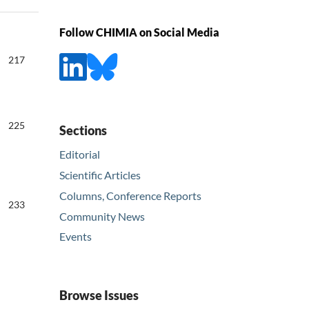
Follow CHIMIA on Social Media
217
225
Sections
Editorial
Scientific Articles
Columns, Conference Reports
233
Community News
Events
Browse Issues