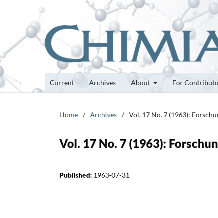
Current
Archives
About
For Contribut
Home
/
Archives
/
Vol. 17 No. 7 (1963): Forsch
Vol. 17 No. 7 (1963): Forsch
Published:
1963-07-31