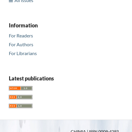
All issues
Information
For Readers
For Authors
For Librarians
Latest publications
CHIMIA | ISSN 0009-4293