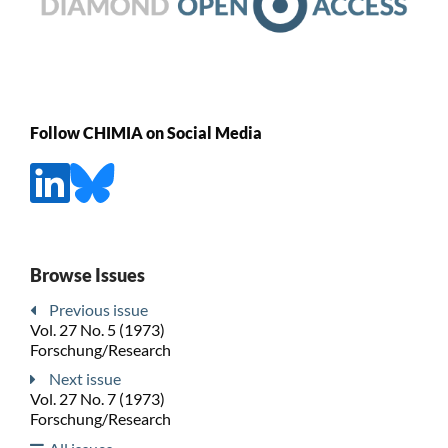
Follow CHIMIA on Social Media
Browse Issues
Previous issue
Vol. 27 No. 5 (1973)
Forschung/Research
Next issue
Vol. 27 No. 7 (1973)
Forschung/Research