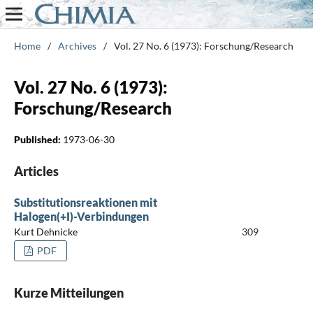
Home
/
Archives
/
Vol. 27 No. 6 (1973): Forschung/Research
Vol. 27 No. 6 (1973):
Forschung/Research
Published:
1973-06-30
Articles
Substitutionsreaktionen mit
Halogen(+I)-Verbindungen
Kurt Dehnicke
309
PDF
Kurze Mitteilungen