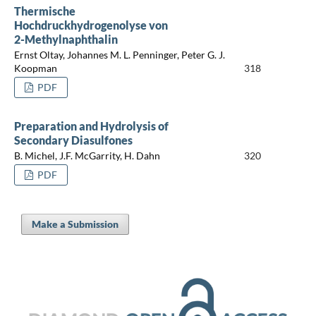
Thermische
Hochdruckhydrogenolyse von
2-Methylnaphthalin
Ernst Oltay, Johannes M. L. Penninger, Peter G. J.
Koopman
318
PDF
Preparation and Hydrolysis of
Secondary Diasulfones
B. Michel, J.F. McGarrity, H. Dahn
320
PDF
Make a Submission