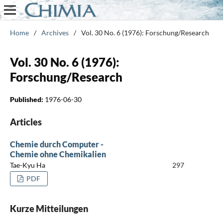
Home
/
Archives
/
Vol. 30 No. 6 (1976): Forschung/Research
Vol. 30 No. 6 (1976):
Forschung/Research
Published:
1976-06-30
Articles
Chemie durch Computer -
Chemie ohne Chemikalien
Tae-Kyu Ha
297
PDF
Kurze Mitteilungen