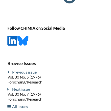
Follow CHIMIA on Social Media
Browse Issues
Previous issue
Vol. 30 No. 5 (1976)
Forschung/Research
Next issue
Vol. 30 No. 7 (1976)
Forschung/Research
All issues