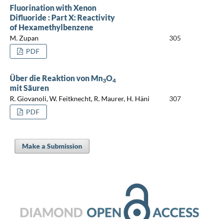
Fluorination with Xenon
Difluoride : Part X: Reactivity
of Hexamethylbenzene
M. Zupan
305
PDF
Über die Reaktion von Mn
O
3
4
mit Säuren
R. Giovanoli, W. Feitknecht, R. Maurer, H. Häni
307
PDF
Make a Submission