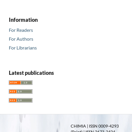
Information
For Readers
For Authors
For Librarians
Latest publications
CHIMIA | ISSN 0009-4293
(Print) | ISSN 2673-2424