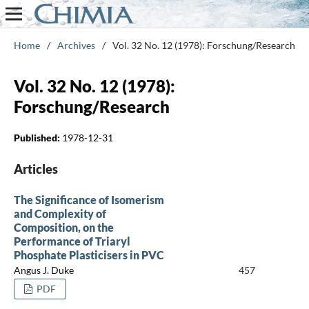
Home
/
Archives
/
Vol. 32 No. 12 (1978): Forschung/Research
Vol. 32 No. 12 (1978):
Forschung/Research
Published:
1978-12-31
Articles
The Significance of Isomerism
and Complexity of
Composition, on the
Performance of Triaryl
Phosphate Plasticisers in PVC
Angus J. Duke
457
PDF