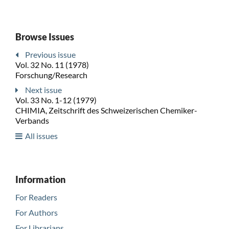
Browse Issues
Previous issue
Vol. 32 No. 11 (1978)
Forschung/Research
Next issue
Vol. 33 No. 1-12 (1979)
CHIMIA, Zeitschrift des Schweizerischen Chemiker-
Verbands
All issues
Information
For Readers
For Authors
For Librarians