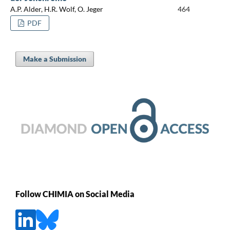
A.P. Alder, H.R. Wolf, O. Jeger
464
PDF
Make a Submission
Follow CHIMIA on Social Media