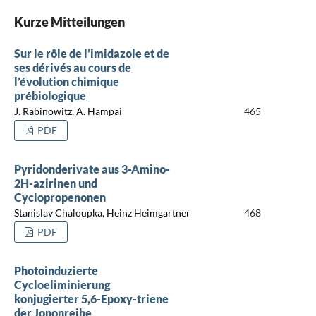
Kurze Mitteilungen
Sur le rôle de l’imidazole et de
ses dérivés au cours de
l’évolution chimique
prébiologique
J. Rabinowitz, A. Hampai
465
PDF
Pyridonderivate aus 3-Amino-
2H-azirinen und
Cyclopropenonen
Stanislav Chaloupka, Heinz Heimgartner
468
PDF
Photoinduzierte
Cycloeliminierung
konjugierter 5,6-Epoxy-triene
der Jononreihe