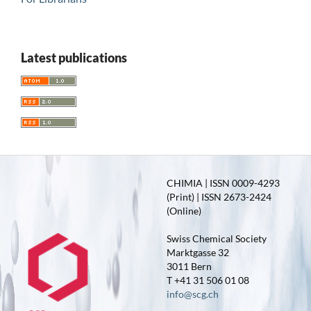
Latest publications
CHIMIA | ISSN 0009-4293
(Print) | ISSN 2673-2424
(Online)
Swiss Chemical Society
Marktgasse 32
3011 Bern
T +41 31 506 01 08
info@scg.ch