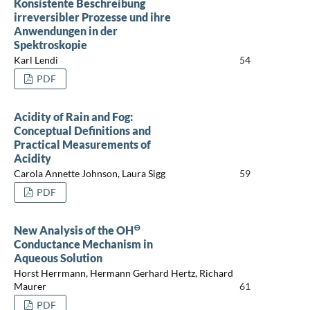
Konsistente Beschreibung
irreversibler Prozesse und ihre
Anwendungen in der
Spektroskopie
Karl Lendi
54
PDF
Acidity of Rain and Fog:
Conceptual Definitions and
Practical Measurements of
Acidity
Carola Annette Johnson, Laura Sigg
59
PDF
⊖
New Analysis of the OH
Conductance Mechanism in
Aqueous Solution
Horst Herrmann, Hermann Gerhard Hertz, Richard
Maurer
61
PDF