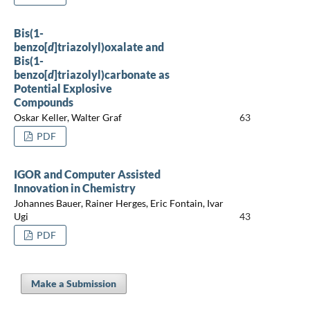
Bis(1-
benzo[
d
]triazolyl)oxalate and
Bis(1-
benzo[
d
]triazolyl)carbonate as
Potential Explosive
Compounds
Oskar Keller, Walter Graf
63
PDF
IGOR and Computer Assisted
Innovation in Chemistry
Johannes Bauer, Rainer Herges, Eric Fontain, Ivar
Ugi
43
PDF
Make a Submission