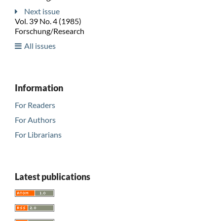
Next issue
Vol. 39 No. 4 (1985)
Forschung/Research
All issues
Information
For Readers
For Authors
For Librarians
Latest publications