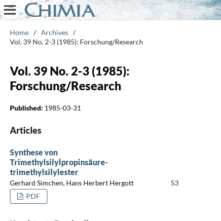
Home
/
Archives
/
Vol. 39 No. 2-3 (1985): Forschung/Research
Vol. 39 No. 2-3 (1985):
Forschung/Research
Published:
1985-03-31
Articles
Synthese von
Trimethylsilylpropinsäure-
trimethylsilylester
Gerhard Simchen, Hans Herbert Hergott
53
PDF