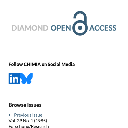
Follow CHIMIA on Social Media
Browse Issues
Previous issue
Vol. 39 No. 1 (1985)
Forschung/Research