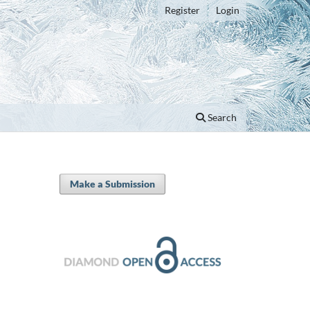
Register
Login
Search
Make a Submission