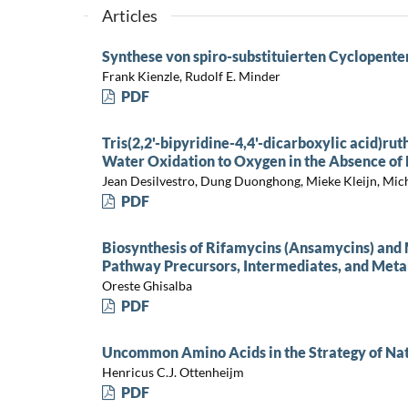
Articles
Synthese von spiro-substituierten Cyclopent
Frank Kienzle, Rudolf E. Minder
PDF
Tris(2,2'-bipyridine-4,4'-dicarboxylic acid)ru
Water Oxidation to Oxygen in the Absence of
Jean Desilvestro, Dung Duonghong, Mieke Kleijn, Mich
PDF
Biosynthesis of Rifamycins (Ansamycins) and 
Pathway Precursors, Intermediates, and Meta
Oreste Ghisalba
PDF
Uncommon Amino Acids in the Strategy of Nat
Henricus C.J. Ottenheijm
PDF