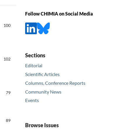
Follow CHIMIA on Social Media
100
Sections
102
Editorial
Scientific Articles
Columns, Conference Reports
Community News
79
Events
89
Browse Issues