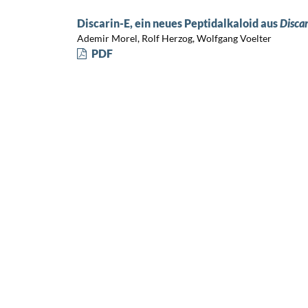
Discarin-E, ein neues Peptidalkaloid aus
Discar
Ademir Morel, Rolf Herzog, Wolfgang Voelter
PDF