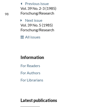
Previous issue
Vol. 39 No. 2-3 (1985)
Forschung/Research
98
Next issue
Vol. 39 No. 5 (1985)
Forschung/Research
All issues
Information
For Readers
For Authors
For Librarians
Latest publications