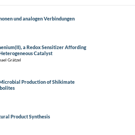
enonen und analogen Verbindungen
thenium(II), a Redox Sensitizer Affording
 Heterogeneous Catalyst
ael Grätzel
Microbial Production of Shikimate
bolites
ural Product Synthesis