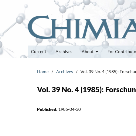
Current
Archives
About
For Contribut
Home
/
Archives
/
Vol. 39 No. 4 (1985): Forsch
Vol. 39 No. 4 (1985): Forsch
Published:
1985-04-30