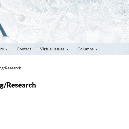
ors
Contact
Virtual Issues
Columns
ung/Research
ung/Research