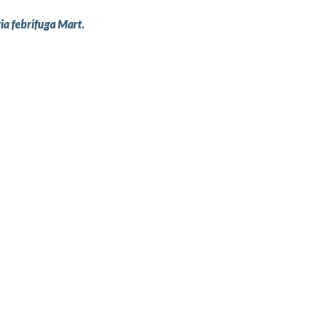
ia febrifuga Mart.