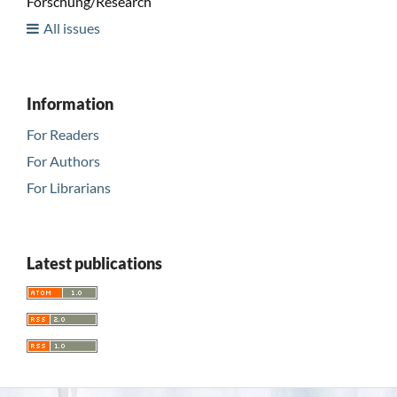
Forschung/Research
All issues
Information
For Readers
For Authors
For Librarians
Latest publications