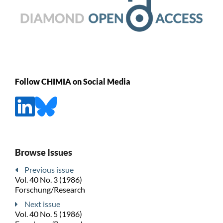
Follow CHIMIA on Social Media
Browse Issues
Previous issue
Vol. 40 No. 3 (1986)
Forschung/Research
Next issue
Vol. 40 No. 5 (1986)