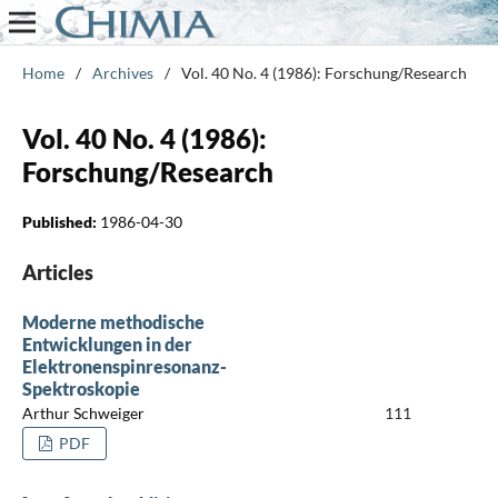
Home
/
Archives
/
Vol. 40 No. 4 (1986): Forschung/Research
Vol. 40 No. 4 (1986):
Forschung/Research
Published:
1986-04-30
Articles
Moderne methodische
Entwicklungen in der
Elektronenspinresonanz-
Spektroskopie
Arthur Schweiger
111
PDF