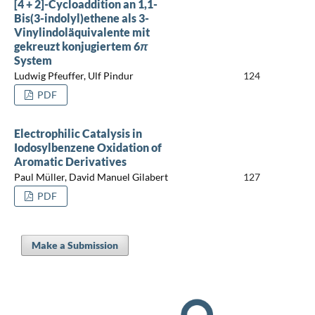
[4 + 2]-Cycloaddition an 1,1-
Bis(3-indolyl)ethene als 3-
Vinylindoläquivalente mit
gekreuzt konjugiertem 6
π
System
Ludwig Pfeuffer, Ulf Pindur
124
PDF
Electrophilic Catalysis in
Iodosylbenzene Oxidation of
Aromatic Derivatives
Paul Müller, David Manuel Gilabert
127
PDF
Make a Submission