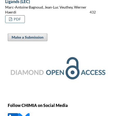
Ligands (LEC)
Marc-Antoine Bagnoud, Jean-Luc Veuthey, Werner
Haerdi
432
PDF
Make a Submission
Follow CHIMIA on Social Media