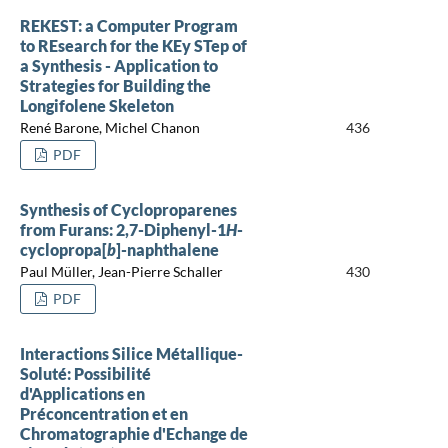
REKEST: a Computer Program
to REsearch for the KEy STep of
a Synthesis - Application to
Strategies for Building the
Longifolene Skeleton
René Barone, Michel Chanon
436
PDF
Synthesis of Cycloproparenes
from Furans: 2,7-Diphenyl-1
H
-
cyclopropa[
b
]-naphthalene
Paul Müller, Jean-Pierre Schaller
430
PDF
Interactions Silice Métallique-
Soluté: Possibilité
d'Applications en
Préconcentration et en
Chromatographie d'Echange de