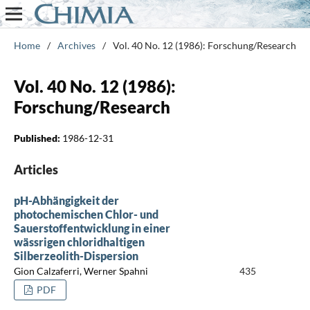
Home
/
Archives
/
Vol. 40 No. 12 (1986): Forschung/Research
Vol. 40 No. 12 (1986):
Forschung/Research
Published:
1986-12-31
Articles
pH-Abhängigkeit der
photochemischen Chlor- und
Sauerstoffentwicklung in einer
wässrigen chloridhaltigen
Silberzeolith-Dispersion
Gion Calzaferri, Werner Spahni
435
PDF