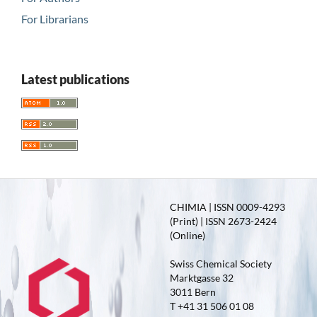
For Librarians
Latest publications
CHIMIA | ISSN 0009-4293
(Print) | ISSN 2673-2424
(Online)
Swiss Chemical Society
Marktgasse 32
3011 Bern
T +41 31 506 01 08