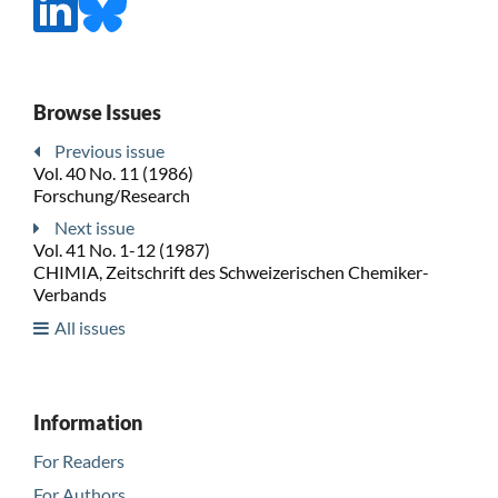
Browse Issues
Previous issue
Vol. 40 No. 11 (1986)
Forschung/Research
Next issue
Vol. 41 No. 1-12 (1987)
CHIMIA, Zeitschrift des Schweizerischen Chemiker-
Verbands
All issues
Information
For Readers
For Authors