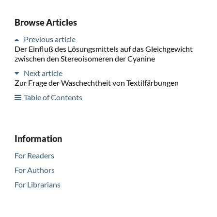
Browse Articles
Previous article
Der Einfluß des Lösungsmittels auf das Gleichgewicht
zwischen den Stereoisomeren der Cyanine
Next article
Zur Frage der Waschechtheit von Textilfärbungen
Table of Contents
Information
For Readers
For Authors
For Librarians