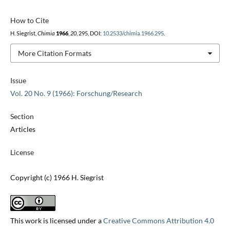
How to Cite
H. Siegrist,
Chimia
1966
,
20
, 295, DOI:
10.2533/chimia.1966.295
.
More Citation Formats
Issue
Vol. 20 No. 9 (1966): Forschung/Research
Section
Articles
License
Copyright (c) 1966 H. Siegrist
This work is licensed under a
Creative Commons Attribution 4.0