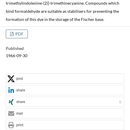
trimethylindolenine-(2)]-trimethinecyanine. Compounds which
bind formaldehyde are suitable as stabilisers for preventing the
formation of this dye in the storage of the Fischer base.
PDF
Published
1966-09-30
post
share
share
0
mail
print