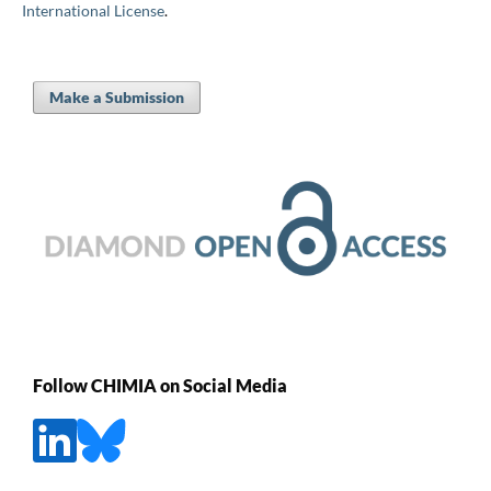
International License
.
Make a Submission
Follow CHIMIA on Social Media