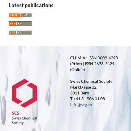
Latest publications
CHIMIA | ISSN 0009-4293
(Print) | ISSN 2673-2424
(Online)
Swiss Chemical Society
Marktgasse 32
3011 Bern
T +41 31 506 01 08
info@scg.ch