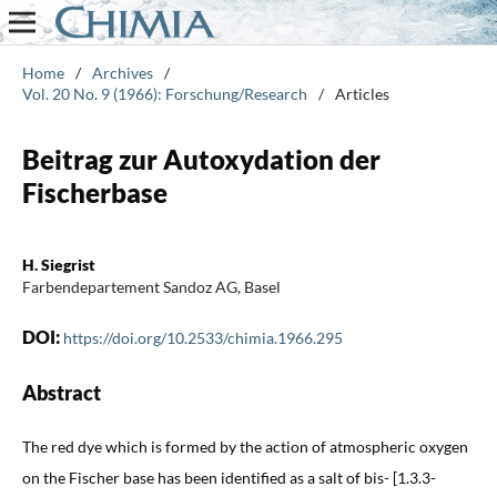
Home
/
Archives
/
Vol. 20 No. 9 (1966): Forschung/Research
/
Articles
Beitrag zur Autoxydation der
Fischerbase
H. Siegrist
Farbendepartement Sandoz AG, Basel
DOI:
https://doi.org/10.2533/chimia.1966.295
Abstract
The red dye which is formed by the action of atmospheric oxygen
on the Fischer base has been identified as a salt of bis- [1.3.3-