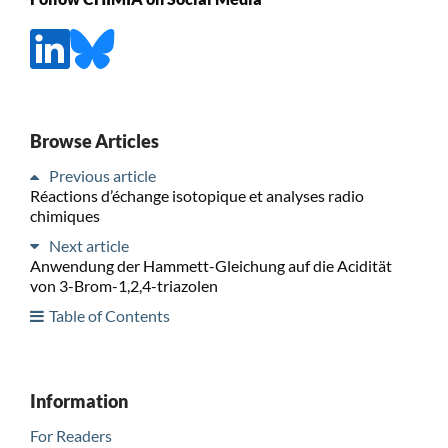
Browse Articles
Previous article
Réactions d’échange isotopique et analyses radio
chimiques
Next article
Anwendung der Hammett-Gleichung auf die Acidität
von 3-Brom-1,2,4-triazolen
Table of Contents
Information
For Readers