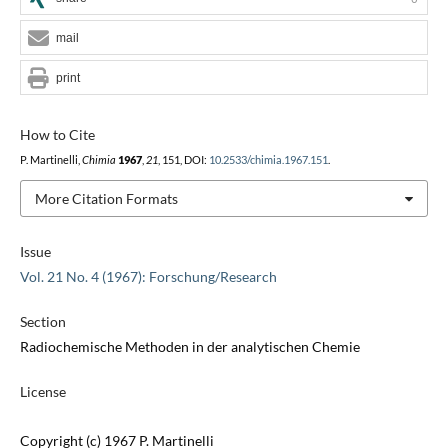
mail
print
How to Cite
P. Martinelli,
Chimia
1967
,
21
, 151, DOI:
10.2533/chimia.1967.151
.
More Citation Formats
Issue
Vol. 21 No. 4 (1967): Forschung/Research
Section
Radiochemische Methoden in der analytischen Chemie
License
Copyright (c) 1967 P. Martinelli