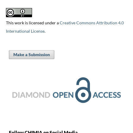
This work is licensed under a
Creative Commons Attribution 4.0
International License
.
Make a Submission
Follow CHIMIA on Social Media