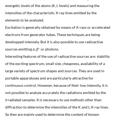
energetic levels of the atoms (
K
,
L
levels) and measuring the
intensities of the characteristic X-ray lines emitted by the
elements to be analyzed.
Excitation is generally obtained by means of X-rays or accelerated
electrons from generator tubes. These techniques are being
developped intensely. But it is also possible to use radioactive
−
sources emitting
α
,
β
or photons.
Interesting features of the use of radioactive sources are: stability
of the exciting spectrum, small size, cheapness, availability of a
large variety of spectrum shapes and sources. They are used in
portable apparatuses and are particularly attractive for
continuous control. However, because of their low intensity, it is
not possible to analyze accurately the radiations emitted by the
irradiated samples. It is necessary to use methods other than
diffraction to determine the intensities of the K and L X-ray lines.
So they are mainly used to determine the content of known