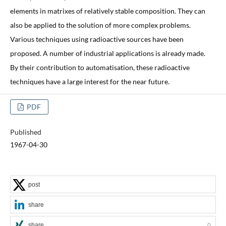
elements in matrixes of relatively stable composition. They can
also be applied to the solution of more complex problems.
Various techniques using radioactive sources have been
proposed. A number of industrial applications is already made.
By their contribution to automatisation, these radioactive
techniques have a large interest for the near future.
PDF
Published
1967-04-30
post
share
share
0