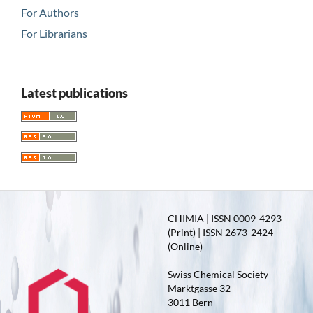
For Authors
For Librarians
Latest publications
CHIMIA | ISSN 0009-4293
(Print) | ISSN 2673-2424
(Online)
Swiss Chemical Society
Marktgasse 32
3011 Bern