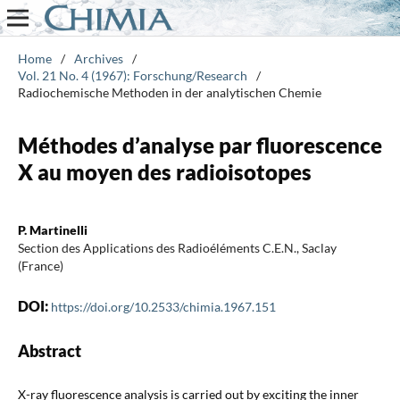
Home
/
Archives
/
Vol. 21 No. 4 (1967): Forschung/Research
/
Radiochemische Methoden in der analytischen Chemie
Méthodes d’analyse par fluorescence
X au moyen des radioisotopes
P. Martinelli
Section des Applications des Radioéléments C.E.N., Saclay
(France)
DOI:
https://doi.org/10.2533/chimia.1967.151
Abstract
X-ray fluorescence analysis is carried out by exciting the inner