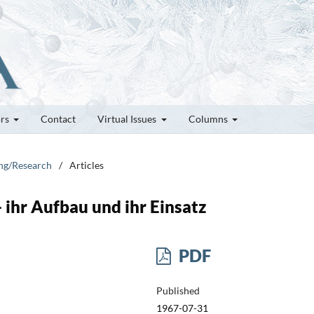
ors
Contact
Virtual Issues
Columns
ung/Research
/
Articles
 ihr Aufbau und ihr Einsatz
PDF
Published
1967-07-31