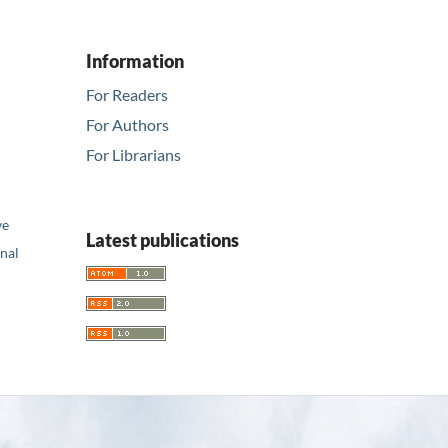
Information
For Readers
For Authors
For Librarians
ve
Latest publications
nal