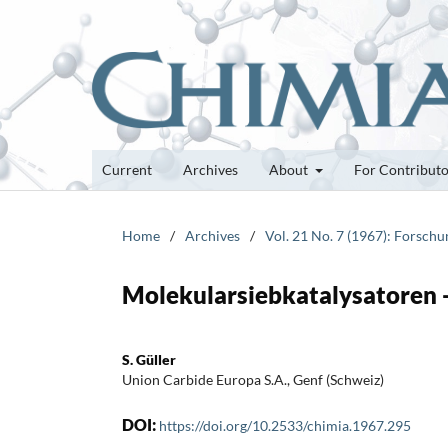
Current
Archives
About
For Contribut
Home
/
Archives
/
Vol. 21 No. 7 (1967): Forsch
Molekularsiebkatalysatoren -
S. Güller
Union Carbide Europa S.A., Genf (Schweiz)
DOI:
https://doi.org/10.2533/chimia.1967.295