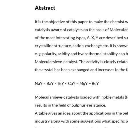
Abstract
It is the objective of this paper to make the chemist w
catalysis aware of catalysts on the basis of Molecular
of the most interesting types, A, X, Y are described 
crystalline structure, cation-exchange etc. It is show
e. g. polarity, acidity and hydrothermal stability can b
Molecularsieve-catalyst. The activity is closely relat
the crystal has been exchanged and increases in the 
NaY < BaY < SrY < CaY ~ MgY ~ BeY
Molecularsieve-catalysts loaded with noble metals (
results in the field of Sulphur-resistance.
A table gives an idea about the applications in the 
industry along with some suggestions what specific p