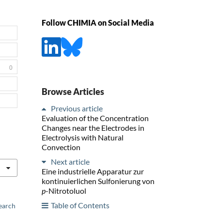
Follow CHIMIA on Social Media
0
Browse Articles
Previous article
Evaluation of the Concentration
Changes near the Electrodes in
Electrolysis with Natural
Convection
Next article
Eine industrielle Apparatur zur
kontinuierlichen Sulfonierung von
p
-Nitrotoluol
Table of Contents
earch