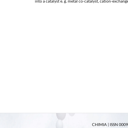
into a catalyst e. g. metal co-catalyst, cation-exchang
CHIMIA | ISSN 0009-