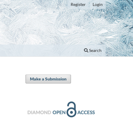
Register
Login
Search
Make a Submission