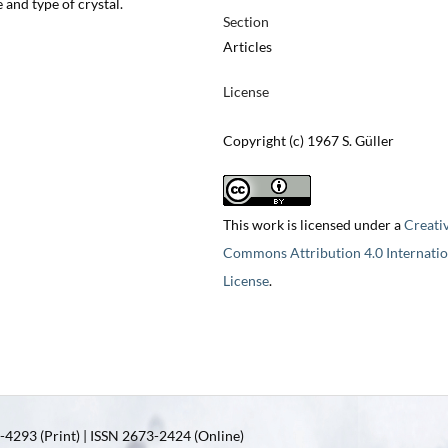
e and type of crystal.
Section
Articles
License
Copyright (c) 1967 S. Güller
This work is licensed under a
Creati
Commons Attribution 4.0 Internatio
License
.
4293 (Print) | ISSN 2673-2424 (Online)