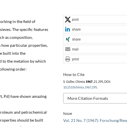
post
orking in the field of
sieves. The specific features
share
such as composition,
share
n how particular properties,
mail
e built into the
print
ed to the metalion by which
following order:
How to Cite
S. Güller,
Chimia
1967
,
21
, 295, DOI:
10.2533/chimia.1967.295
.
Pt, Pd) have shown amazing
More Citation Formats
petroleum and petrochemical
Issue
roperties should be built
Vol. 21 No. 7 (1967): Forschung/Res