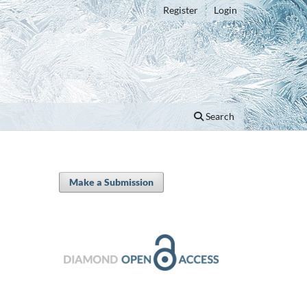
Register
Login
Search
Make a Submission