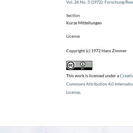
Vol. 26 No. 3 (1972): Forschung/Res
Section
Kurze Mitteilungen
License
Copyright (c) 1972 Hans Zimmer
This work is licensed under a
Creati
Commons Attribution 4.0 Internatio
License
.