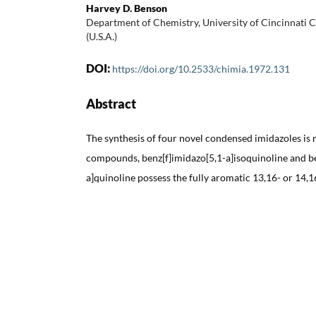
Harvey D. Benson
Department of Chemistry, University of Cincinnati C
(U.S.A.)
DOI:
https://doi.org/10.2533/chimia.1972.131
Abstract
The synthesis of four novel condensed imidazoles is 
compounds, benz[f]imidazo[5,1-a]isoquinoline and be
a]quinoline possess the fully aromatic 13,16- or 14,1