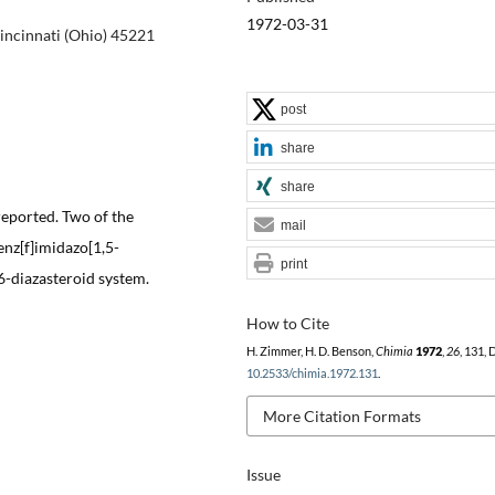
1972-03-31
incinnati (Ohio) 45221
post
share
share
reported. Two of the
mail
nz[f]imidazo[1,5-
print
6-diazasteroid system.
How to Cite
H. Zimmer, H. D. Benson,
Chimia
1972
,
26
, 131, 
10.2533/chimia.1972.131
.
More Citation Formats
Issue