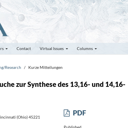
ors
Contact
Virtual Issues
Columns
ung/Research
/
Kurze Mitteilungen
uche zur Synthese des 13,16- und 14,16-
PDF
incinnati (Ohio) 45221
Published