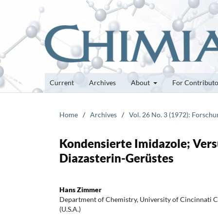
Current
Archives
About
For Contribut
Home
/
Archives
/
Vol. 26 No. 3 (1972): Forsch
Kondensierte Imidazole; Vers
Diazasterin-Gerüstes
Hans Zimmer
Department of Chemistry, University of Cincinnati C
(U.S.A.)