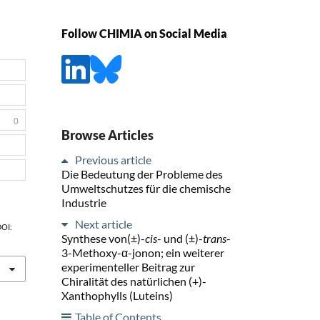
Follow CHIMIA on Social Media
0
Browse Articles
Previous article
Die Bedeutung der Probleme des
Umweltschutzes für die chemische
Industrie
Next article
DOI:
Synthese von(±)-
cis
- und (±)-
trans
-
3-Methoxy-α-jonon; ein weiterer
experimenteller Beitrag zur
Chiralität des natürlichen (+)-
Xanthophylls (Luteins)
Table of Contents