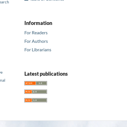
earch
Information
For Readers
For Authors
For Librarians
ve
Latest publications
nal