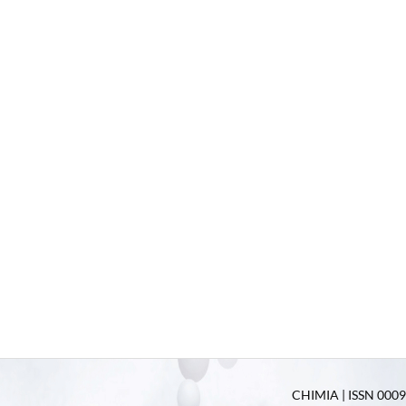
CHIMIA | ISSN 0009-