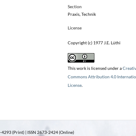
Section
Praxis, Technik
License
Copyright (c) 1977 J.E. Lüthi
This work is licensed under a
Creati
Commons Attribution 4.0 Internatio
License
.
4293 (Print) | ISSN 2673-2424 (Online)