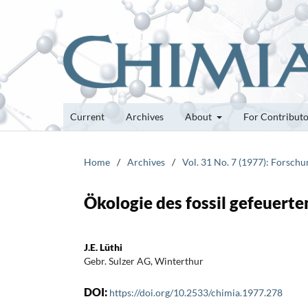
Current
Archives
About
For Contribut
Home
/
Archives
/
Vol. 31 No. 7 (1977): Forsch
Ökologie des fossil gefeuert
J.E. Lüthi
Gebr. Sulzer AG, Winterthur
DOI:
https://doi.org/10.2533/chimia.1977.278