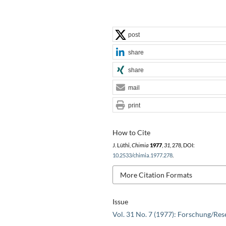
post
share
share
mail
print
How to Cite
J. Lüthi,
Chimia
1977
,
31
, 278, DOI:
10.2533/chimia.1977.278
.
More Citation Formats
Issue
Vol. 31 No. 7 (1977): Forschung/Res