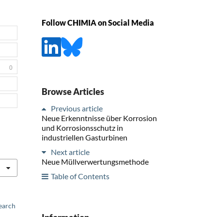
Follow CHIMIA on Social Media
0
Browse Articles
Previous article
Neue Erkenntnisse über Korrosion
und Korrosionsschutz in
industriellen Gasturbinen
Next article
Neue Müllverwertungsmethode
Table of Contents
earch