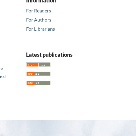
Information
For Readers
For Authors
For Librarians
Latest publications
ve
nal