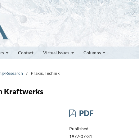
ors
Contact
Virtual Issues
Columns
ung/Research
/
Praxis, Technik
en Kraftwerks
PDF
Published
1977-07-31