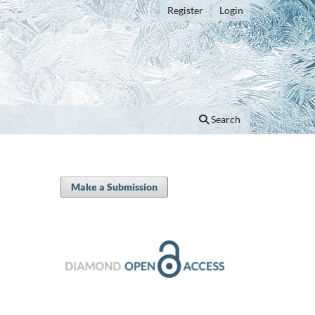
Register
Login
Search
Make a Submission