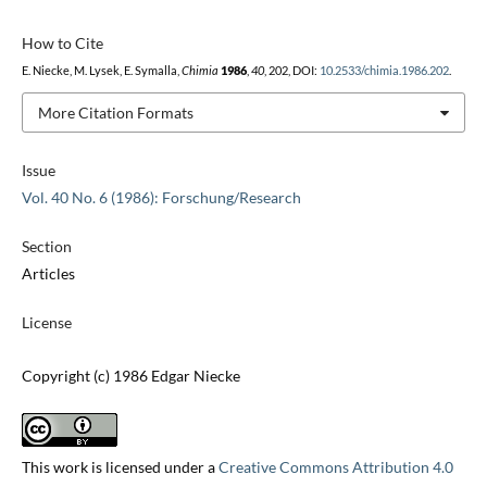
How to Cite
E. Niecke, M. Lysek, E. Symalla,
Chimia
1986
,
40
, 202, DOI:
10.2533/chimia.1986.202
.
More Citation Formats
Issue
Vol. 40 No. 6 (1986): Forschung/Research
Section
Articles
License
Copyright (c) 1986 Edgar Niecke
This work is licensed under a
Creative Commons Attribution 4.0