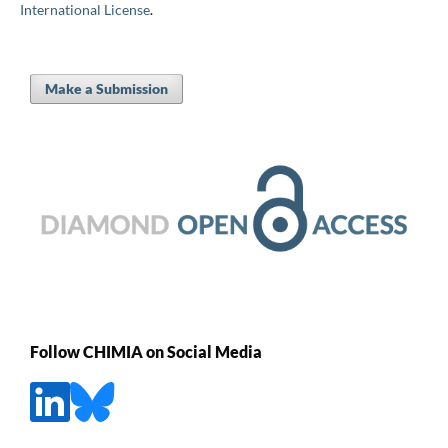
International License
.
Make a Submission
Follow CHIMIA on Social Media