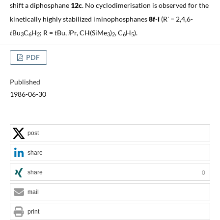
shift a diphosphane
12c
. No cyclodimerisation is observed for the
kinetically highly stabilized iminophosphanes
8f
-
i
(R' = 2,4,6-
t
Bu
C
H
; R =
t
Bu,
i
Pr, CH(SiMe
)
, C
H
).
3
6
2
3
2
6
5
PDF
Published
1986-06-30
post
share
share
0
mail
print