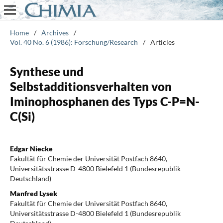
Home
/
Archives
/
Vol. 40 No. 6 (1986): Forschung/Research
/
Articles
Synthese und
Selbstadditionsverhalten von
Iminophosphanen des Typs C-P=N-
C(Si)
Edgar Niecke
Fakultät für Chemie der Universität Postfach 8640,
Universitätsstrasse D-4800 Bielefeld 1 (Bundesrepublik
Deutschland)
Manfred Lysek
Fakultät für Chemie der Universität Postfach 8640,
Universitätsstrasse D-4800 Bielefeld 1 (Bundesrepublik