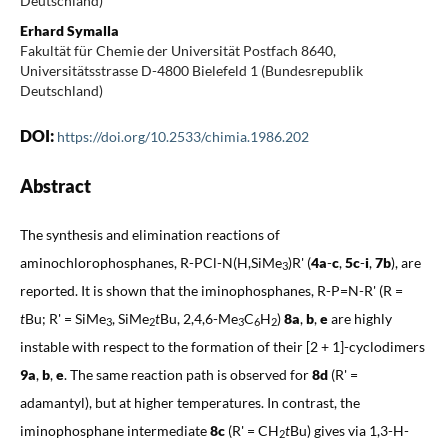
Deutschland)
Erhard Symalla
Fakultät für Chemie der Universität Postfach 8640,
Universitätsstrasse D-4800 Bielefeld 1 (Bundesrepublik
Deutschland)
DOI:
https://doi.org/10.2533/chimia.1986.202
Abstract
The synthesis and elimination reactions of
aminochlorophosphanes, R-PCl-N(H,SiMe
)R' (
4a
-
c
,
5c
-
i
,
7b
), are
3
reported. It is shown that the iminophosphanes, R-P=N-R' (R =
t
Bu; R' = SiMe
, SiMe
t
Bu, 2,4,6-Me
C
H
)
8a
,
b
,
e
are highly
3
2
3
6
2
instable with respect to the formation of their [2 + 1]-cyclodimers
9a
,
b
,
e
. The same reaction path is observed for
8d
(R' =
adamantyl), but at higher temperatures. In contrast, the
iminophosphane intermediate
8c
(R' = CH
t
Bu) gives via 1,3-H-
2