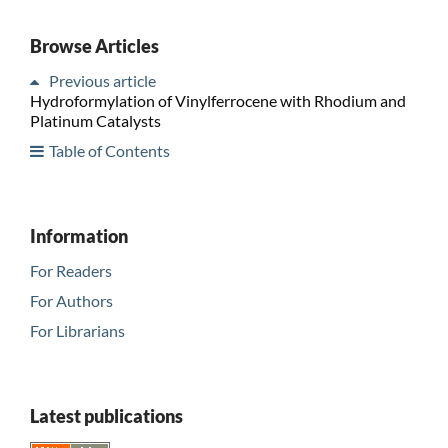
Browse Articles
Previous article
Hydroformylation of Vinylferrocene with Rhodium and
Platinum Catalysts
Table of Contents
Information
For Readers
For Authors
For Librarians
Latest publications