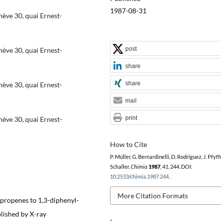
1987-08-31
ève 30, quai Ernest-
post
ève 30, quai Ernest-
share
share
ève 30, quai Ernest-
mail
print
ève 30, quai Ernest-
How to Cite
P. Müller, G. Bernardinelli, D. Rodriguez, J. Pfyffer
Schaller,
Chimia
1987
,
41
, 244, DOI:
10.2533/chimia.1987.244
.
More Citation Formats
opropenes to 1,3-diphenyl-
lished by X-ray