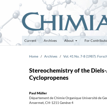
Current
Archives
About
For Contribut
Home
/
Archives
/
Vol. 41 No. 7-8 (1987): Fors
Stereochemistry of the Diels
Cyclopropenes
Paul Müller
Département de Chimie Organique Université de Gen
Ansermet, CH-1211 Genève 4