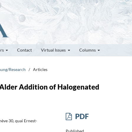
ors
Contact
Virtual Issues
Columns
chung/Research
/
Articles
-Alder Addition of Halogenated
PDF
ève 30, quai Ernest-
Published