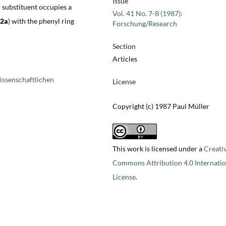
Issue
 substituent occupies a
Vol. 41 No. 7-8 (1987):
2a
) with the phenyl ring
Forschung/Research
Section
Articles
issenschaftlichen
License
Copyright (c) 1987 Paul Müller
This work is licensed under a
Creati
Commons Attribution 4.0 Internatio
License
.