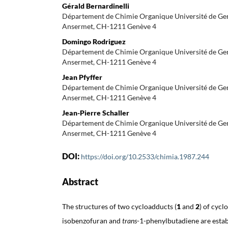
Gérald Bernardinelli
Département de Chimie Organique Université de Gen
Ansermet, CH-1211 Genève 4
Domingo Rodriguez
Département de Chimie Organique Université de Gen
Ansermet, CH-1211 Genève 4
Jean Pfyffer
Département de Chimie Organique Université de Gen
Ansermet, CH-1211 Genève 4
Jean-Pierre Schaller
Département de Chimie Organique Université de Gen
Ansermet, CH-1211 Genève 4
DOI:
https://doi.org/10.2533/chimia.1987.244
Abstract
The structures of two cycloadducts (
1
and
2
) of cycl
isobenzofuran and
trans
-1-phenylbutadiene are estab