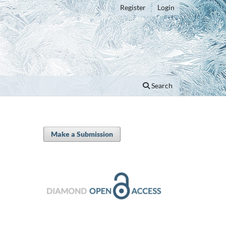
Register
Login
Search
Make a Submission