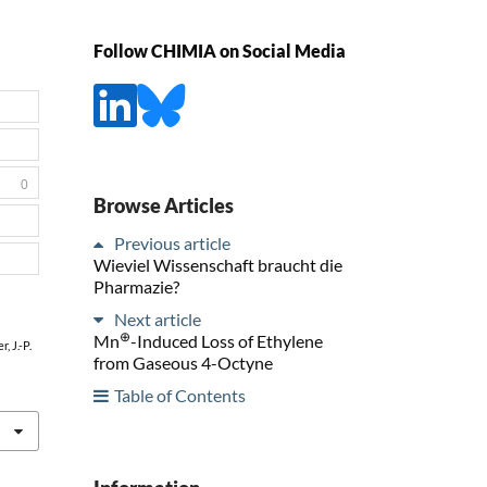
Follow CHIMIA on Social Media
0
Browse Articles
Previous article
Wieviel Wissenschaft braucht die
Pharmazie?
Next article
⊕
Mn
-Induced Loss of Ethylene
, J.-P.
from Gaseous 4-Octyne
Table of Contents