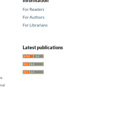
Information
For Readers
For Authors
For Librarians
Latest publications
ve
nal