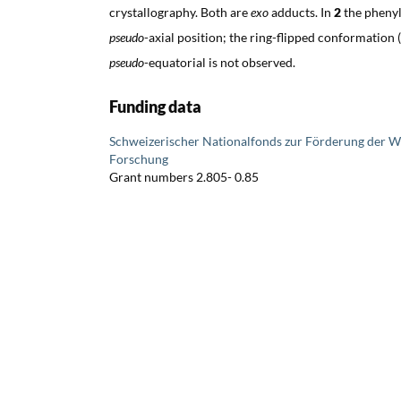
crystallography. Both are
exo
adducts. In
2
the phenyl
pseudo
-axial position; the ring-flipped conformation (
pseudo
-equatorial is not observed.
Funding data
Schweizerischer Nationalfonds zur Förderung der W
Forschung
Grant numbers 2.805- 0.85