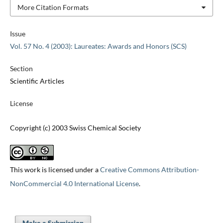
More Citation Formats
Issue
Vol. 57 No. 4 (2003): Laureates: Awards and Honors (SCS)
Section
Scientific Articles
License
Copyright (c) 2003 Swiss Chemical Society
This work is licensed under a
Creative Commons Attribution-
NonCommercial 4.0 International License
.
Make a Submission