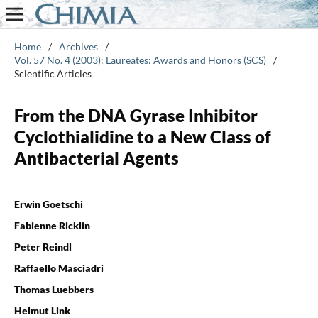
Home
/
Archives
/
Vol. 57 No. 4 (2003): Laureates: Awards and Honors (SCS)
/
Scientific Articles
From the DNA Gyrase Inhibitor
Cyclothialidine to a New Class of
Antibacterial Agents
Erwin Goetschi
Fabienne Ricklin
Peter Reindl
Raffaello Masciadri
Thomas Luebbers
Helmut Link