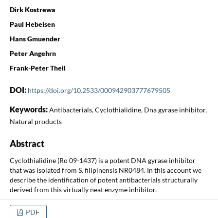
Dirk Kostrewa
Paul Hebeisen
Hans Gmuender
Peter Angehrn
Frank-Peter Theil
DOI:
https://doi.org/10.2533/000942903777679505
Keywords:
Antibacterials, Cyclothialidine, Dna gyrase inhibitor,
Natural products
Abstract
Cyclothialidine (Ro 09-1437) is a potent DNA gyrase inhibitor
that was isolated from S. filipinensis NR0484. In this account we
describe the identification of potent antibacterials structurally
derived from this virtually neat enzyme inhibitor.
PDF