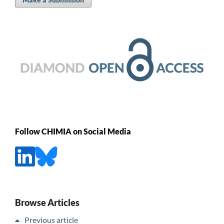
Follow CHIMIA on Social Media
Browse Articles
Previous article