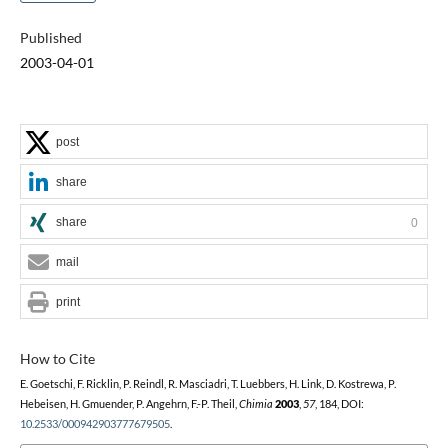
Published
2003-04-01
post
share
share
0
mail
print
How to Cite
E. Goetschi, F. Ricklin, P. Reindl, R. Masciadri, T. Luebbers, H. Link, D. Kostrewa, P.
Hebeisen, H. Gmuender, P. Angehrn, F.-P. Theil,
Chimia
2003
,
57
, 184, DOI:
10.2533/000942903777679505
.