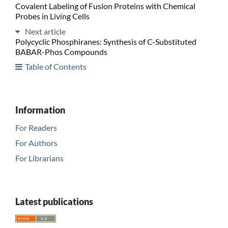
Covalent Labeling of Fusion Proteins with Chemical
Probes in Living Cells
Next article
Polycyclic Phosphiranes: Synthesis of C-Substituted
BABAR-Phos Compounds
Table of Contents
Information
For Readers
For Authors
For Librarians
Latest publications