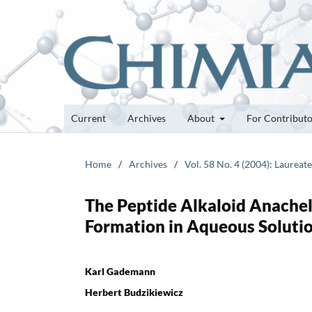
Current
Archives
About
For Contribut
Home
/
Archives
/
Vol. 58 No. 4 (2004): Laurea
The Peptide Alkaloid Anachel
Formation in Aqueous Soluti
Karl Gademann
Herbert Budzikiewicz