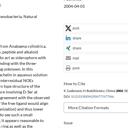
6
2004-04-01
yanobacteria, Natural
post
share
 from Anabaena cylindrica,
share
, peptide and alkaloid
 to act as siderophore with
mail
inding with the three-
print
ng unknown. In this
chelin in aqueous solution
 interresidual NOEs
How to Cite
rn type structure of the
K. Gademann, H. Budzikiewicz,
Chimia
2004
,
58
ure involving D-Ser at
DOI:
10.2533/000942904777677966
.
n agreement with the observed
 the free ligand would align
More Citation Formats
anization) and thus lower
 to see such a small
 it appears reasonable to
Issue
ring as well as the