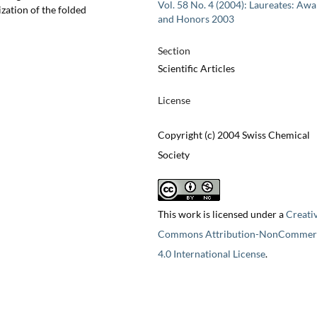
Vol. 58 No. 4 (2004): Laureates: Aw
ization of the folded
and Honors 2003
Section
Scientific Articles
License
Copyright (c) 2004 Swiss Chemical
Society
This work is licensed under a
Creati
Commons Attribution-NonCommerc
4.0 International License
.