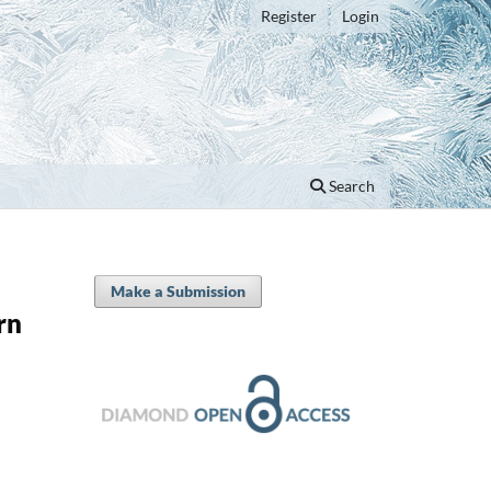
Register
Login
Search
Make a Submission
rn