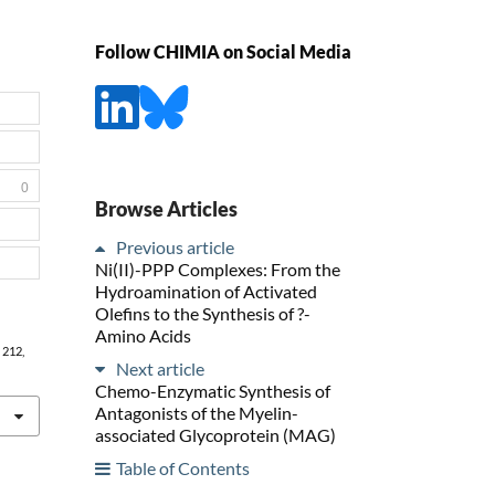
Follow CHIMIA on Social Media
0
Browse Articles
Previous article
Ni(II)-PPP Complexes: From the
Hydroamination of Activated
Olefins to the Synthesis of ?-
Amino Acids
, 212,
Next article
Chemo-Enzymatic Synthesis of
Antagonists of the Myelin-
associated Glycoprotein (MAG)
Table of Contents