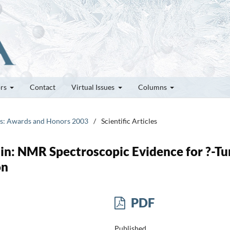
ors
Contact
Virtual Issues
Columns
tes: Awards and Honors 2003
/
Scientific Articles
in: NMR Spectroscopic Evidence for ?-Tu
on
PDF
Published