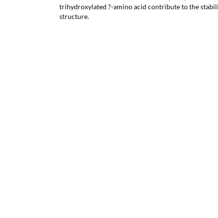
trihydroxylated ?-amino acid contribute to the stabil
structure.