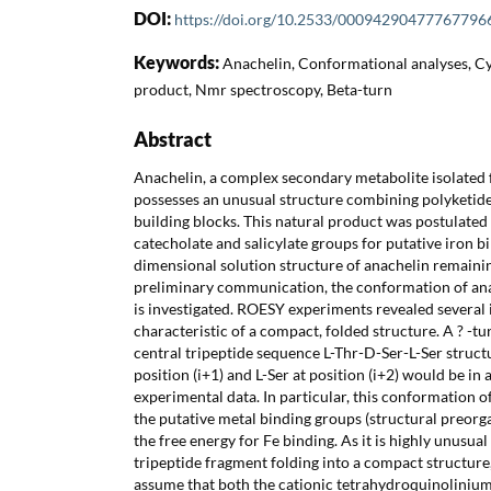
DOI:
https://doi.org/10.2533/00094290477767796
Keywords:
Anachelin, Conformational analyses, C
product, Nmr spectroscopy, Beta-turn
Abstract
Anachelin, a complex secondary metabolite isolated
possesses an unusual structure combining polyketide
building blocks. This natural product was postulated
catecholate and salicylate groups for putative iron b
dimensional solution structure of anachelin remaini
preliminary communication, the conformation of ana
is investigated. ROESY experiments revealed several
characteristic of a compact, folded structure. A ? -tu
central tripeptide sequence L-Thr-D-Ser-L-Ser struct
position (i+1) and L-Ser at position (i+2) would be i
experimental data. In particular, this conformation of
the putative metal binding groups (structural preorg
the free energy for Fe binding. As it is highly unusual
tripeptide fragment folding into a compact structure,
assume that both the cationic tetrahydroquinolinium 