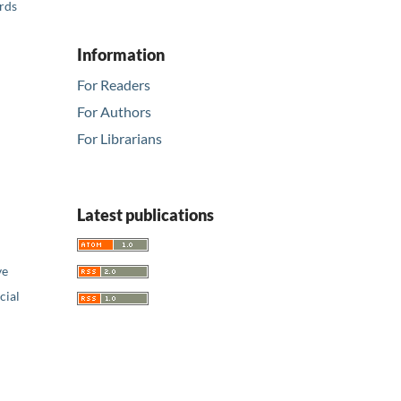
ards
Information
For Readers
For Authors
For Librarians
Latest publications
ve
ial