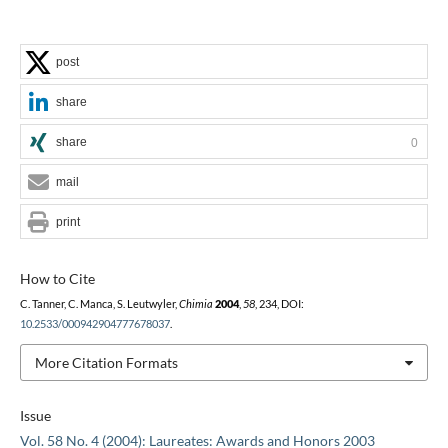
post
share
share
0
mail
print
How to Cite
C. Tanner, C. Manca, S. Leutwyler,
Chimia
2004
,
58
, 234, DOI:
10.2533/000942904777678037
.
More Citation Formats
Issue
Vol. 58 No. 4 (2004): Laureates: Awards and Honors 2003