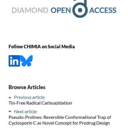
Follow CHIMIA on Social Media
Browse Articles
Previous article
Tin-Free Radical Carboazidation
Next article
Pseudo-Prolines: Reversible Conformational Trap of
Cyclosporin C as Novel Concept for Prodrug Design