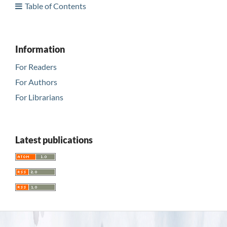
Table of Contents
Information
For Readers
For Authors
For Librarians
Latest publications