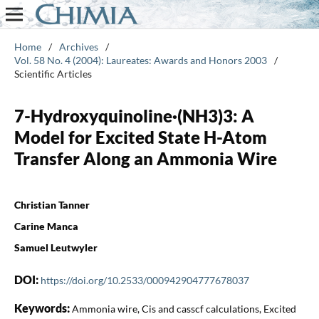
Home
/
Archives
/
Vol. 58 No. 4 (2004): Laureates: Awards and Honors 2003
/
Scientific Articles
7-Hydroxyquinoline·(NH3)3: A
Model for Excited State H-Atom
Transfer Along an Ammonia Wire
Christian Tanner
Carine Manca
Samuel Leutwyler
DOI:
https://doi.org/10.2533/000942904777678037
Keywords:
Ammonia wire, Cis and casscf calculations, Excited