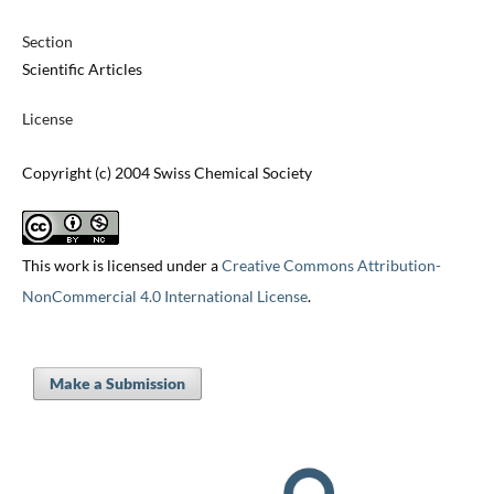
Section
Scientific Articles
License
Copyright (c) 2004 Swiss Chemical Society
This work is licensed under a
Creative Commons Attribution-
NonCommercial 4.0 International License
.
Make a Submission