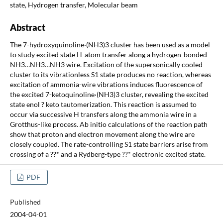
state, Hydrogen transfer, Molecular beam
Abstract
The 7-hydroxyquinoline·(NH3)3 cluster has been used as a model
to study excited state H-atom transfer along a hydrogen-bonded
NH3…NH3…NH3 wire. Excitation of the supersonically cooled
cluster to its vibrationless S1 state produces no reaction, whereas
excitation of ammonia-wire vibrations induces fluorescence of
the excited 7-ketoquinoline·(NH3)3 cluster, revealing the excited
state enol ? keto tautomerization. This reaction is assumed to
occur via successive H transfers along the ammonia wire in a
Grotthus-like process. Ab initio calculations of the reaction path
show that proton and electron movement along the wire are
closely coupled. The rate-controlling S1 state barriers arise from
crossing of a ??* and a Rydberg-type ??* electronic excited state.
PDF
Published
2004-04-01