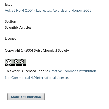
Issue
Vol. 58 No. 4 (2004): Laureates: Awards and Honors 2003
Section
Scientific Articles
License
Copyright (c) 2004 Swiss Chemical Society
This work is licensed under a
Creative Commons Attribution-
NonCommercial 4.0 International License
.
Make a Submission