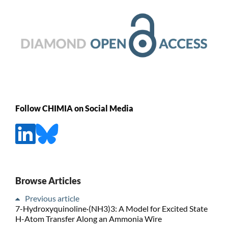
Follow CHIMIA on Social Media
Browse Articles
Previous article
7-Hydroxyquinoline·(NH3)3: A Model for Excited State
H-Atom Transfer Along an Ammonia Wire