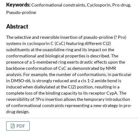
Keywords:
Conformational constraints, Cyclosporin, Pro-drug,
Pseudo-proline
Abstract
The selective and reversible insertion of pseudo-proline (? Pro)
systems in cyclosporin C (CsC) featuring different C(2)
substituents at the oxazolidine ring and its impact on the
conformational and biological properties is described. The
presence of a 5-membered ring exerts drastic effects upon the
backbone conformation of CsC as demonstrated by NMR
analysis. For example, the number of conformations, in particular
in DMSO-d6, is strongly reduced and a cis 1-2 amide bond is
induced when dialkylated at the C(2) position, resulting in a
complete loss of the binding capacity to its receptor CypA. The
reversibility of ?Pro insertion allows the temporary introduction
of conformational constraints representing a new strategy in pro-
drug design.
PDF