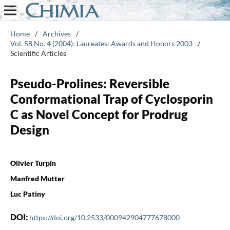
Home
/
Archives
/
Vol. 58 No. 4 (2004): Laureates: Awards and Honors 2003
/
Scientific Articles
Pseudo-Prolines: Reversible
Conformational Trap of Cyclosporin
C as Novel Concept for Prodrug
Design
Olivier Turpin
Manfred Mutter
Luc Patiny
DOI:
https://doi.org/10.2533/000942904777678000