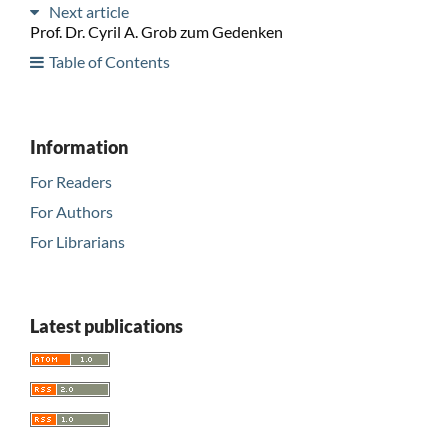
Next article
Prof. Dr. Cyril A. Grob zum Gedenken
Table of Contents
Information
For Readers
For Authors
For Librarians
Latest publications