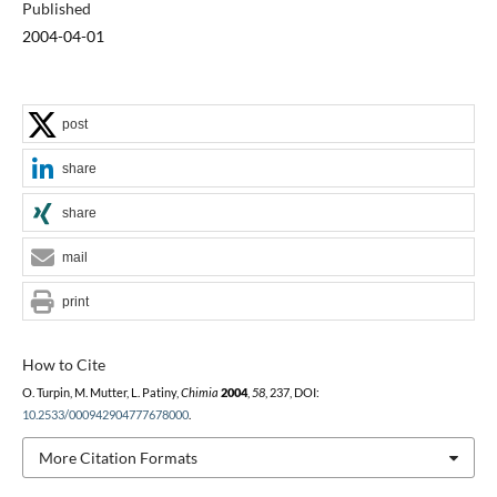
Published
2004-04-01
post
share
share
0
mail
print
How to Cite
O. Turpin, M. Mutter, L. Patiny,
Chimia
2004
,
58
, 237, DOI:
10.2533/000942904777678000
.
More Citation Formats