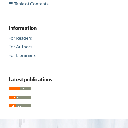
Table of Contents
Information
For Readers
For Authors
For Librarians
Latest publications