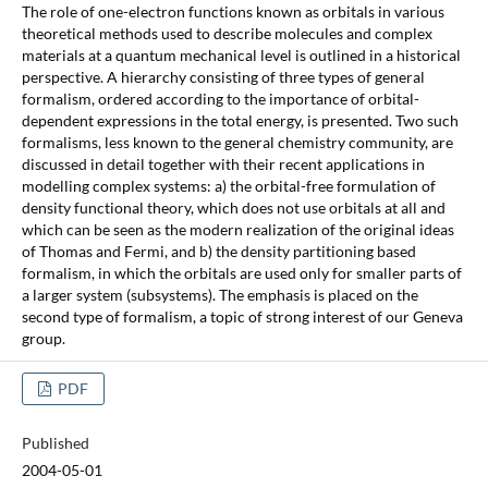
The role of one-electron functions known as orbitals in various
theoretical methods used to describe molecules and complex
materials at a quantum mechanical level is outlined in a historical
perspective. A hierarchy consisting of three types of general
formalism, ordered according to the importance of orbital-
dependent expressions in the total energy, is presented. Two such
formalisms, less known to the general chemistry community, are
discussed in detail together with their recent applications in
modelling complex systems: a) the orbital-free formulation of
density functional theory, which does not use orbitals at all and
which can be seen as the modern realization of the original ideas
of Thomas and Fermi, and b) the density partitioning based
formalism, in which the orbitals are used only for smaller parts of
a larger system (subsystems). The emphasis is placed on the
second type of formalism, a topic of strong interest of our Geneva
group.
PDF
Published
2004-05-01