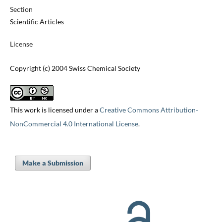
Section
Scientific Articles
License
Copyright (c) 2004 Swiss Chemical Society
This work is licensed under a
Creative Commons Attribution-
NonCommercial 4.0 International License
.
Make a Submission