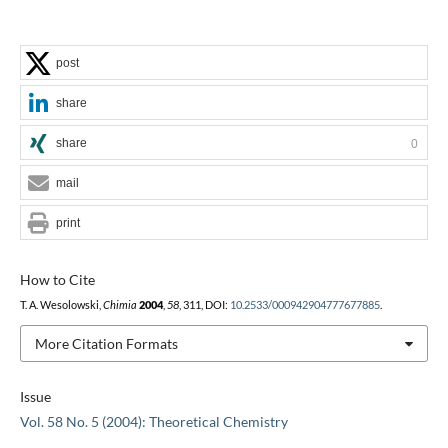
post
share
share
0
mail
print
How to Cite
T. A. Wesolowski,
Chimia
2004
,
58
, 311, DOI:
10.2533/000942904777677885
.
More Citation Formats
Issue
Vol. 58 No. 5 (2004): Theoretical Chemistry