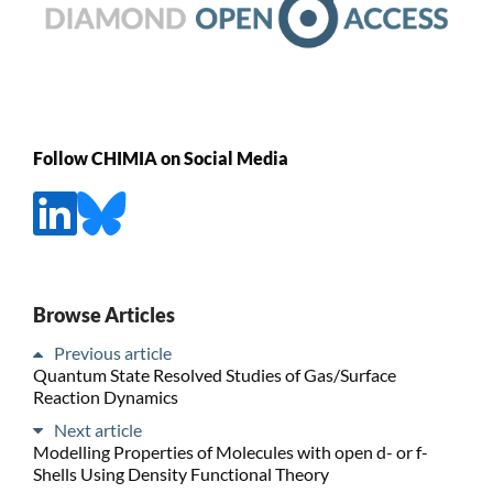
Follow CHIMIA on Social Media
Browse Articles
Previous article
Quantum State Resolved Studies of Gas/Surface
Reaction Dynamics
Next article
Modelling Properties of Molecules with open d- or f-
Shells Using Density Functional Theory