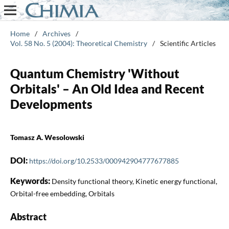
Home
/
Archives
/
Vol. 58 No. 5 (2004): Theoretical Chemistry
/
Scientific Articles
Quantum Chemistry 'Without
Orbitals' – An Old Idea and Recent
Developments
Tomasz A. Wesolowski
DOI:
https://doi.org/10.2533/000942904777677885
Keywords:
Density functional theory, Kinetic energy functional,
Orbital-free embedding, Orbitals
Abstract