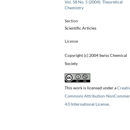
Vol. 58 No. 5 (2004): Theoretical
Chemistry
Section
Scientific Articles
License
Copyright (c) 2004 Swiss Chemical
Society
This work is licensed under a
Creati
Commons Attribution-NonCommerc
4.0 International License
.