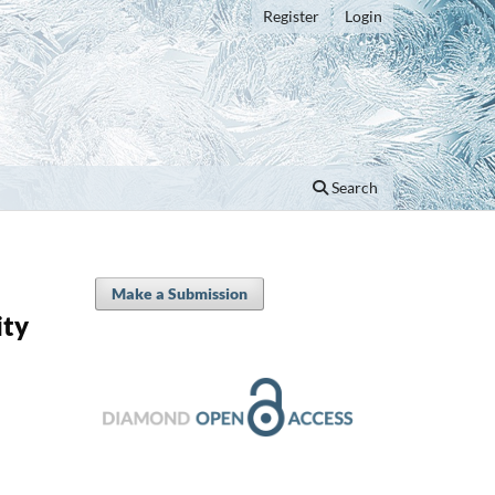
Register
Login
Search
Make a Submission
ity