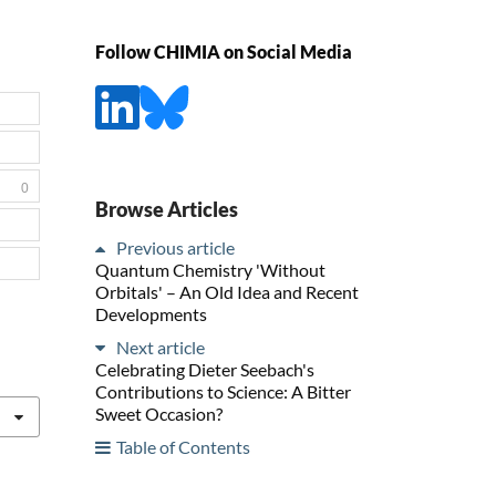
Follow CHIMIA on Social Media
0
Browse Articles
Previous article
Quantum Chemistry 'Without
Orbitals' – An Old Idea and Recent
Developments
Next article
Celebrating Dieter Seebach's
Contributions to Science: A Bitter
Sweet Occasion?
Table of Contents