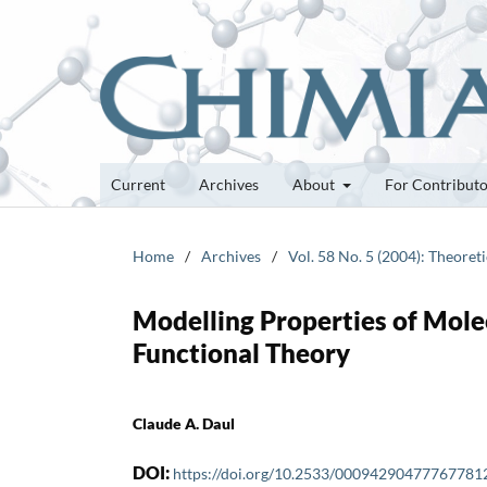
Current
Archives
About
For Contribut
Home
/
Archives
/
Vol. 58 No. 5 (2004): Theoret
Modelling Properties of Molec
Functional Theory
Claude A. Daul
DOI:
https://doi.org/10.2533/00094290477767781