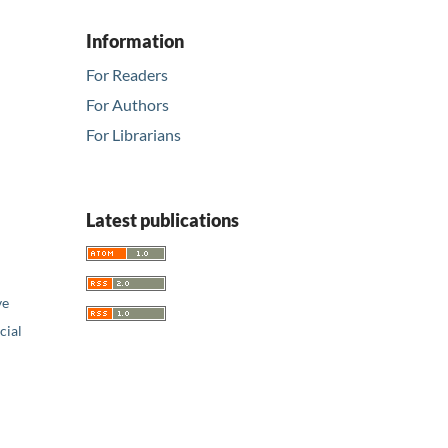
Information
For Readers
For Authors
For Librarians
Latest publications
ve
ial