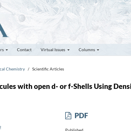
ors
Contact
Virtual Issues
Columns
ical Chemistry
/
Scientific Articles
ules with open d- or f-Shells Using Dens
PDF
2
Published