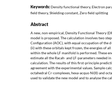
Keywords:
Density functional theory, Electron pa
field theory, Shielding constant, Zero field splitting
Abstract
A new, non-empirical, Density Functional Theory (DF
model is proposed. The calculation involves two steps
Configuration (AOC), with equal occupation of the d- o
(ii) with these orbitals kept frozen, the energies of a
within the whole LF manifold is performed. These ene
estimate all the Racah- and LF-parameters needed in
calculation. The results of this first-principle predic
agreement with the experimental values. Sample calc
octahedral Cr-complexes, hexa-acquo Ni(II)-and oct
used to validate the new model and to analyse the ca