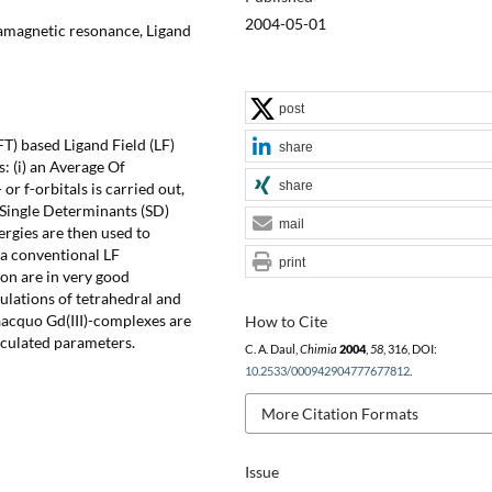
2004-05-01
ramagnetic resonance, Ligand
post
T) based Ligand Field (LF)
share
: (i) an Average Of
share
r f-orbitals is carried out,
ll Single Determinants (SD)
mail
rgies are then used to
 a conventional LF
print
tion are in very good
ulations of tetrahedral and
aacquo Gd(III)-complexes are
How to Cite
lculated parameters.
C. A. Daul,
Chimia
2004
,
58
, 316, DOI:
10.2533/000942904777677812
.
More Citation Formats
Issue