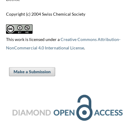
Copyright (c) 2004 Swiss Chemical Society
This work is licensed under a
Creative Commons Attribution-
NonCommercial 4.0 International License
.
Make a Submission