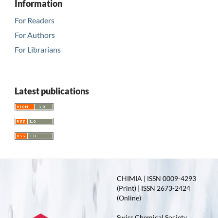
Information
For Readers
For Authors
For Librarians
Latest publications
CHIMIA | ISSN 0009-4293
(Print) | ISSN 2673-2424
(Online)
Swiss Chemical Society