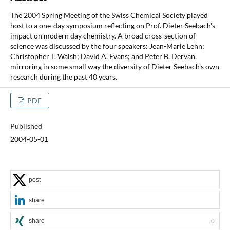
The 2004 Spring Meeting of the Swiss Chemical Society played
host to a one-day symposium reflecting on Prof. Dieter Seebach's
impact on modern day chemistry. A broad cross-section of
science was discussed by the four speakers: Jean-Marie Lehn;
Christopher T. Walsh; David A. Evans; and Peter B. Dervan,
mirroring in some small way the diversity of Dieter Seebach's own
research during the past 40 years.
PDF
Published
2004-05-01
post
share
share
0