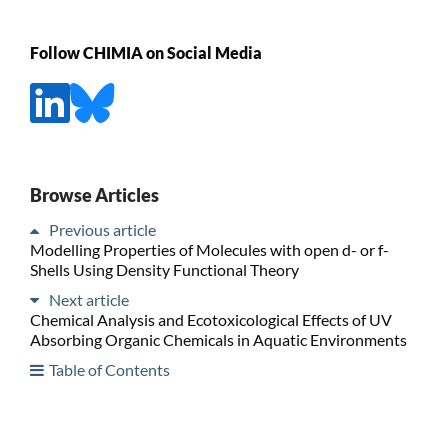
Follow CHIMIA on Social Media
Browse Articles
Previous article
Modelling Properties of Molecules with open d- or f-
Shells Using Density Functional Theory
Next article
Chemical Analysis and Ecotoxicological Effects of UV
Absorbing Organic Chemicals in Aquatic Environments
Table of Contents