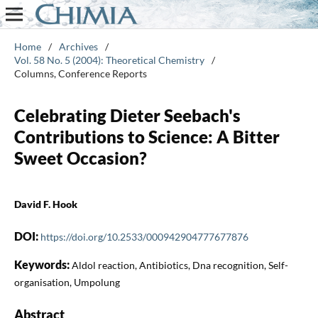
Home
/
Archives
/
Vol. 58 No. 5 (2004): Theoretical Chemistry
/
Columns, Conference Reports
Celebrating Dieter Seebach's
Contributions to Science: A Bitter
Sweet Occasion?
David F. Hook
DOI:
https://doi.org/10.2533/000942904777677876
Keywords:
Aldol reaction, Antibiotics, Dna recognition, Self-
organisation, Umpolung
Abstract