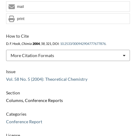
mail
print
How to Cite
D. F. Hook,
Chimia
2004
,
58
, 321, DOI:
10.2533/000942904777677876
.
More Citation Formats
Issue
Vol. 58 No. 5 (2004): Theoretical Chemistry
Section
Columns, Conference Reports
Categories
Conference Report
License