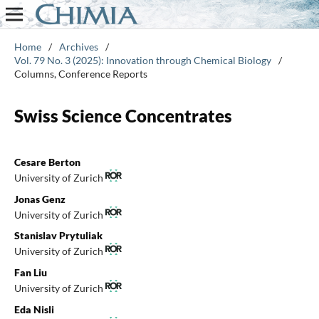
Home
/
Archives
/
Vol. 79 No. 3 (2025): Innovation through Chemical Biology
/
Columns, Conference Reports
Swiss Science Concentrates
Cesare Berton
University of Zurich
Jonas Genz
University of Zurich
Stanislav Prytuliak
University of Zurich
Fan Liu
University of Zurich
Eda Nisli