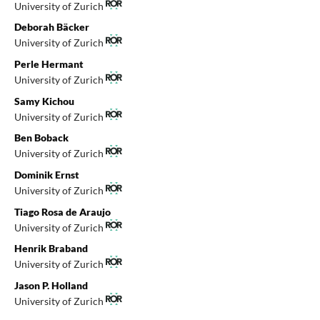
University of Zurich
Deborah Bäcker
University of Zurich
Perle Hermant
University of Zurich
Samy Kichou
University of Zurich
Ben Boback
University of Zurich
Dominik Ernst
University of Zurich
Tiago Rosa de Araujo
University of Zurich
Henrik Braband
University of Zurich
Jason P. Holland
University of Zurich