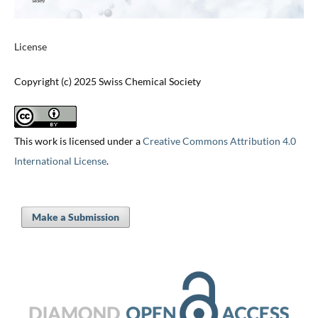
License
Copyright (c) 2025 Swiss Chemical Society
This work is licensed under a
Creative Commons Attribution 4.0
International License
.
Make a Submission