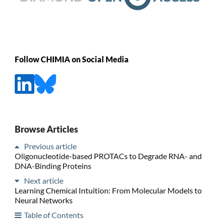
Follow CHIMIA on Social Media
Browse Articles
Previous article
Oligonucleotide-based PROTACs to Degrade RNA- and
DNA-Binding Proteins
Next article
Learning Chemical Intuition: From Molecular Models to
Neural Networks
Table of Contents