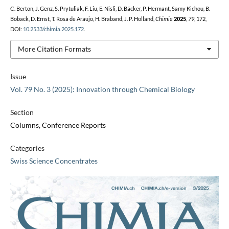
C. Berton, J. Genz, S. Prytuliak, F. Liu, E. Nisli, D. Bäcker, P. Hermant, Samy Kichou, B.
Boback, D. Ernst, T. Rosa de Araujo, H. Braband, J. P. Holland,
Chimia
2025
,
79
, 172,
DOI:
10.2533/chimia.2025.172
.
More Citation Formats
Issue
Vol. 79 No. 3 (2025): Innovation through Chemical Biology
Section
Columns, Conference Reports
Categories
Swiss Science Concentrates