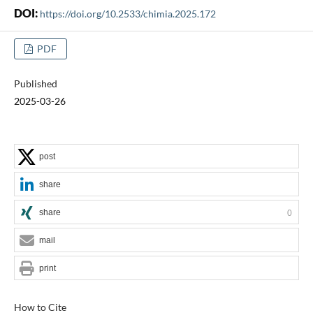
DOI:
https://doi.org/10.2533/chimia.2025.172
PDF
Published
2025-03-26
post
share
share
0
mail
print
How to Cite