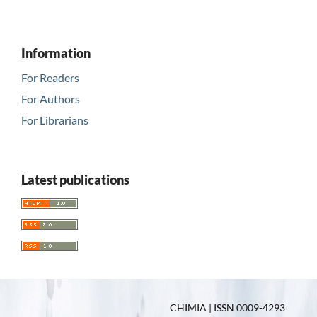
Information
For Readers
For Authors
For Librarians
Latest publications
CHIMIA | ISSN 0009-4293