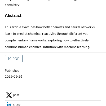
chemistry
Abstract
This article examines how both chemists and neural networks
learn to predict chemical reactivity through different yet
complementary frameworks, exploring how to effectively
combine human chemical intuition with machine learning.
PDF
Published
2025-03-26
post
share