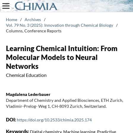
Home
/
Archives
/
Vol. 79 No. 3 (2025): Innovation through Chemical Biology
/
Columns, Conference Reports
Learning Chemical Intuition: From
Molecular Models to Neural
Networks
Chemical Education
Magdalena Lederbauer
Department of Chemistry and Applied Biosciences, ETH Zurich,
Vladimir-Prelog- Weg 1, CH-8093 Zurich, Switzerland.
DOI:
https://doi.org/10.2533/chimia.2025.174
Keywords:
Digital chemistry, Machine learning, Predictive