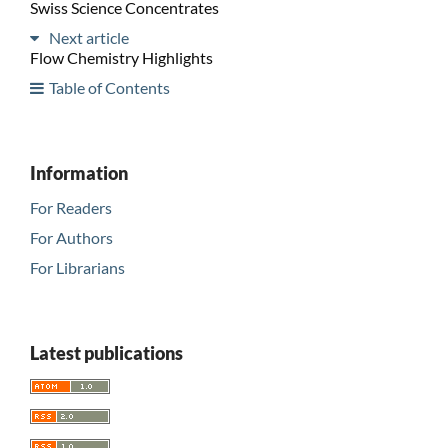
Swiss Science Concentrates
Next article
Flow Chemistry Highlights
Table of Contents
Information
For Readers
For Authors
For Librarians
Latest publications