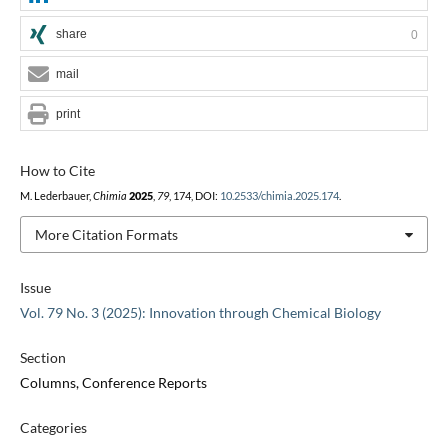
share
0
mail
print
How to Cite
M. Lederbauer,
Chimia
2025
,
79
, 174, DOI:
10.2533/chimia.2025.174
.
More Citation Formats
Issue
Vol. 79 No. 3 (2025): Innovation through Chemical Biology
Section
Columns, Conference Reports
Categories