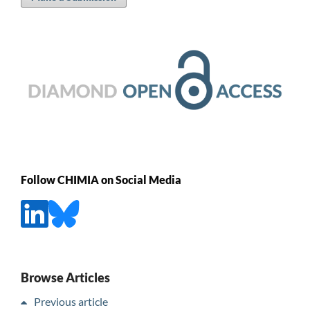
Follow CHIMIA on Social Media
Browse Articles
Previous article