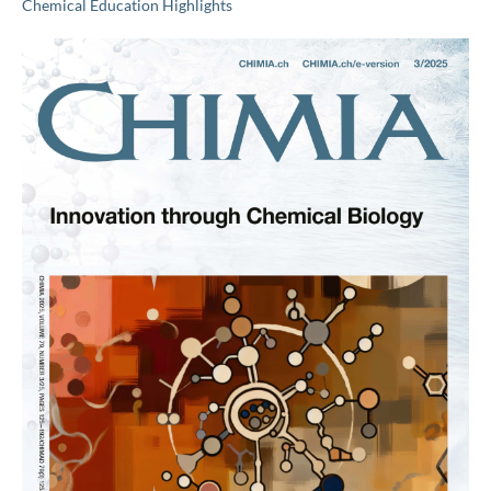
Chemical Education Highlights