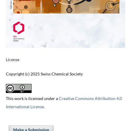
License
Copyright (c) 2025 Swiss Chemical Society
This work is licensed under a
Creative Commons Attribution 4.0
International License
.
Make a Submission