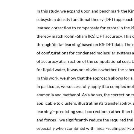
In this study, we expand upon and benchmark the K
subsystem density functional theory (DFT) approac
learned correction to compensate for errors in the k
thereby match Kohn–Sham (KS) DFT accuracy. This c
through ‘delta- learning’ based on KS-DFT data. Th
of configurations for condensed molecular systems 
of accuracy at a fraction of the computational cost. 
for liquid water, it was not obvious whether the sch
In this work, we show that the approach allows for a 
In particular, we successfully apply it to complex mol
ammonia and methanol. As a bonus, the correction tr
applicable to clusters, illustrating its transferability.
learning’—predicting small corrections rather than 
and forces—we significantly reduce the required trai
especially when combined with linear-scaling self-con