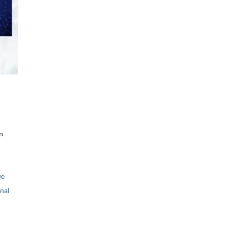
n
ve
nal