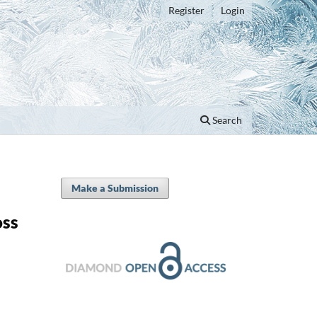
Register
Login
Search
Make a Submission
oss