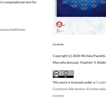
ent computational tool for
issenschaftlichen
License
Copyright (c) 2026 Michela Pauletti,
Marcella Iannuzzi, Vladimir V. Rybki
This work is licensed under a
Creati
Commons Attribution 4.0 Internatio
License
.