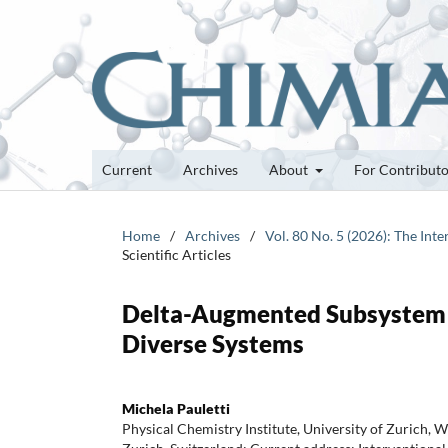
Current
Archives
About
For Contribut
Home
/
Archives
/
Vol. 80 No. 5 (2026): The Int
Scientific Articles
Delta-Augmented Subsystem D
Diverse Systems
Michela Pauletti
Physical Chemistry Institute, University of Zurich, 