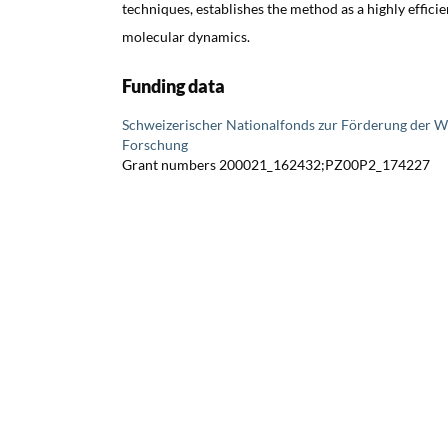
techniques, establishes the method as a highly effici
molecular dynamics.
Funding data
Schweizerischer Nationalfonds zur Förderung der W
Forschung
Grant numbers 200021_162432;PZ00P2_174227