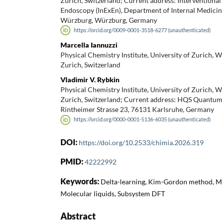
Zurich, Switzerland; Current address: Interventiona
Endoscopy (InExEn), Department of Internal Medicine
Würzburg, Würzburg, Germany
https://orcid.org/0009-0001-3518-6277 (unauthenticated)
Marcella Iannuzzi
Physical Chemistry Institute, University of Zurich, 
Zurich, Switzerland
Vladimir V. Rybkin
Physical Chemistry Institute, University of Zurich, 
Zurich, Switzerland; Current address: HQS Quantu
Rintheimer Strasse 23, 76131 Karlsruhe, Germany
https://orcid.org/0000-0001-5136-6035 (unauthenticated)
DOI:
https://doi.org/10.2533/chimia.2026.319
PMID:
42222992
Keywords:
Delta-learning, Kim-Gordon method, Ma
Molecular liquids, Subsystem DFT
Abstract