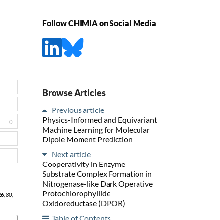
Follow CHIMIA on Social Media
Browse Articles
Previous article
Physics-Informed and Equivariant
0
Machine Learning for Molecular
Dipole Moment Prediction
Next article
Cooperativity in Enzyme-
Substrate Complex Formation in
Nitrogenase-like Dark Operative
Protochlorophyllide
26
,
80
,
Oxidoreductase (DPOR)
Table of Contents