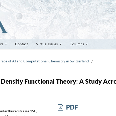
ors
Contact
Virtual Issues
Columns
erface of AI and Computational Chemistry in Switzerland
/
ensity Functional Theory: A Study Acr
PDF
Winterthurerstrasse 190,