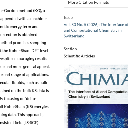
More Citation Formats
im–Gordon method (KG), a
Issue
h appended with a machine-
Vol. 80 No. 5 (2026): The Interface o
inetic energy term and
and Computational Chemistry in
orrection is obtained
Switzerland
e method promises sampling
Section
at the Kohn–Sham DFT level
Scientific Articles
Despite encouraging results
eme had more general appeal.
broad range of applications.
ecular liquids, such as bulk
ained on the bulk KS data is
 By focusing on ‘delta-
full Kohn-Sham (KS) energies
ning data. This approach,
sistent field (LS-SCF)