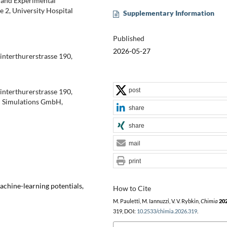
l and Experimental
 2, University Hospital
Supplementary Information
Published
2026-05-27
Winterthurerstrasse 190,
post
Winterthurerstrasse 190,
m Simulations GmbH,
share
share
mail
print
chine-learning potentials,
How to Cite
M. Pauletti, M. Iannuzzi, V. V. Rybkin,
Chimia
20
319, DOI:
10.2533/chimia.2026.319
.