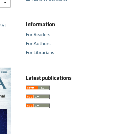
Information
f AI
For Readers
For Authors
For Librarians
Latest publications