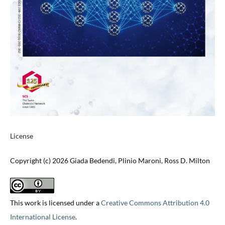
License
Copyright (c) 2026 Giada Bedendi, Plinio Maroni, Ross D. Milton
This work is licensed under a
Creative Commons Attribution 4.0
International License
.