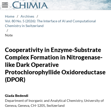
Home
/
Archives
/
Vol. 80 No. 5 (2026): The Interface of AI and Computational
Chemistry in Switzerland
/
Note
Cooperativity in Enzyme-Substrate
Complex Formation in Nitrogenase-
like Dark Operative
Protochlorophyllide Oxidoreductase
(DPOR)
Giada Bedendi
Department of Inorganic and Analytical Chemistry, University of
Geneva, Geneva, CH-1205, Switzerland