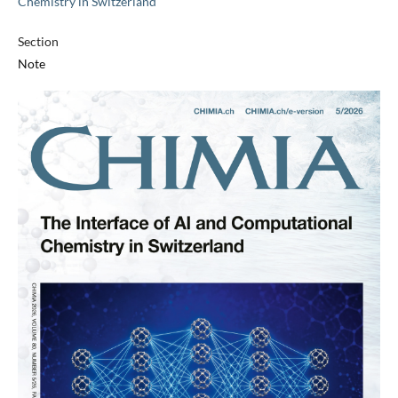
Chemistry in Switzerland
Section
Note