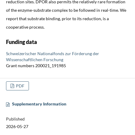
reduction sites. DPOR also permits the relatively rare formation
of the enzyme-substrate complex to be followed in real-time. We
report that substrate binding, prior to its reduction, is a
cooperative process.
Funding data
Schweizerischer Nationalfonds zur Förderung der
Wissenschaftlichen Forschung
Grant numbers 200021_191985
PDF
Supplementary Information
Published
2026-05-27