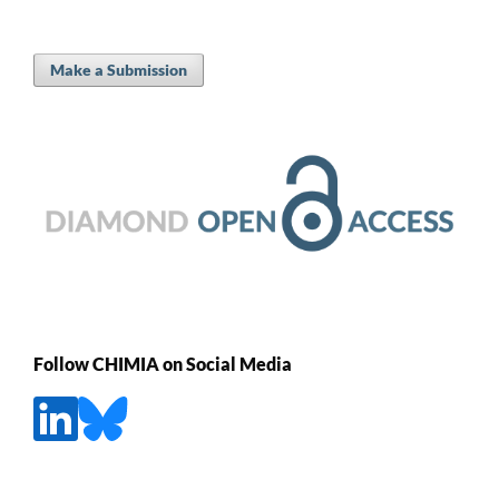
Make a Submission
Follow CHIMIA on Social Media