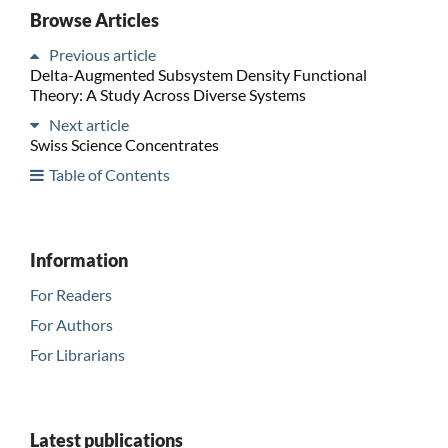
Browse Articles
Previous article
Delta-Augmented Subsystem Density Functional
Theory: A Study Across Diverse Systems
Next article
Swiss Science Concentrates
Table of Contents
Information
For Readers
For Authors
For Librarians
Latest publications