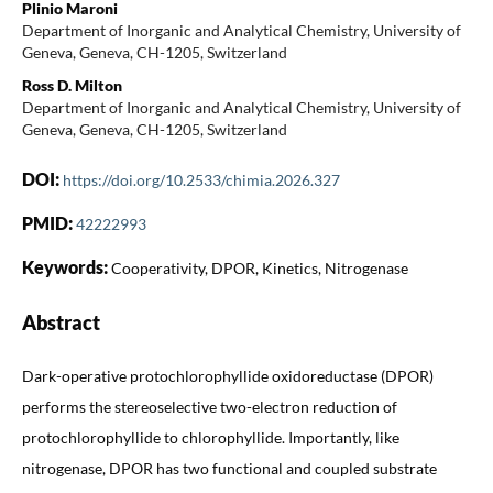
Plinio Maroni
Department of Inorganic and Analytical Chemistry, University of
Geneva, Geneva, CH-1205, Switzerland
Ross D. Milton
Department of Inorganic and Analytical Chemistry, University of
Geneva, Geneva, CH-1205, Switzerland
DOI:
https://doi.org/10.2533/chimia.2026.327
PMID:
42222993
Keywords:
Cooperativity, DPOR, Kinetics, Nitrogenase
Abstract
Dark-operative protochlorophyllide oxidoreductase (DPOR)
performs the stereoselective two-electron reduction of
protochlorophyllide to chlorophyllide. Importantly, like
nitrogenase, DPOR has two functional and coupled substrate