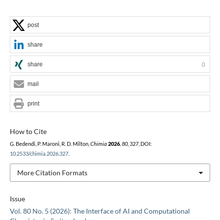
post
share
share
0
mail
print
How to Cite
G. Bedendi, P. Maroni, R. D. Milton,
Chimia
2026
,
80
, 327, DOI:
10.2533/chimia.2026.327
.
More Citation Formats
Issue
Vol. 80 No. 5 (2026): The Interface of AI and Computational