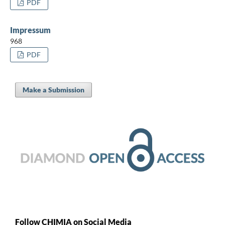
PDF
Impressum
968
PDF
Make a Submission
Follow CHIMIA on Social Media