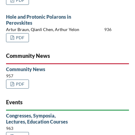
PDF
Hole and Protonic Polarons in
Perovskites
Artur Braun, Qianli Chen, Arthur Yelon
936
PDF
Community News
Community News
957
PDF
Events
Congresses, Symposia,
Lectures, Education Courses
963