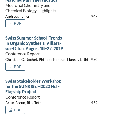
Medicinal Chemistry and
Chemical Biology Highlights
Andreas Türler
947
PDF
Swiss Summer School 'Trends
in Organic Synthesis' Villars-
sur-Ollon, August 18–22, 2019
Conference Report
Christian G. Bochet, Philippe Renaud, Hans P. Lüthi
950
PDF
Swiss Stakeholder Workshop
for the SUNRISE H2020 FET-
Flagship Project
Conference Report
Artur Braun, Rita Toth
952
PDF