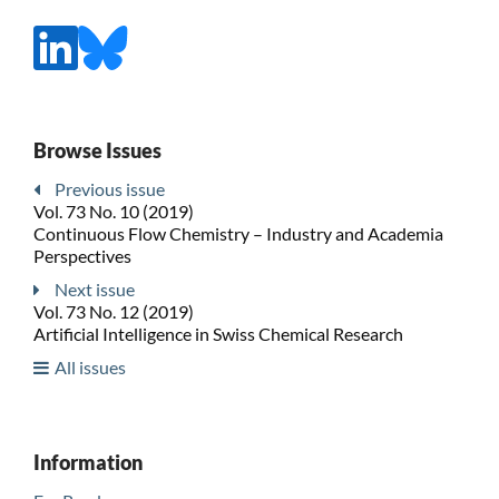
Browse Issues
Previous issue
Vol. 73 No. 10 (2019)
Continuous Flow Chemistry – Industry and Academia
Perspectives
Next issue
Vol. 73 No. 12 (2019)
Artificial Intelligence in Swiss Chemical Research
All issues
Information