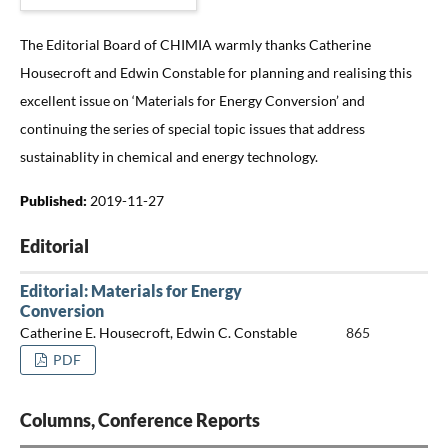
The Editorial Board of CHIMIA warmly thanks Catherine
Housecroft and Edwin Constable for planning and realising this
excellent issue on ‘Materials for Energy Conversion’ and
continuing the series of special topic issues that address
sustainablity in chemical and energy technology.
Published:
2019-11-27
Editorial
Editorial: Materials for Energy
Conversion
Catherine E. Housecroft, Edwin C. Constable
865
PDF
Columns, Conference Reports