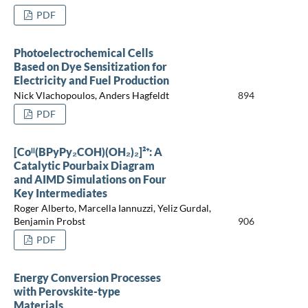
PDF
Photoelectrochemical Cells
Based on Dye Sensitization for
Electricity and Fuel Production
Nick Vlachopoulos, Anders Hagfeldt
894
PDF
[Coᴵᴵ(BPyPy₂COH)(OH₂)₂]²⁺: A
Catalytic Pourbaix Diagram
and AIMD Simulations on Four
Key Intermediates
Roger Alberto, Marcella Iannuzzi, Yeliz Gurdal,
Benjamin Probst
906
PDF
Energy Conversion Processes
with Perovskite-type
Materials