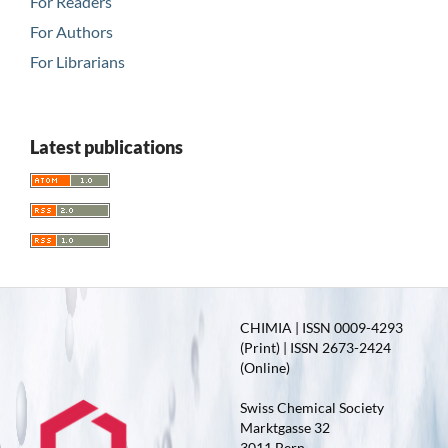
For Readers
For Authors
For Librarians
Latest publications
CHIMIA | ISSN 0009-4293
(Print) | ISSN 2673-2424
(Online)
Swiss Chemical Society
Marktgasse 32
3011 Bern