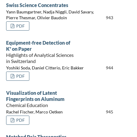
Swiss Science Concentrates
Yann Baumgartner, Nadja Niggli, David Savary,
Pierre Thesmar, Olivier Baudoin
943
PDF
Equipment-free Detection of
K⁺ on Paper
Highlights of Analytical Sciences
in Switzerland
Yoshiki Soda, Daniel Citterio, Eric Bakker
944
PDF
Visualization of Latent
Fingerprints on Aluminum
Chemical Education
Rachel Fischer, Marco Oetken
945
PDF
Matched Pair Theranostics