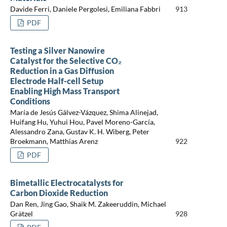
Davide Ferri, Daniele Pergolesi, Emiliana Fabbri
913
PDF
Testing a Silver Nanowire
Catalyst for the Selective CO₂
Reduction in a Gas Diffusion
Electrode Half-cell Setup
Enabling High Mass Transport
Conditions
María de Jesús Gálvez-Vázquez, Shima Alinejad,
Huifang Hu, Yuhui Hou, Pavel Moreno-García,
Alessandro Zana, Gustav K. H. Wiberg, Peter
Broekmann, Matthias Arenz
922
PDF
Bimetallic Electrocatalysts for
Carbon Dioxide Reduction
Dan Ren, Jing Gao, Shaik M. Zakeeruddin, Michael
Grätzel
928