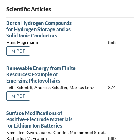
Scientific Articles
Boron Hydrogen Compounds
for Hydrogen Storage and as
Solid Ionic Conductors
Hans Hagemann
868
PDF
Renewable Energy from Finite
Resources: Example of
Emerging Photovoltaics
Felix Schmidt, Andreas Schäffer, Markus Lenz
874
PDF
Surface Modifications of
Positive-Electrode Materials
for Lithium Ion Batteries
Nam Hee Kwon, Joanna Conder, Mohammed Srout,
Katharina M. Fromm
880