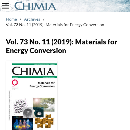
Home
/
Archives
/
Vol. 73 No. 11 (2019): Materials for Energy Conversion
Vol. 73 No. 11 (2019): Materials for
Energy Conversion