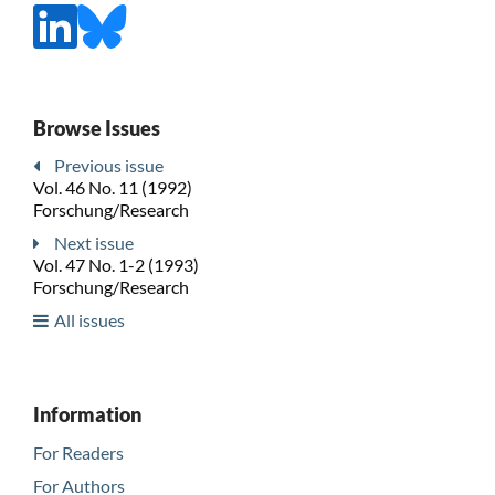
Browse Issues
Previous issue
Vol. 46 No. 11 (1992)
Forschung/Research
Next issue
Vol. 47 No. 1-2 (1993)
Forschung/Research
All issues
Information
For Readers
For Authors