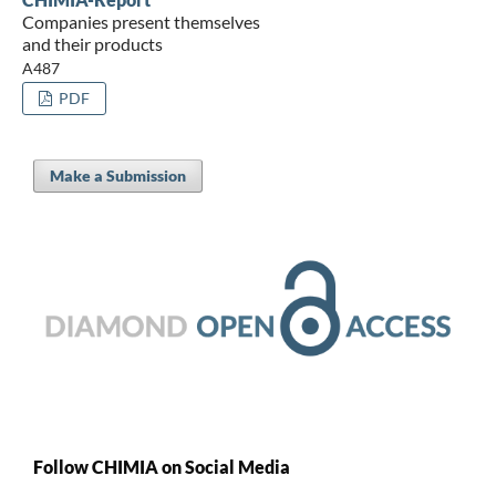
Companies present themselves
and their products
A487
PDF
Make a Submission
Follow CHIMIA on Social Media