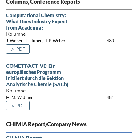
Columns, Conference Reports
Computational Chemistry:
What Does Industry Expect
from Academia?
Kolumne
J. Weber, H. Huber, H. P. Weber
480
PDF
COMETT/ACTIVE: Ein
europäisches Programm
initiiert durch die Sektion
Analytische Chemie (SACh)
Kolumne
H. M. Widmer
481
PDF
CHIMIA Report/Company News
CHIMIA-Report