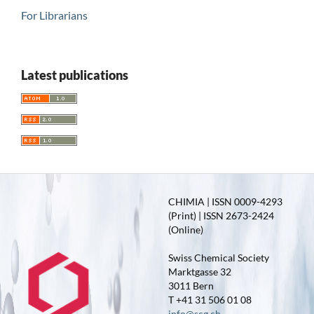
For Librarians
Latest publications
CHIMIA | ISSN 0009-4293
(Print) | ISSN 2673-2424
(Online)
Swiss Chemical Society
Marktgasse 32
3011 Bern
T +41 31 506 01 08
info@scg.ch