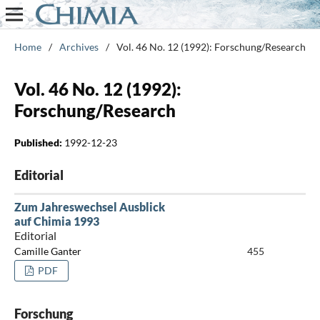
Home
/
Archives
/
Vol. 46 No. 12 (1992): Forschung/Research
Vol. 46 No. 12 (1992):
Forschung/Research
Published:
1992-12-23
Editorial
Zum Jahreswechsel Ausblick
auf Chimia 1993
Editorial
Camille Ganter
455
PDF
Forschung