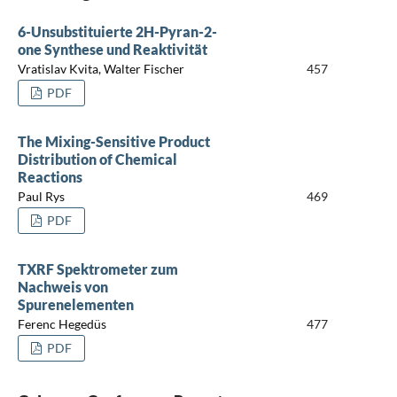
6-Unsubstituierte 2H-Pyran-2-
one Synthese und Reaktivität
Vratislav Kvita, Walter Fischer
457
PDF
The Mixing-Sensitive Product
Distribution of Chemical
Reactions
Paul Rys
469
PDF
TXRF Spektrometer zum
Nachweis von
Spurenelementen
Ferenc Hegedüs
477
PDF