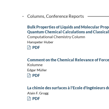
Columns, Conference Reports
Bulk Properties of Liquids and Molecular Prop
Quantum Chemical Calculations and Classical
Computational Chemistry Column
Hanspeter Huber
PDF
Comment on the Chemical Relevance of Force
Kolumne
Edgar Müller
PDF
La chimie des surfaces à l'Ecole d'Ingénieurs d
Alain F. Grogg
PDF