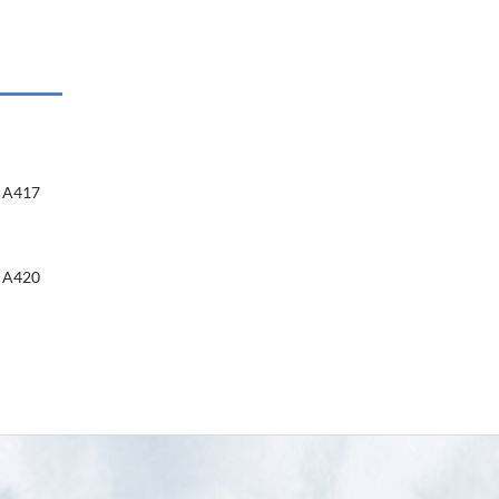
A417
A420