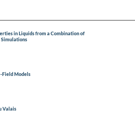
erties in Liquids from a Combination of
 Simulations
-Field Models
u Valais