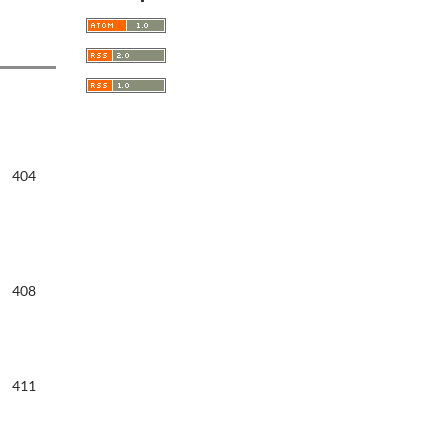
404
408
411