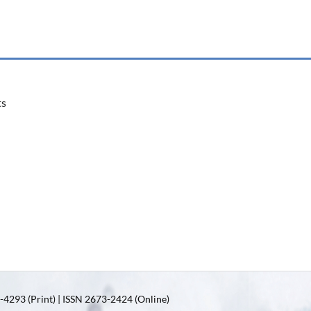
ts
4293 (Print) | ISSN 2673-2424 (Online)