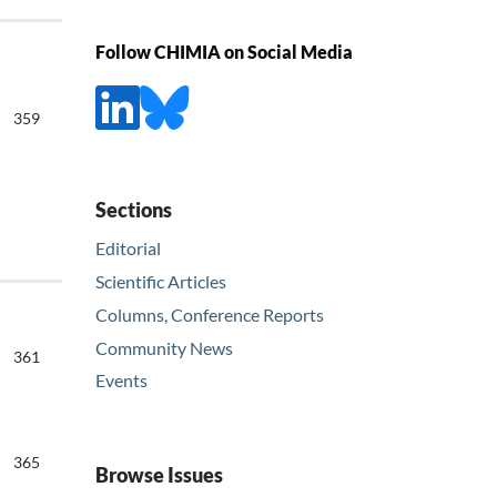
Follow CHIMIA on Social Media
359
Sections
Editorial
Scientific Articles
Columns, Conference Reports
Community News
361
Events
365
Browse Issues