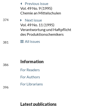
Previous issue
Vol. 49 No. 9 (1995)
Chemie an Mittelschulen
374
Next issue
Vol. 49 No. 11 (1995)
Verantwortung und Haftpflicht
des Produktionschemikers
All issues
381
Information
386
For Readers
For Authors
For Librarians
396
Latest publications