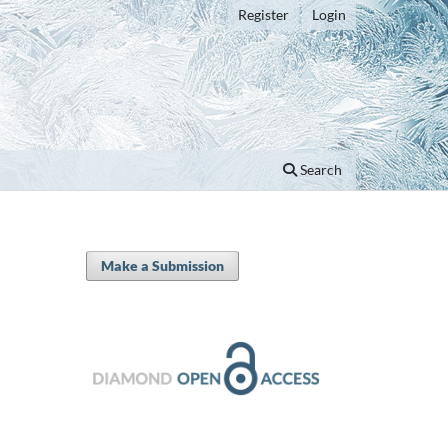
Register
Login
Search
Make a Submission