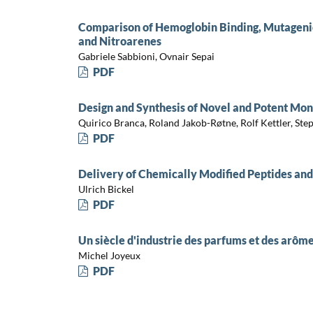
Comparison of Hemoglobin Binding, Mutagenic
and Nitroarenes
Gabriele Sabbioni, Ovnair Sepai
PDF
Design and Synthesis of Novel and Potent Mo
Quirico Branca, Roland Jakob-Røtne, Rolf Kettler, St
PDF
Delivery of Chemically Modified Peptides and
Ulrich Bickel
PDF
Un siècle d'industrie des parfums et des ar
Michel Joyeux
PDF