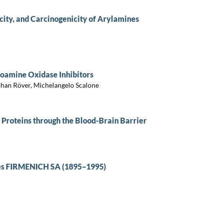
ity, and Carcinogenicity of Arylamines
noamine Oxidase Inhibitors
ephan Röver, Michelangelo Scalone
 Proteins through the Blood-Brain Barrier
ômes FIRMENICH SA (1895–1995)