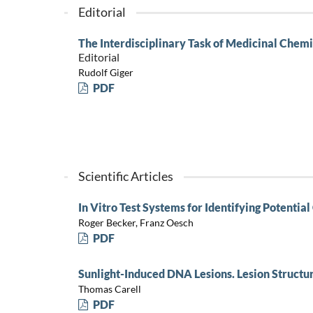
Editorial
The Interdisciplinary Task of Medicinal Chemi
Editorial
Rudolf Giger
PDF
Scientific Articles
In Vitro Test Systems for Identifying Potenti
Roger Becker, Franz Oesch
PDF
Sunlight-Induced DNA Lesions. Lesion Structu
Thomas Carell
PDF