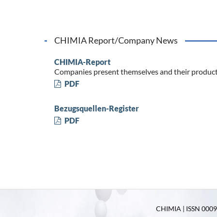
CHIMIA Report/Company News
CHIMIA-Report
Companies present themselves and their produc
PDF
Bezugsquellen-Register
PDF
CHIMIA | ISSN 0009-