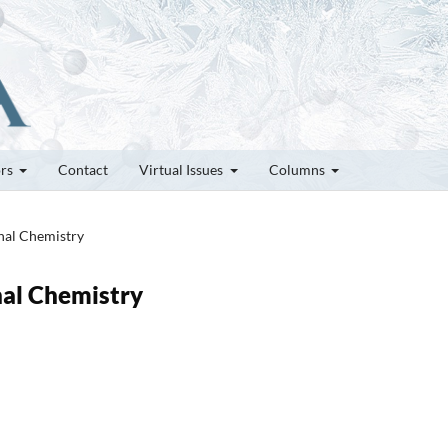
ors
Contact
Virtual Issues
Columns
inal Chemistry
nal Chemistry