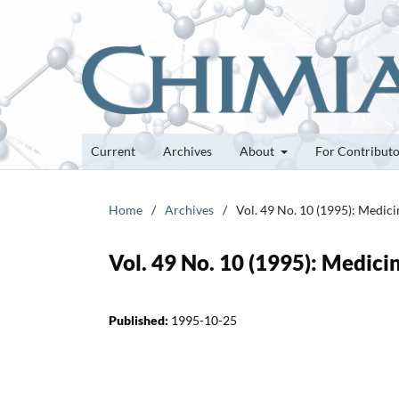
Current
Archives
About
For Contribut
Home
/
Archives
/
Vol. 49 No. 10 (1995): Medic
Vol. 49 No. 10 (1995): Medici
Published:
1995-10-25