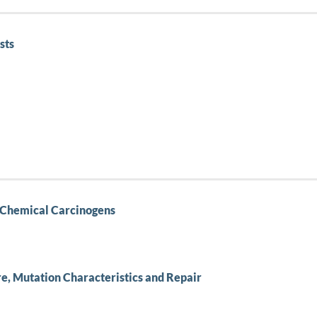
sts
al Chemical Carcinogens
re, Mutation Characteristics and Repair