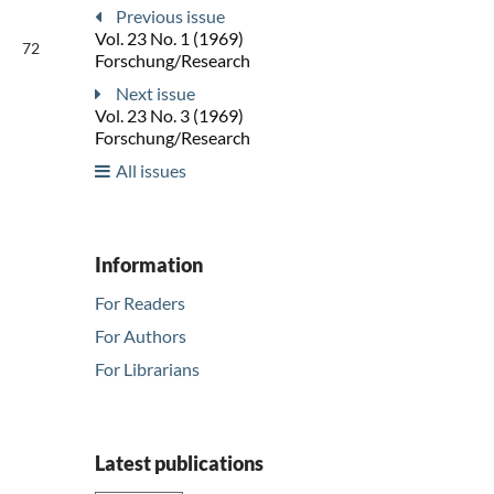
Previous issue
Vol. 23 No. 1 (1969)
72
Forschung/Research
Next issue
Vol. 23 No. 3 (1969)
Forschung/Research
All issues
Information
For Readers
For Authors
For Librarians
Latest publications