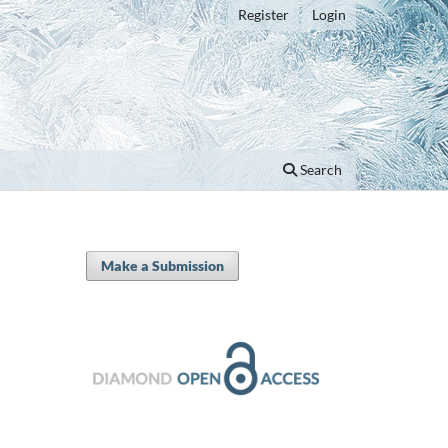
Register
Login
Search
Make a Submission