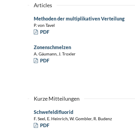
Articles
Methoden der multiplikativen Verteilung
P. von Tavel
PDF
Zonenschmelzen
A. Gäumann, J. Troxler
PDF
Kurze Mitteilungen
Schwefeldifluorid
F. Seel, E. Heinrich, W. Gombler, R. Budenz
PDF