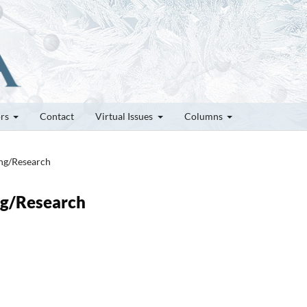
ors
Contact
Virtual Issues
Columns
ung/Research
ung/Research