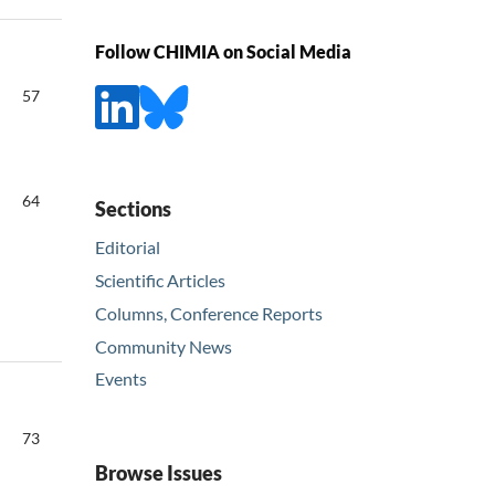
Follow CHIMIA on Social Media
57
64
Sections
Editorial
Scientific Articles
Columns, Conference Reports
Community News
Events
73
Browse Issues