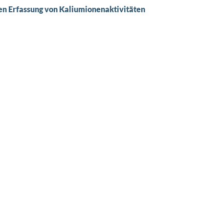
en Erfassung von Kaliumionenaktivitäten