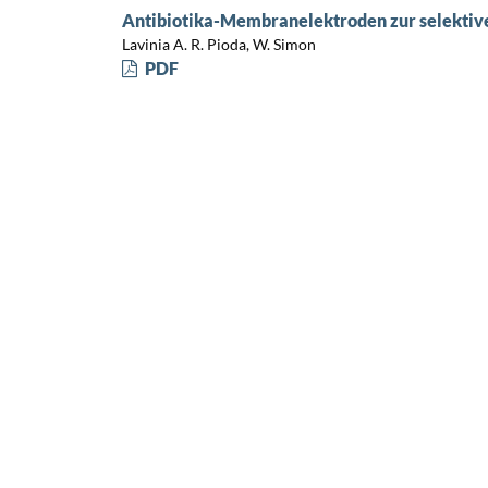
Antibiotika-Membranelektroden zur selektiv
Lavinia A. R. Pioda, W. Simon
PDF