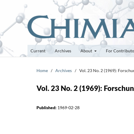
Current
Archives
About
For Contribut
Home
/
Archives
/
Vol. 23 No. 2 (1969): Forsch
Vol. 23 No. 2 (1969): Forsch
Published:
1969-02-28