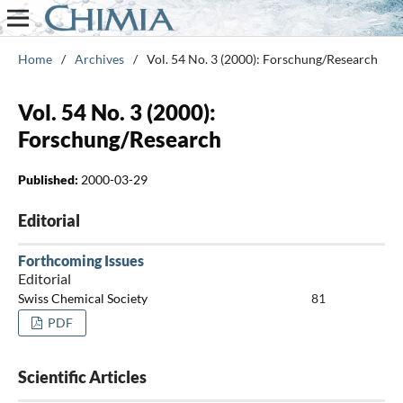
Home
/
Archives
/
Vol. 54 No. 3 (2000): Forschung/Research
Vol. 54 No. 3 (2000):
Forschung/Research
Published:
2000-03-29
Editorial
Forthcoming Issues
Editorial
Swiss Chemical Society
81
PDF
Scientific Articles