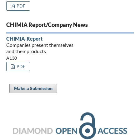
PDF
CHIMIA Report/Company News
CHIMIA-Report
Companies present themselves
and their products
A130
PDF
Make a Submission