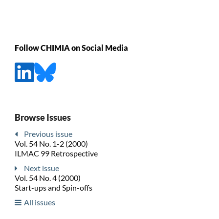
Follow CHIMIA on Social Media
Browse Issues
Previous issue
Vol. 54 No. 1-2 (2000)
ILMAC 99 Retrospective
Next issue
Vol. 54 No. 4 (2000)
Start-ups and Spin-offs
All issues