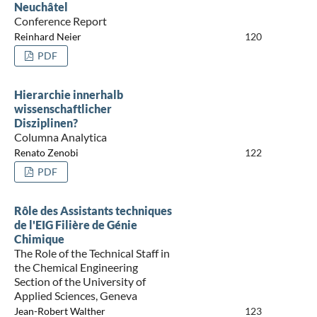
Neuchâtel
Conference Report
Reinhard Neier
120
PDF
Hierarchie innerhalb
wissenschaftlicher
Disziplinen?
Columna Analytica
Renato Zenobi
122
PDF
Rôle des Assistants techniques
de l'EIG Filière de Génie
Chimique
The Role of the Technical Staff in
the Chemical Engineering
Section of the University of
Applied Sciences, Geneva
Jean-Robert Walther
123