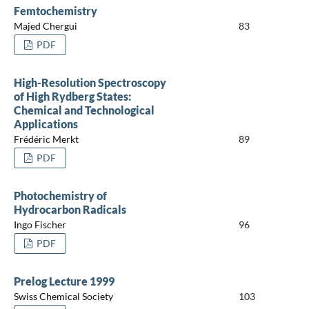
Femtochemistry
Majed Chergui
83
PDF
High-Resolution Spectroscopy
of High Rydberg States:
Chemical and Technological
Applications
Frédéric Merkt
89
PDF
Photochemistry of
Hydrocarbon Radicals
Ingo Fischer
96
PDF
Prelog Lecture 1999
Swiss Chemical Society
103