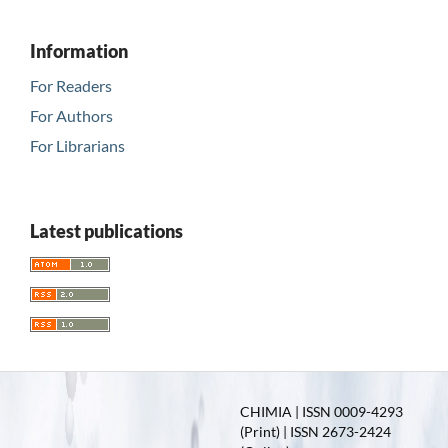
Information
For Readers
For Authors
For Librarians
Latest publications
CHIMIA | ISSN 0009-4293
(Print) | ISSN 2673-2424