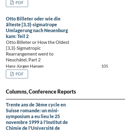
PDF
Otto Billeter oder wie die
älteste [3,3]-sigmatrope
Umlagerung nach Neuenburg
kam: Teil 2
Otto Billeter or How the Oldest
[3,3]-Sigmatropic
Rearrangement went to
Neuchâtel, Part 2
Hans-Jürgen Hansen
105
PDF
Columns, Conference Reports
Trente ans de 3ème cycle en
Suisse romande: un mini-
symposium a eu lieu le 25
novembre 1999 à l'Institut de
Chimie de l'Université de