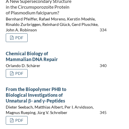
A New Supersecondary Structure
in the Circumsporozoite Protein
of Plasmodium falciparum?
Bernhard Pfeiffer, Rafael Moreno, Kerstin Moehle,
Rinaldo Zurbriggen, Reinhard Glück, Gerd Pluschke,
John A. Robinson
334
PDF
Chemical Biology of
Mammalian DNA Repair
Orlando D. Schärer
340
PDF
From the Biopolymer PHB to
Biological Investigations of
Unnatural β- and γ-Peptides
Dieter Seebach, Matthias Albert, Per I. Arvidsson,
Magnus Rueping, Jürg V. Schreiber
345
PDF