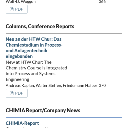
Wolf-D. Woggon
366
PDF
Columns, Conference Reports
Neu an der HTW Chur: Das
Chemiestudium in Prozess-
und Anlagentechnik
eingebunden
New at HTW Chur: The
Chemistry Course is Integrated
into Process and Systems
Engineering
Andreas Kaplan, Walter Steffen, Friedemann Haiber
370
PDF
CHIMIA Report/Company News
CHIMIA-Report