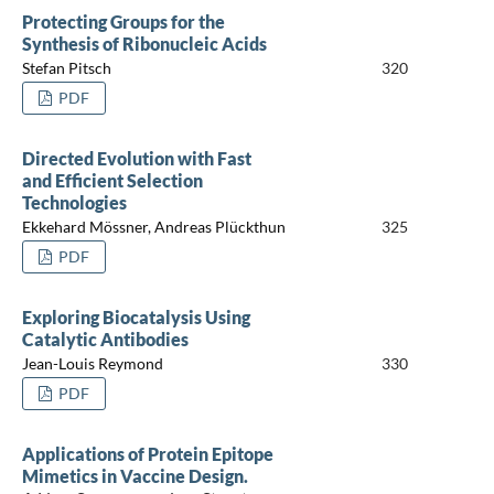
Protecting Groups for the
Synthesis of Ribonucleic Acids
Stefan Pitsch
320
PDF
Directed Evolution with Fast
and Efficient Selection
Technologies
Ekkehard Mössner, Andreas Plückthun
325
PDF
Exploring Biocatalysis Using
Catalytic Antibodies
Jean-Louis Reymond
330
PDF
Applications of Protein Epitope
Mimetics in Vaccine Design.