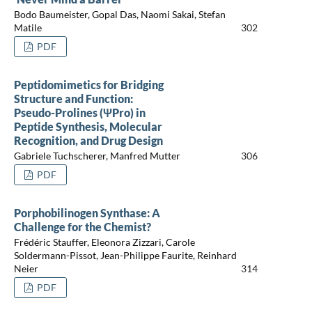
Bodo Baumeister, Gopal Das, Naomi Sakai, Stefan
Matile
302
PDF
Peptidomimetics for Bridging
Structure and Function:
Pseudo-Prolines (ΨPro) in
Peptide Synthesis, Molecular
Recognition, and Drug Design
Gabriele Tuchscherer, Manfred Mutter
306
PDF
Porphobilinogen Synthase: A
Challenge for the Chemist?
Frédéric Stauffer, Eleonora Zizzari, Carole
Soldermann-Pissot, Jean-Philippe Faurite, Reinhard
Neier
314
PDF