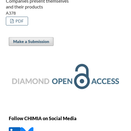
Companies present themselves
and their products
A378
PDF
Make a Submission
Follow CHIMIA on Social Media