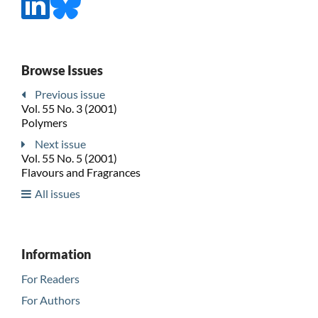
Browse Issues
Previous issue
Vol. 55 No. 3 (2001)
Polymers
Next issue
Vol. 55 No. 5 (2001)
Flavours and Fragrances
All issues
Information
For Readers
For Authors