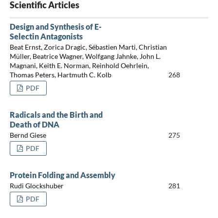
Scientific Articles
Design and Synthesis of E-
Selectin Antagonists
Beat Ernst, Zorica Dragic, Sébastien Marti, Christian
Müller, Beatrice Wagner, Wolfgang Jahnke, John L.
Magnani, Keith E. Norman, Reinhold Oehrlein,
Thomas Peters, Hartmuth C. Kolb
268
PDF
Radicals and the Birth and
Death of DNA
Bernd Giese
275
PDF
Protein Folding and Assembly
Rudi Glockshuber
281
PDF