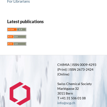
For Librarians
Latest publications
CHIMIA | ISSN 0009-4293
(Print) | ISSN 2673-2424
(Online)
Swiss Chemical Society
Marktgasse 32
3011 Bern
T +41 31 506 01 08
info@scg.ch