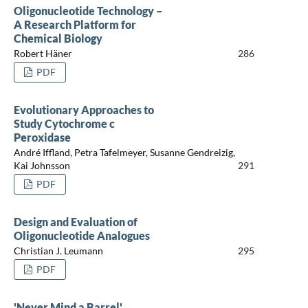
Oligonucleotide Technology –
A Research Platform for
Chemical Biology
Robert Häner
286
PDF
Evolutionary Approaches to
Study Cytochrome c
Peroxidase
André Iffland, Petra Tafelmeyer, Susanne Gendreizig,
Kai Johnsson
291
PDF
Design and Evaluation of
Oligonucleotide Analogues
Christian J. Leumann
295
PDF
'Never Mind a Barrel'