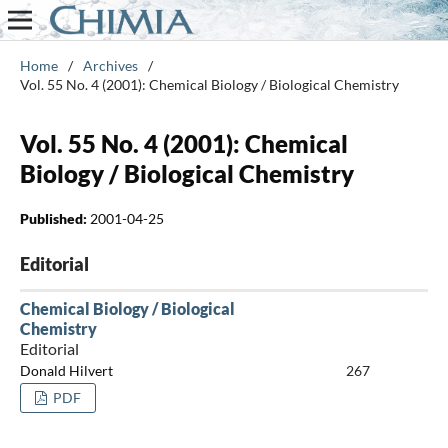
Home
/
Archives
/
Vol. 55 No. 4 (2001): Chemical Biology / Biological Chemistry
Vol. 55 No. 4 (2001): Chemical
Biology / Biological Chemistry
Published:
2001-04-25
Editorial
Chemical Biology / Biological
Chemistry
Editorial
Donald Hilvert
267
PDF