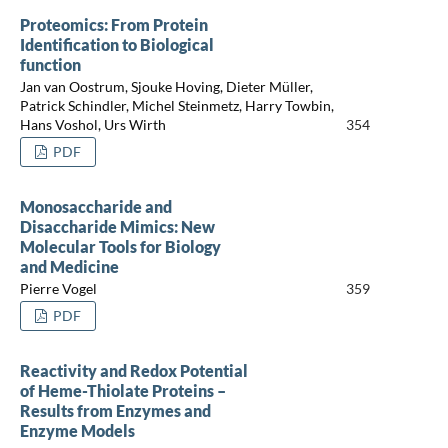
Proteomics: From Protein
Identification to Biological
function
Jan van Oostrum, Sjouke Hoving, Dieter Müller,
Patrick Schindler, Michel Steinmetz, Harry Towbin,
Hans Voshol, Urs Wirth
354
PDF
Monosaccharide and
Disaccharide Mimics: New
Molecular Tools for Biology
and Medicine
Pierre Vogel
359
PDF
Reactivity and Redox Potential
of Heme-Thiolate Proteins –
Results from Enzymes and
Enzyme Models