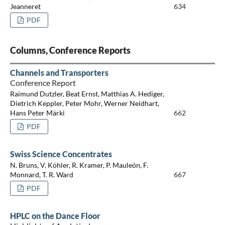
Jeanneret
634
PDF
Columns, Conference Reports
Channels and Transporters
Conference Report
Raimund Dutzler, Beat Ernst, Matthias A. Hediger,
Dietrich Keppler, Peter Mohr, Werner Neidhart,
Hans Peter Märki
662
PDF
Swiss Science Concentrates
N. Bruns, V. Köhler, R. Kramer, P. Mauleón, F.
Monnard, T. R. Ward
667
PDF
HPLC on the Dance Floor