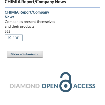
CHIMIA Report/Company News
CHIMIA Report/Company
News
Companies present themselves
and their products
682
PDF
Make a Submission