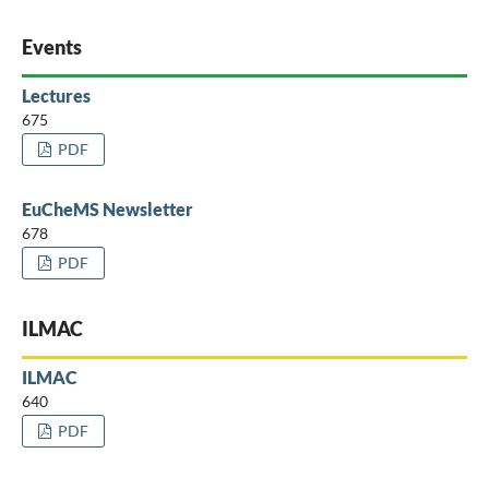
Events
Lectures
675
PDF
EuCheMS Newsletter
678
PDF
ILMAC
ILMAC
640
PDF