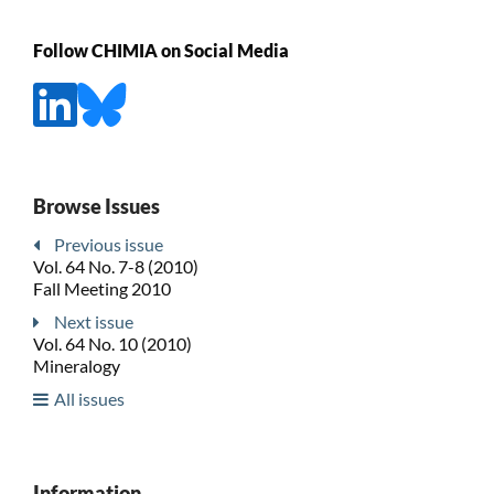
Follow CHIMIA on Social Media
Browse Issues
Previous issue
Vol. 64 No. 7-8 (2010)
Fall Meeting 2010
Next issue
Vol. 64 No. 10 (2010)
Mineralogy
All issues
Information