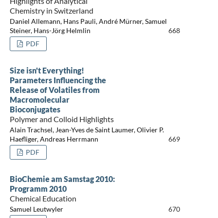
Highlights of Analytical
Chemistry in Switzerland
Daniel Allemann, Hans Pauli, André Mürner, Samuel
Steiner, Hans-Jörg Helmlin
668
PDF
Size isn't Everything!
Parameters Influencing the
Release of Volatiles from
Macromolecular
Bioconjugates
Polymer and Colloid Highlights
Alain Trachsel, Jean-Yves de Saint Laumer, Olivier P.
Haefliger, Andreas Herrmann
669
PDF
BioChemie am Samstag 2010:
Programm 2010
Chemical Education
Samuel Leutwyler
670