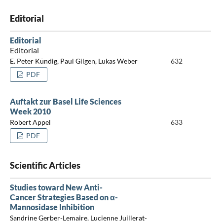
Editorial
Editorial
Editorial
E. Peter Kündig, Paul Gilgen, Lukas Weber
632
PDF
Auftakt zur Basel Life Sciences
Week 2010
Robert Appel
633
PDF
Scientific Articles
Studies toward New Anti-
Cancer Strategies Based on α-
Mannosidase Inhibition
Sandrine Gerber-Lemaire, Lucienne Juillerat-