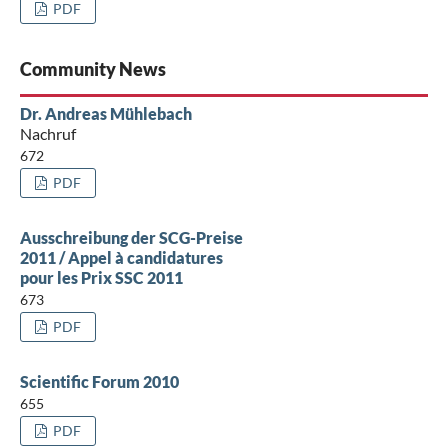
PDF
Community News
Dr. Andreas Mühlebach
Nachruf
672
PDF
Ausschreibung der SCG-Preise
2011 / Appel à candidatures
pour les Prix SSC 2011
673
PDF
Scientific Forum 2010
655
PDF