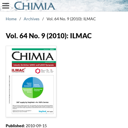
Home
/
Archives
/
Vol. 64 No. 9 (2010): ILMAC
Vol. 64 No. 9 (2010): ILMAC
Published:
2010-09-15