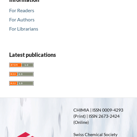
For Readers
For Authors
For Librarians
Latest publications
CHIMIA | ISSN 0009-4293
(Print) | ISSN 2673-2424
(Online)
Swiss Chemical Society