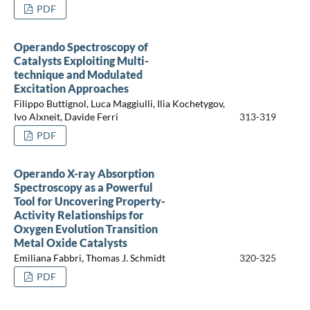
PDF
Operando Spectroscopy of
Catalysts Exploiting Multi-
technique and Modulated
Excitation Approaches
Filippo Buttignol, Luca Maggiulli, Ilia Kochetygov,
Ivo Alxneit, Davide Ferri
313-319
PDF
Operando X-ray Absorption
Spectroscopy as a Powerful
Tool for Uncovering Property-
Activity Relationships for
Oxygen Evolution Transition
Metal Oxide Catalysts
Emiliana Fabbri, Thomas J. Schmidt
320-325
PDF