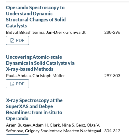
Operando Spectroscopy to
Understand Dynamic
Structural Changes of Solid
Catalysts
Bidyut Bikash Sarma, Jan-Dierk Grunwaldt
288-296
PDF
Uncovering Atomic-scale
Dynamics in Solid Catalysts via
X-ray-based Methods
Paula Abdala, Christoph Müller
297-303
PDF
X-ray Spectroscopy at the
SuperXAS and Debye
Beamlines: from in situ to
Operando
Aram Bugaev, Adam H. Clark, Nina S. Genz, Olga V.
Safonova, Grigory Smolentsev, Maarten Nachtegaal
304-312