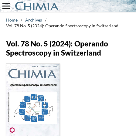
Home
/
Archives
/
Vol. 78 No. 5 (2024): Operando Spectroscopy in Switzerland
Vol. 78 No. 5 (2024): Operando
Spectroscopy in Switzerland