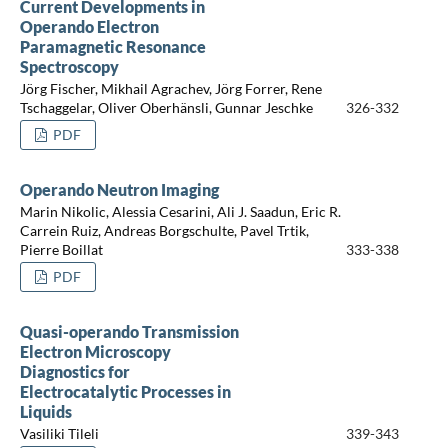
Current Developments in
Operando Electron
Paramagnetic Resonance
Spectroscopy
Jörg Fischer, Mikhail Agrachev, Jörg Forrer, Rene
Tschaggelar, Oliver Oberhänsli, Gunnar Jeschke
326-332
PDF
Operando Neutron Imaging
Marin Nikolic, Alessia Cesarini, Ali J. Saadun, Eric R.
Carrein Ruiz, Andreas Borgschulte, Pavel Trtik,
Pierre Boillat
333-338
PDF
Quasi-operando Transmission
Electron Microscopy
Diagnostics for
Electrocatalytic Processes in
Liquids
Vasiliki Tileli
339-343