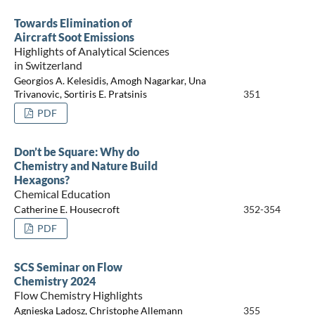
Towards Elimination of
Aircraft Soot Emissions
Highlights of Analytical Sciences
in Switzerland
Georgios A. Kelesidis, Amogh Nagarkar, Una
Trivanovic, Sortiris E. Pratsinis
351
PDF
Don’t be Square: Why do
Chemistry and Nature Build
Hexagons?
Chemical Education
Catherine E. Housecroft
352-354
PDF
SCS Seminar on Flow
Chemistry 2024
Flow Chemistry Highlights
Agnieska Ladosz, Christophe Allemann
355