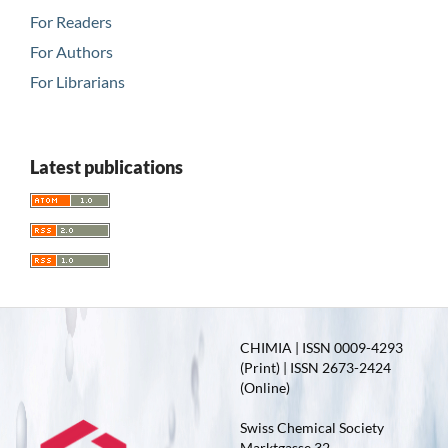
For Readers
For Authors
For Librarians
Latest publications
CHIMIA | ISSN 0009-4293
(Print) | ISSN 2673-2424
(Online)
Swiss Chemical Society
Marktgasse 32