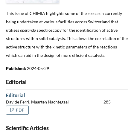
This issue of CHIMIA highlights some of the research currently
being undertaken at various facilities across Switzerland that
utilises
operando
spectroscopy for the identification of active
structures within solid catalysts. This allows the correlation of the
active structure with the kinetic parameters of the reactions
which can aid in the design of more efficient catalysts.
Published:
2024-05-29
Editorial
Editorial
Davide Ferri, Maarten Nachtegaal
285
PDF
Scientific Articles