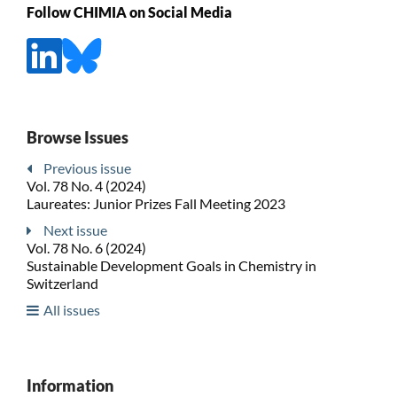
Follow CHIMIA on Social Media
Browse Issues
Previous issue
Vol. 78 No. 4 (2024)
Laureates: Junior Prizes Fall Meeting 2023
Next issue
Vol. 78 No. 6 (2024)
Sustainable Development Goals in Chemistry in
Switzerland
All issues
Information