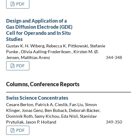
PDF
Design and Application of a
Gas Diffusion Electrode (GDE)
Cell for Operando and In Situ
Studies
Gustav K. H. Wiberg, Rebecca K. Pittkowski, Stefanie
Punke , Olivia Aalling-Frederiksen , Kirsten M. Ø.
Jensen, Matthias Arenz
344-348
PDF
Columns, Conference Reports
Swiss Science Concentrates
Cesare Berton, Patrick A. Cieslik, Fan Liu, Simon
Klinger, Jonas Genz, Ben Boback, Deborah Bäcker,
Dominik Roth, Samy Kichou, Eda Nisli, Stanislav
Prytuliak, Jason P. Holland
349-350
PDF