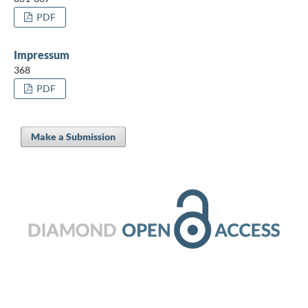
PDF
Impressum
368
PDF
Make a Submission