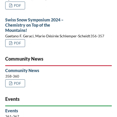
PDF
Swiss Snow Symposium 2024 –
Chemistry on Top of the
Mountains!
Gaetano F. Geraci, Marie-Désirée Schlemper-Scheidt
356-357
PDF
Community News
Community News
358-360
PDF
Events
Events
361-367