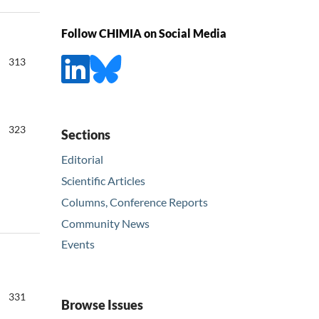
Follow CHIMIA on Social Media
313
323
Sections
Editorial
Scientific Articles
Columns, Conference Reports
Community News
Events
331
Browse Issues