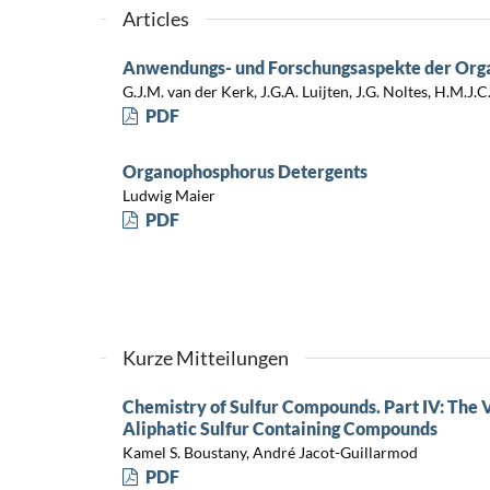
Articles
Anwendungs- und Forschungsaspekte der Or
G.J.M. van der Kerk, J.G.A. Luijten, J.G. Noltes, H.M.J.
PDF
Organophosphorus Detergents
Ludwig Maier
PDF
Kurze Mitteilungen
Chemistry of Sulfur Compounds. Part IV: The 
Aliphatic Sulfur Containing Compounds
Kamel S. Boustany, André Jacot-Guillarmod
PDF