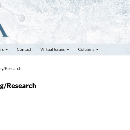
ors
Contact
Virtual Issues
Columns
ung/Research
ung/Research