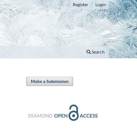
Register
Login
Search
Make a Submission