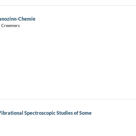
ganozinn-Chemie
C. Creemers
Vibrational Spectroscopic Studies of Some