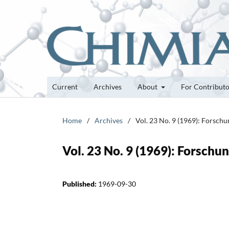
Current
Archives
About
For Contribut
Home
/
Archives
/
Vol. 23 No. 9 (1969): Forsch
Vol. 23 No. 9 (1969): Forsch
Published:
1969-09-30