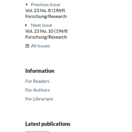
Previous issue
Vol. 23 No. 8 (1969)
Forschung/Research
Next issue
Vol. 23 No. 10 (1969)
Forschung/Research
All issues
Information
For Readers
For Authors
For Librarians
Latest publications