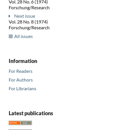
Vol. 28 No. 6 (1974)
Forschung/Research
Next issue
Vol. 28 No. 8 (1974)
Forschung/Research
All issues
Information
For Readers
For Authors
For Librarians
Latest publications