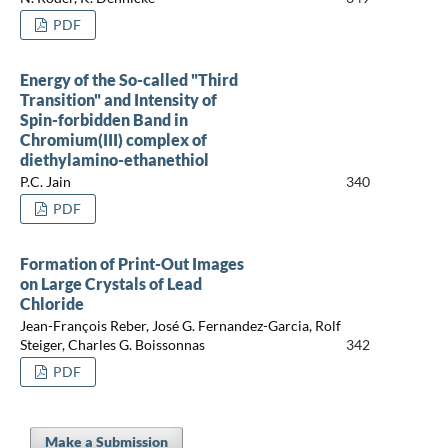
PDF
Energy of the So-called "Third
Transition" and Intensity of
Spin-forbidden Band in
Chromium(III) complex of
diethylamino-ethanethiol
P.C. Jain
340
PDF
Formation of Print-Out Images
on Large Crystals of Lead
Chloride
Jean-François Reber, José G. Fernandez-Garcia, Rolf
Steiger, Charles G. Boissonnas
342
PDF
Make a Submission