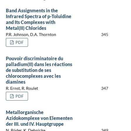
Band Assignments in the
Infrared Spectra of p-Toluidine
and Its Complexes with
Metal(II) Chlorides
P.R. Johnson, D.A. Thornton
345
PDF
Pouvoir discriminatoire du
palladium(II) dans les réactions
de substitution de ses
chlorocomplexes avec les
diamines
R. Ernst, R. Roulet
347
PDF
Metallorganische
Azidokomplexe von Elementen
der III. und IV. Hauptgruppe
N. Röder, K. Dehnicke
349