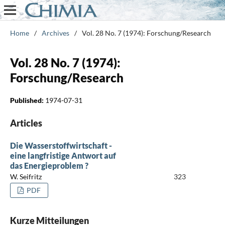
Home
/
Archives
/
Vol. 28 No. 7 (1974): Forschung/Research
Vol. 28 No. 7 (1974):
Forschung/Research
Published:
1974-07-31
Articles
Die Wasserstoffwirtschaft -
eine langfristige Antwort auf
das Energieproblem ?
W. Seifritz
323
PDF
Kurze Mitteilungen