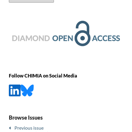
Follow CHIMIA on Social Media
Browse Issues
Previous issue