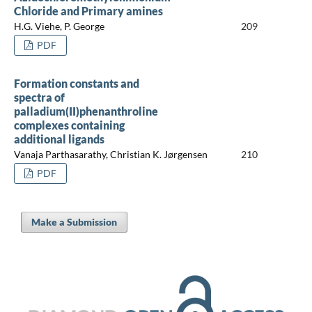
Chloride and Primary amines
H.G. Viehe, P. George
209
PDF
Formation constants and
spectra of
palladium(II)phenanthroline
complexes containing
additional ligands
Vanaja Parthasarathy, Christian K. Jørgensen
210
PDF
Make a Submission