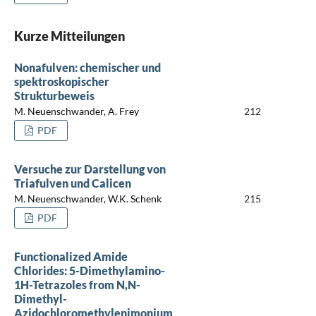
Kurze Mitteilungen
Nonafulven: chemischer und
spektroskopischer
Strukturbeweis
M. Neuenschwander, A. Frey
212
PDF
Versuche zur Darstellung von
Triafulven und Calicen
M. Neuenschwander, W.K. Schenk
215
PDF
Functionalized Amide
Chlorides: 5-Dimethylamino-
1H-Tetrazoles from N,N-
Dimethyl-
Azidochloromethylenimonium