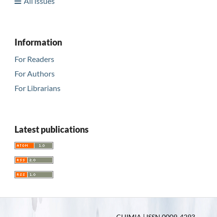
All issues
Information
For Readers
For Authors
For Librarians
Latest publications
CHIMIA | ISSN 0009-4293