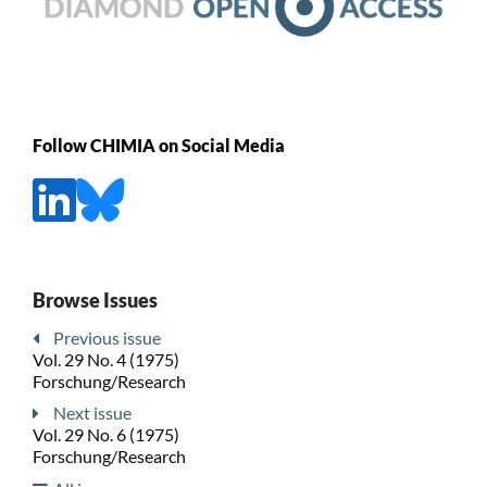
Follow CHIMIA on Social Media
Browse Issues
Previous issue
Vol. 29 No. 4 (1975)
Forschung/Research
Next issue
Vol. 29 No. 6 (1975)
Forschung/Research