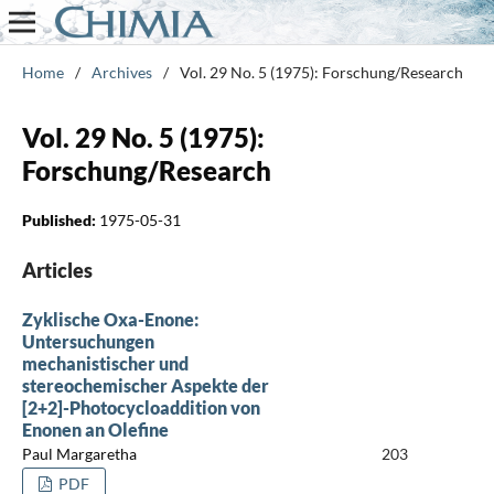
Home
/
Archives
/
Vol. 29 No. 5 (1975): Forschung/Research
Vol. 29 No. 5 (1975):
Forschung/Research
Published:
1975-05-31
Articles
Zyklische Oxa-Enone:
Untersuchungen
mechanistischer und
stereochemischer Aspekte der
[2+2]-Photocycloaddition von
Enonen an Olefine
Paul Margaretha
203
PDF