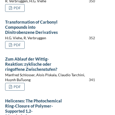
R. Verbruggen, H.G. Viehe
350
PDF
Transformation of Carbonyl
Compounds into
Dinitrobenzene Derivatives
H.G. Viehe, R. Verbruggen
352
PDF
Zum Ablauf der Wittig-
Reaktion: zyklische oder
ringoffene Zwischenstufen?
Manfred Schlosser, Alois Piskala, Claudio Tarchini,
Huynh BaTuong
341
PDF
Helicenes: The Photochemical
Ring-Closure of Polymer-
Supported 1,2-