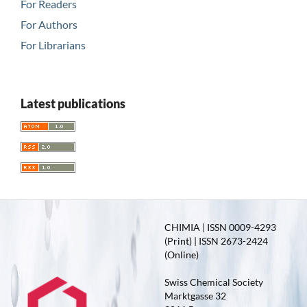
For Readers
For Authors
For Librarians
Latest publications
CHIMIA | ISSN 0009-4293
(Print) | ISSN 2673-2424
(Online)
Swiss Chemical Society
Marktgasse 32