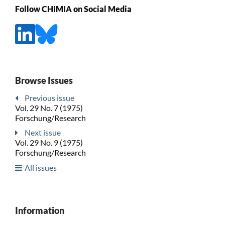
Follow CHIMIA on Social Media
Browse Issues
Previous issue
Vol. 29 No. 7 (1975)
Forschung/Research
Next issue
Vol. 29 No. 9 (1975)
Forschung/Research
All issues
Information