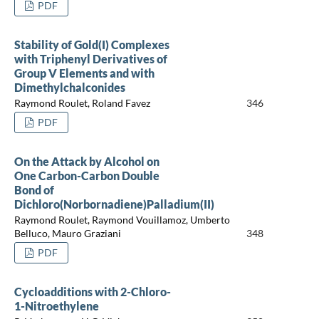
PDF
Stability of Gold(I) Complexes
with Triphenyl Derivatives of
Group V Elements and with
Dimethylchalconides
Raymond Roulet, Roland Favez
346
PDF
On the Attack by Alcohol on
One Carbon-Carbon Double
Bond of
Dichloro(Norbornadiene)Palladium(II)
Raymond Roulet, Raymond Vouillamoz, Umberto
Belluco, Mauro Graziani
348
PDF
Cycloadditions with 2-Chloro-
1-Nitroethylene