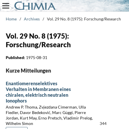
Home
/
Archives
/
Vol. 29 No. 8 (1975): Forschung/Research
Vol. 29 No. 8 (1975):
Forschung/Research
Published:
1975-08-31
Kurze Mitteilungen
Enantiomerenselektives
Verhalten in Membranen eines
chiralen, elektrisch neutralen
Ionophors
Andrew P. Thoma, Zvjezdana Cimerman, Ulla
Fiedler, Davor Bedeković, Marc Güggi, Pierre
Jordan, Kurt May, Erno Pretsch, Vladimir Prelog,
Wilhelm Simon
344