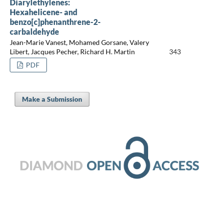
Diarylethylenes:
Hexahelicene- and
benzo[c]phenanthrene-2-
carbaldehyde
Jean-Marie Vanest, Mohamed Gorsane, Valery
Libert, Jacques Pecher, Richard H. Martin
343
PDF
Make a Submission