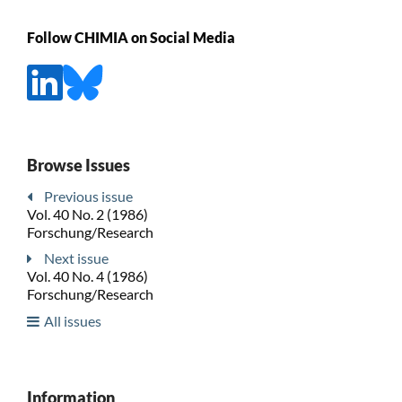
Follow CHIMIA on Social Media
Browse Issues
Previous issue
Vol. 40 No. 2 (1986)
Forschung/Research
Next issue
Vol. 40 No. 4 (1986)
Forschung/Research
All issues
Information