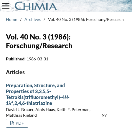
Home
/
Archives
/
Vol. 40 No. 3 (1986): Forschung/Research
Vol. 40 No. 3 (1986):
Forschung/Research
Published:
1986-03-31
Articles
Preparation, Structure, and
Properties of 3,3,5,5-
Tetrakis(trifluoromethyl)-4
H
-
4
1λ
,2,4,6-thiatriazine
David J. Brauer, Alois Haas, Keith E. Peterman,
Matthias Rieland
99
PDF