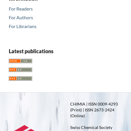
For Readers
For Authors
For Librarians
Latest publications
CHIMIA | ISSN 0009-4293
(Print) | ISSN 2673-2424
(Online)
Swiss Chemical Society