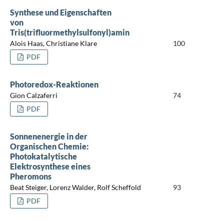
Synthese und Eigenschaften
von
Tris(trifluormethylsulfonyl)amin
Alois Haas, Christiane Klare
100
PDF
Photoredox-Reaktionen
Gion Calzaferri
74
PDF
Sonnenenergie in der
Organischen Chemie:
Photokatalytische
Elektrosynthese eines
Pheromons
Beat Steiger, Lorenz Walder, Rolf Scheffold
93
PDF