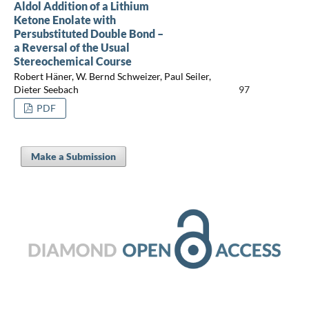
Aldol Addition of a Lithium
Ketone Enolate with
Persubstituted Double Bond –
a Reversal of the Usual
Stereochemical Course
Robert Häner, W. Bernd Schweizer, Paul Seiler,
Dieter Seebach
97
PDF
Make a Submission