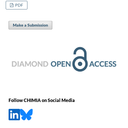
PDF
Make a Submission
Follow CHIMIA on Social Media