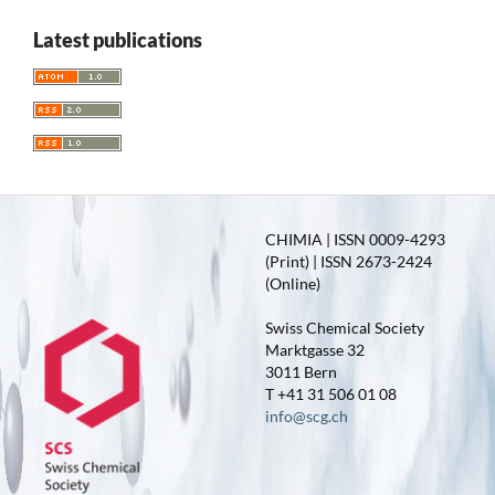
Latest publications
CHIMIA | ISSN 0009-4293
(Print) | ISSN 2673-2424
(Online)
Swiss Chemical Society
Marktgasse 32
3011 Bern
T +41 31 506 01 08
info@scg.ch