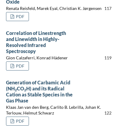
Oxide
Renata Reisfeld, Marek Eyal, Christian K. Jørgensen
117
PDF
Correlation of Linestrength
and Linewidth in Highly-
Resolved Infrared
Spectroscopy
Gion Calzaferri, Konrad Hädener
119
PDF
Generation of Carbamic Acid
(NH
CO
H) and its Radical
2
2
Cation as Stable Species in the
Gas Phase
Klaas Jan van den Berg, Carlito B. Lebrilla, Johan K.
Terlouw, Helmut Schwarz
122
PDF