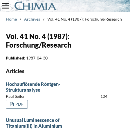
Home
/
Archives
/
Vol. 41 No. 4 (1987): Forschung/Research
Vol. 41 No. 4 (1987):
Forschung/Research
Published:
1987-04-30
Articles
Hochauflösende Röntgen-
Strukturanalyse
Paul Seiler
104
PDF
Unusual Luminescence of
Titanium(III) in Aluminium