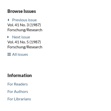
Browse Issues
Previous issue
Vol. 41 No. 3 (1987)
Forschung/Research
Next issue
Vol. 41 No. 5 (1987)
Forschung/Research
All issues
Information
For Readers
For Authors
For Librarians