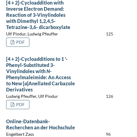
[4 + 2]-Cycloaddition with
Inverse Electron Demand:
Reaction of 3-Vinylindoles
with Dimethyl 1,2,4,5-
Tetrazine-3,6- dicarboxylate
Ulf Pindur, Ludwig Pfeuffer
125
PDF
[4 + 2]-Cycloadditions to 1 '-
Phenyl-Substituted 3-
Vinylindoles with
N
-
Phenylmaleimide: An Access
to New [
a
]Anellated Carbazole
Derivatives
Ludwig Pfeuffer, Ulf Pindur
126
PDF
Online-Datenbank-
Recherchen an der Hochschule
Engelbert Zass
96