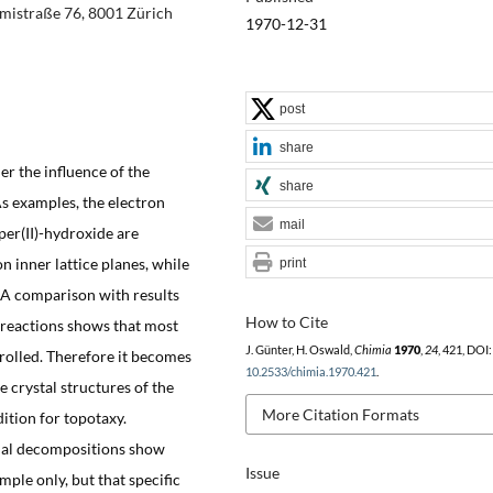
ämistraße 76, 8001 Zürich
1970-12-31
post
share
 the influence of the
share
As examples, the electron
mail
per(II)-hydroxide are
on inner lattice planes, while
print
. A comparison with results
How to Cite
reactions shows that most
J. Günter, H. Oswald,
Chimia
1970
,
24
, 421, DOI:
rolled. Therefore it becomes
10.2533/chimia.1970.421
.
 crystal structures of the
More Citation Formats
tion for topotaxy.
mal decompositions show
Issue
mple only, but that specific