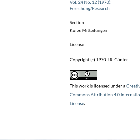
Vol. 24 No. 12 (1970):
Forschung/Research
Section
Kurze Mitteilungen
License
Copyright (c) 1970 J.R. Günter
This work is licensed under a
Creati
Commons Attribution 4.0 Internatio
License
.