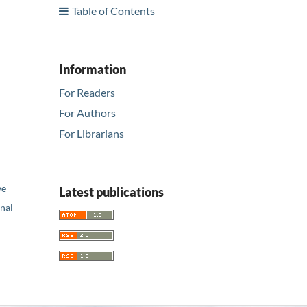
Table of Contents
Information
For Readers
For Authors
For Librarians
ve
Latest publications
nal