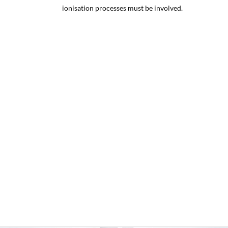
ionisation processes must be involved.