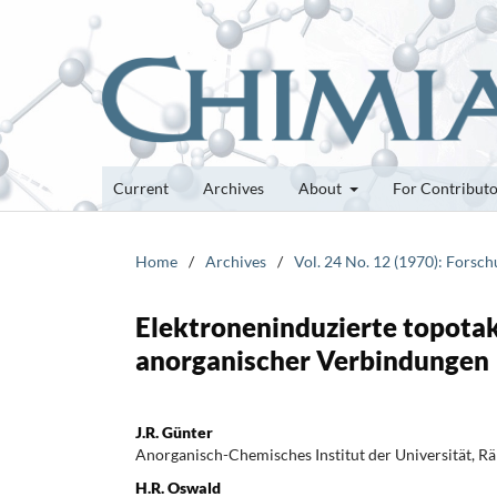
Current
Archives
About
For Contribut
Home
/
Archives
/
Vol. 24 No. 12 (1970): Forsc
Elektroneninduzierte topota
anorganischer Verbindungen
J.R. Günter
Anorganisch-Chemisches Institut der Universität, R
H.R. Oswald