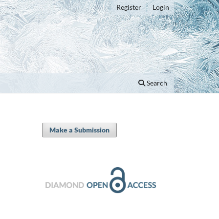
Register
Login
Search
Make a Submission