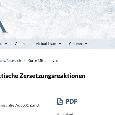
ors
Contact
Virtual Issues
Columns
hung/Research
/
Kurze Mitteilungen
ktische Zersetzungsreaktionen
PDF
ämistraße 76, 8001 Zürich
Published