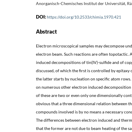
Anorganisch-Chemisches Institut der Universität, R
DOI:
https://doi.org/10.2533/chimia.1970.421
Abstract
Electron microscopical samples may decompose under
electron beam. Such reactions are often topotactic. 
induced decompositions of tin(IV)-sulfide and of cop
discussed, of which the first is controlled by epitaxy 
the latter starts by nucleation on specific atom rows
on numerous other electron induced decomposition 
of these are two or even only one dimensionally cont
obvious that a three dimensional relation between the
compounds involved is by no means a necessary condi
The differences between electron induced and ther
that the former are not due to beam heating of the sa