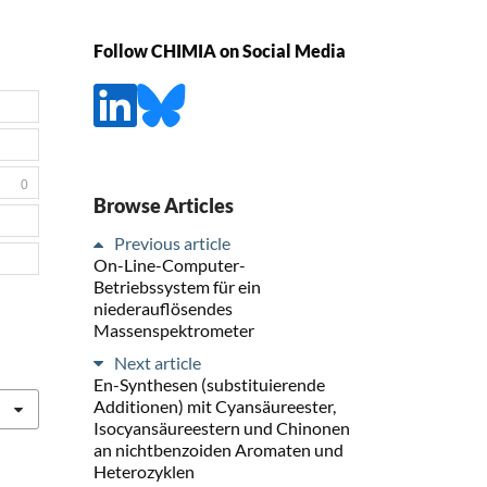
Follow CHIMIA on Social Media
0
Browse Articles
Previous article
On-Line-Computer-
Betriebssystem für ein
niederauflösendes
Massenspektrometer
Next article
En-Synthesen (substituierende
Additionen) mit Cyansäureester,
Isocyansäureestern und Chinonen
an nichtbenzoiden Aromaten und
Heterozyklen