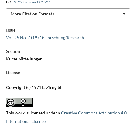
DOI:
10.2533/chimia.1971.227
.
More Citation Formats
Issue
Vol. 25 No. 7 (1971): Forschung/Research
Section
Kurze Mitteilungen
License
Copyright (c) 1971 L. Zirngibl
This work is licensed under a
Creative Commons Attribution 4.0
International License
.