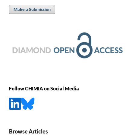
Make a Submission
Follow CHIMIA on Social Media
Browse Articles