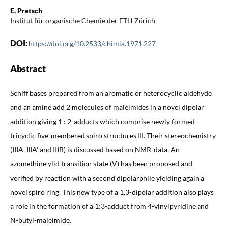
E. Pretsch
Institut für organische Chemie der ETH Zürich
DOI:
https://doi.org/10.2533/chimia.1971.227
Abstract
Schiff bases prepared from an aromatic or heterocyclic aldehyde
and an amine add 2 molecules of maleimides in a novel dipolar
addition giving 1 : 2-adducts which comprise newly formed
tricyclic five-membered spiro structures III. Their stereochemistry
(IIIA, IIIA' and IIIB) is discussed based on NMR-data. An
azomethine ylid transition state (V) has been proposed and
verified by reaction with a second dipolarphile yielding again a
novel spiro ring. This new type of a 1,3-dipolar addition also plays
a role in the formation of a 1:3-adduct from 4-vinylpyridine and
N-butyl-maleimide.