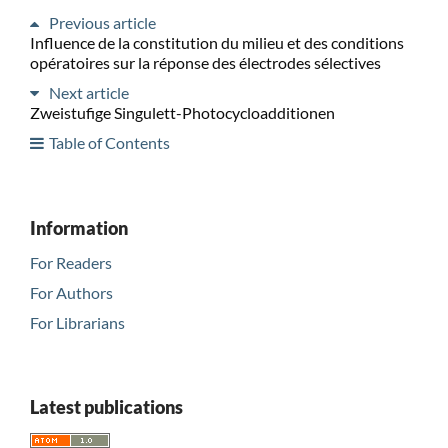
Previous article
Influence de la constitution du milieu et des conditions
opératoires sur la réponse des électrodes sélectives
Next article
Zweistufige Singulett-Photocycloadditionen
Table of Contents
Information
For Readers
For Authors
For Librarians
Latest publications