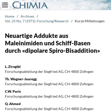
Home
/
Archives
/
Vol. 25 No. 7 (1971): Forschung/Research
/
Kurze Mitteilungen
Neuartige Addukte aus
Maleinimiden und Schiff-Basen
durch «dipolare Spiro-Bisaddition»
L. Zirngibl
Forschungsabteilung der Siegfried AG, CH-4800 Zofingen
Th. Wagner-Jauregg
Forschungsabteilung der Siegfried AG, CH-4800 Zofingen
C.W. Paris
Forschungsabteilung der Siegfried AG, CH-4800 Zofingen
Q. Ahmed
Forschungsabteilung der Siegfried AG, CH-4800 Zofingen