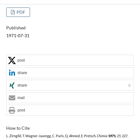
PDF
Published
1971-07-31
post
share
share
0
mail
print
How to Cite
L. Zirngibl, T. Wagner-Jauregg, C. Paris, Q. Ahmed, E. Pretsch,
Chimia
1971
,
25
, 227,