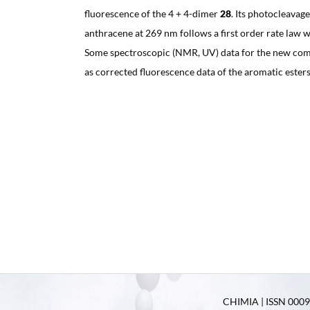
fluorescence of the 4 + 4-dimer
28
. Its photocleavag
anthracene at 269 nm follows a first order rate law w
Some spectroscopic (NMR, UV) data for the new com
as corrected fluorescence data of the aromatic ester
CHIMIA | ISSN 0009-