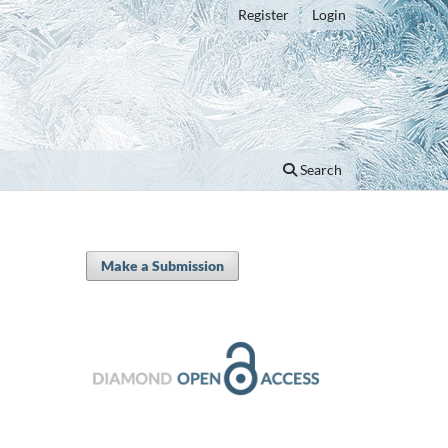
Register
Login
Search
Make a Submission