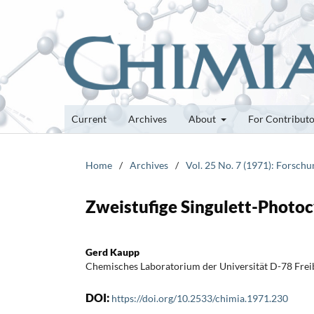
Current
Archives
About
For Contribut
Home
/
Archives
/
Vol. 25 No. 7 (1971): Forsch
Zweistufige Singulett-Photo
Gerd Kaupp
Chemisches Laboratorium der Universität D-78 Freibu
DOI:
https://doi.org/10.2533/chimia.1971.230