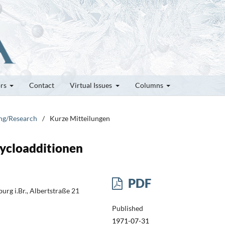
ors
Contact
Virtual Issues
Columns
ung/Research
/
Kurze Mitteilungen
cycloadditionen
PDF
rg i.Br., Albertstraße 21
Published
1971-07-31