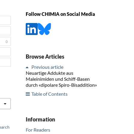
Follow CHIMIA on Social Media
0
Browse Articles
Previous article
Neuartige Addukte aus
Maleinimiden und Schiff-Basen
durch «dipolare Spiro-Bisaddition»
Table of Contents
Information
earch
For Readers