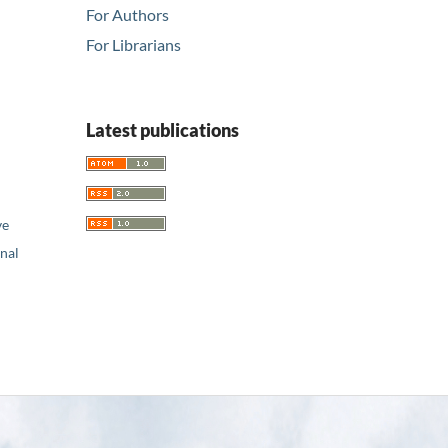
For Authors
For Librarians
Latest publications
ve
nal