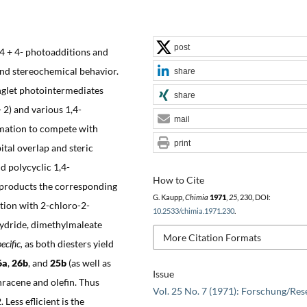
post
 4 + 4- photoadditions and
 and stereochemical behavior.
share
inglet photointermediates
share
 2) and various 1,4-
mail
mation to compete with
print
ital overlap and steric
d polycyclic 1,4-
How to Cite
 products the corresponding
G. Kaupp,
Chimia
1971
,
25
, 230, DOI:
tion with 2-chloro-2-
10.2533/chimia.1971.230
.
hydride, dimethylmaleate
More Citation Formats
ecific,
as both diesters yield
6a
,
26b
, and
25b
(as well as
Issue
thracene and olefin. Thus
Vol. 25 No. 7 (1971): Forschung/Res
Less eflicient is the