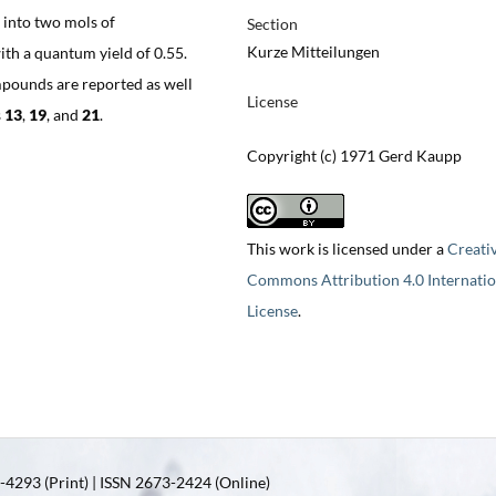
e into two mols of
Section
Kurze Mitteilungen
ith a quantum yield of 0.55.
pounds are reported as well
License
s
13
,
19
, and
21
.
Copyright (c) 1971 Gerd Kaupp
This work is licensed under a
Creati
Commons Attribution 4.0 Internatio
License
.
4293 (Print) | ISSN 2673-2424 (Online)