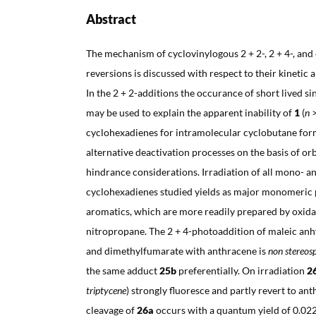
Abstract
The mechanism of cyclovinylogous 2 + 2-, 2 + 4-, and
reversions is discussed with respect to their kinetic
In the 2 + 2-additions the occurance of short lived s
may be used to explain the apparent inability of
1
(
n
>
cyclohexadienes for intramolecular cyclobutane for
alternative deactivation processes on the basis of orb
hindrance considerations. Irradiation of all mono- an
cyclohexadienes studied yields as major monomeric
aromatics, which are more readily prepared by oxida
nitropropane. The 2 + 4-photoaddition of maleic an
and dimethylfumarate with anthracene is
non stereosp
the same adduct
25b
preferentially. On irradiation
2
triptycene
) strongly fluoresce and partly revert to an
cleavage of
26a
occurs with a quantum yield of 0.022. 