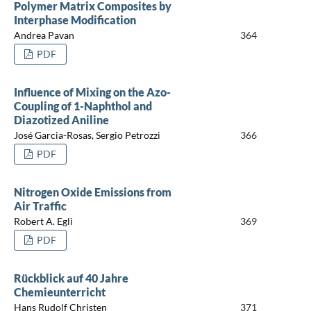
Polymer Matrix Composites by
Interphase Modification
Andrea Pavan
364
PDF
Influence of Mixing on the Azo-
Coupling of 1-Naphthol and
Diazotized Aniline
José Garcia-Rosas, Sergio Petrozzi
366
PDF
Nitrogen Oxide Emissions from
Air Traffic
Robert A. Egli
369
PDF
Rückblick auf 40 Jahre
Chemieunterricht
Hans Rudolf Christen
371