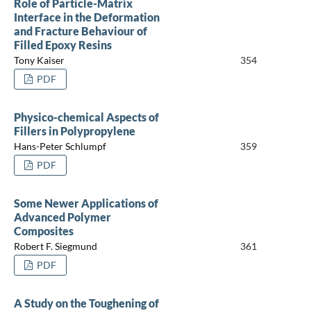
Role of Particle-Matrix
Interface in the Deformation
and Fracture Behaviour of
Filled Epoxy Resins
Tony Kaiser
354
PDF
Physico-chemical Aspects of
Fillers in Polypropylene
Hans-Peter Schlumpf
359
PDF
Some Newer Applications of
Advanced Polymer
Composites
Robert F. Siegmund
361
PDF
A Study on the Toughening of