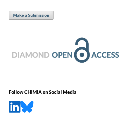
Make a Submission
Follow CHIMIA on Social Media