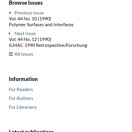
Browse Issues
Previous issue
Vol. 44 No. 10 (1990)
Polymer Surfaces and Interfaces
Next issue
Vol. 44 No. 12 (1990)
ILMAC 1990 Retrospective/Forschung
All issues
Information
For Readers
For Authors
For Librarians