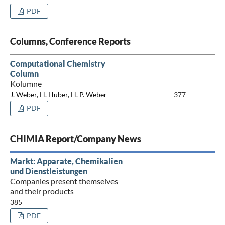
PDF
Columns, Conference Reports
Computational Chemistry
Column
Kolumne
J. Weber, H. Huber, H. P. Weber
377
PDF
CHIMIA Report/Company News
Markt: Apparate, Chemikalien
und Dienstleistungen
Companies present themselves
and their products
385
PDF