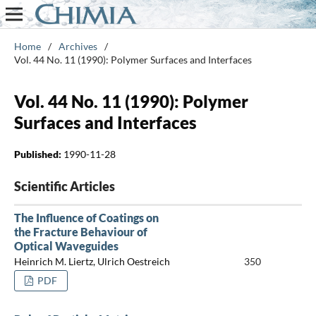
Home
/
Archives
/
Vol. 44 No. 11 (1990): Polymer Surfaces and Interfaces
Vol. 44 No. 11 (1990): Polymer
Surfaces and Interfaces
Published:
1990-11-28
Scientific Articles
The Influence of Coatings on
the Fracture Behaviour of
Optical Waveguides
Heinrich M. Liertz, Ulrich Oestreich
350
PDF