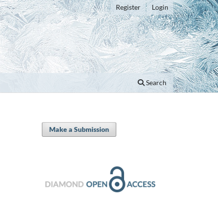
Register
Login
Search
Make a Submission