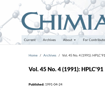
Current
Archives
About
For Contribut
Home
/
Archives
/
Vol. 45 No. 4 (1991): HPLC'9
Vol. 45 No. 4 (1991): HPLC'91
Published:
1991-04-24