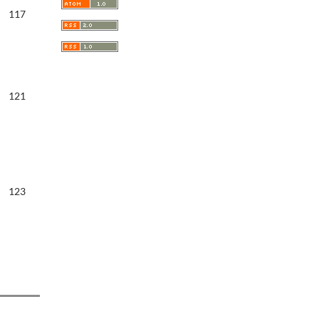
117
121
123