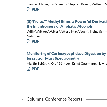
Carsten Haber, Ivo Silvestri, Stephan Röösli, Wilhelm 
PDF
(S)-Trolox™ Methyl Ether: a Powerful Derivat
the Enantiomers of Aliphatic Alcohols
Willy Walther, Walter Vettert, Max Vecchi, Heinz Schn
Netscher
PDF
Monitoring of Carboxypeptidase Digestion by
Ionization Mass Spectrometry
Martin Schär, K. Olaf Börnsen, Ernst Gassmann, H. M
PDF
Columns, Conference Reports