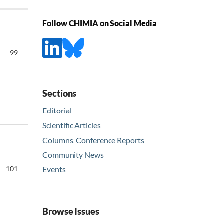
Follow CHIMIA on Social Media
99
Sections
Editorial
Scientific Articles
Columns, Conference Reports
Community News
101
Events
Browse Issues