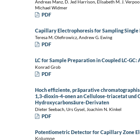
Andreas Manz, D. Jed Harrison, Elisabeth M. J. Verpoor
Michael Widmer
PDF
Capillary Electrophoresis for Sampling Single
Teresa M. Olefirowicz, Andrew G. Ewing
PDF
LC for Sample Preparation in Coupled LC-GC:
Konrad Grob
PDF
Hoch effiziente, präparative chromatographi
1,3-dioxin-4-onen an Cellulose-triacetat und 
Hydroxycarbonsäure-Derivaten
Dieter Seebach, Urs Gysel, Joachim N. Kinkel
PDF
Potentiometric Detector for Capillary Zone E
Kolumne