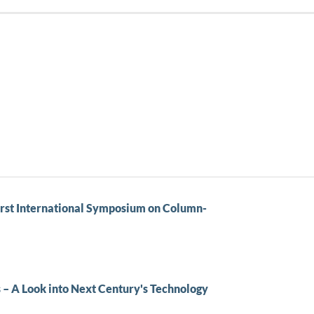
rst International Symposium on Column-
 – A Look into Next Century's Technology