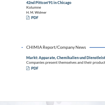
42nd Pittcon'91 in Chicago
Kolumne
H. M. Widmer
PDF
CHIMIA Report/Company News
Markt: Apparate, Chemikalien und Dienstleis
Companies present themselves and their produc
PDF