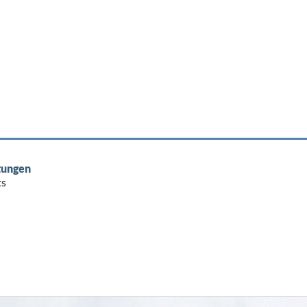
tungen
ts