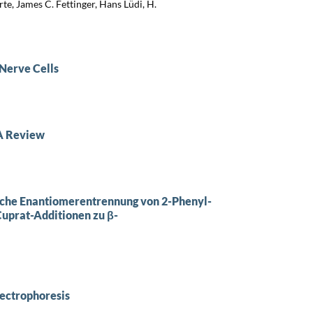
te, James C. Fettinger, Hans Lüdi, H.
 Nerve Cells
 A Review
sche Enantiomerentrennung von 2-Phenyl-
Cuprat-Additionen zu β-
lectrophoresis