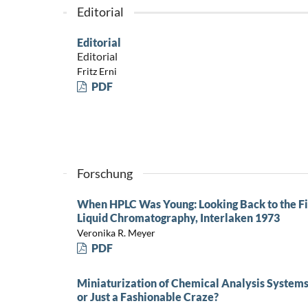
Editorial
Editorial
Editorial
Fritz Erni
PDF
Forschung
When HPLC Was Young: Looking Back to the Fi
Liquid Chromatography, Interlaken 1973
Veronika R. Meyer
PDF
Miniaturization of Chemical Analysis Systems
or Just a Fashionable Craze?