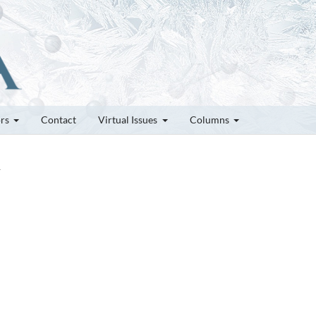
ors
Contact
Virtual Issues
Columns
1