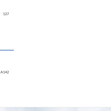
127
A142