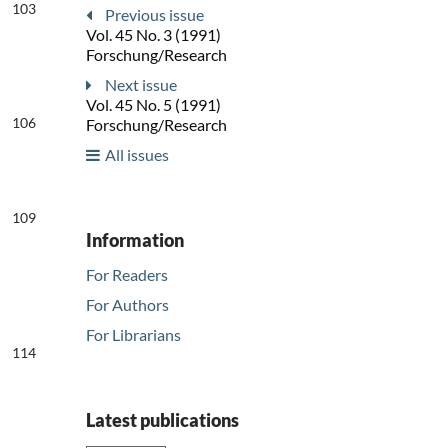
103
Previous issue
Vol. 45 No. 3 (1991)
Forschung/Research
Next issue
Vol. 45 No. 5 (1991)
106
Forschung/Research
All issues
109
Information
For Readers
For Authors
For Librarians
114
Latest publications