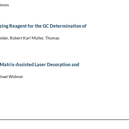
Simon
izing Reagent for the GC Determination of
eider, Robert Karl Müller, Thomas
 Matrix-Assisted Laser Desorption and
ichael Widmer