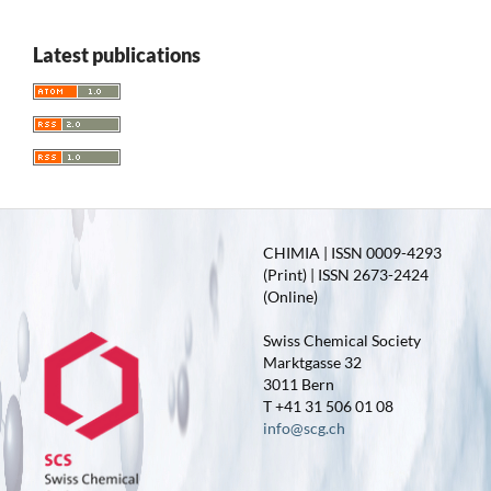
Latest publications
CHIMIA | ISSN 0009-4293
(Print) | ISSN 2673-2424
(Online)
Swiss Chemical Society
Marktgasse 32
3011 Bern
T +41 31 506 01 08
info@scg.ch