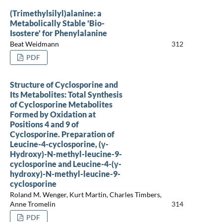
(Trimethylsilyl)alanine: a
Metabolically Stable 'Bio-
Isostere' for Phenylalanine
Beat Weidmann
312
PDF
Structure of Cyclosporine and
Its Metabolites: Total Synthesis
of Cyclosporine Metabolites
Formed by Oxidation at
Positions 4 and 9 of
Cyclosporine. Preparation of
Leucine-4-cyclosporine, (γ-
Hydroxy)-N-methyl-leucine-9-
cyclosporine and Leucine-4-(γ-
hydroxy)-N-methyl-leucine-9-
cyclosporine
Roland M. Wenger, Kurt Martin, Charles Timbers,
Anne Tromelin
314
PDF