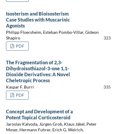
Isosterism and Bioisosterism
Case Studies with Muscarinic
Agonists
Philipp Floersheim, Esteban Pombo-Villar, Gideon
Shapiro
323
PDF
The Fragmentation of 2,3-
Dihydroisothiazol-3-one 1,1-
Dioxide Derivatives: A Novel
Cheletropic Process
Kaspar F. Burri
335
PDF
Concept and Development of a
Potent Topical Corticosteroid
Jaroslav Kalvoda, Jürgen Grob, Klaus Jäkel, Peter
Moser, Hermann Fuhrer, Erich G. Weirich,