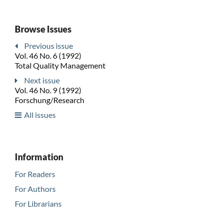
Browse Issues
Previous issue
Vol. 46 No. 6 (1992)
Total Quality Management
Next issue
Vol. 46 No. 9 (1992)
Forschung/Research
All issues
Information
For Readers
For Authors
For Librarians