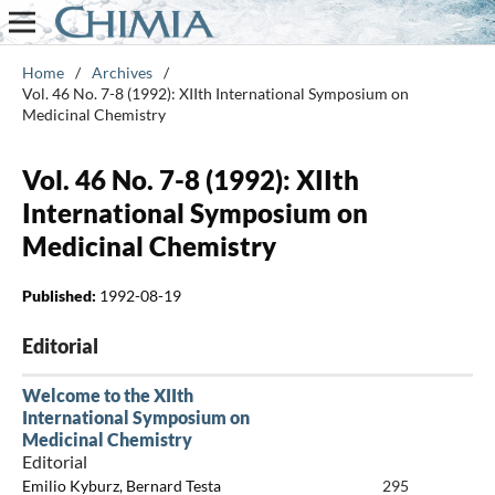
Home
/
Archives
/
Vol. 46 No. 7-8 (1992): XIIth International Symposium on
Medicinal Chemistry
Vol. 46 No. 7-8 (1992): XIIth
International Symposium on
Medicinal Chemistry
Published:
1992-08-19
Editorial
Welcome to the XIIth
International Symposium on
Medicinal Chemistry
Editorial
Emilio Kyburz, Bernard Testa
295