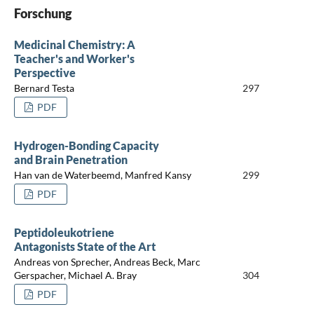
Forschung
Medicinal Chemistry: A
Teacher's and Worker's
Perspective
Bernard Testa
297
PDF
Hydrogen-Bonding Capacity
and Brain Penetration
Han van de Waterbeemd, Manfred Kansy
299
PDF
Peptidoleukotriene
Antagonists State of the Art
Andreas von Sprecher, Andreas Beck, Marc
Gerspacher, Michael A. Bray
304
PDF