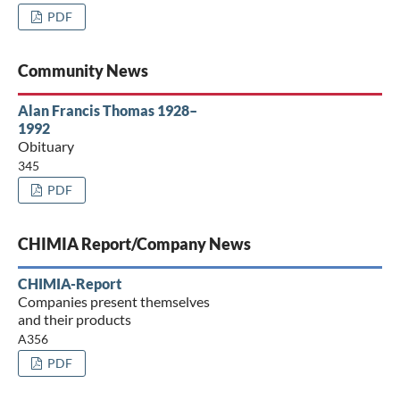
PDF
Community News
Alan Francis Thomas 1928–
1992
Obituary
345
PDF
CHIMIA Report/Company News
CHIMIA-Report
Companies present themselves
and their products
A356
PDF