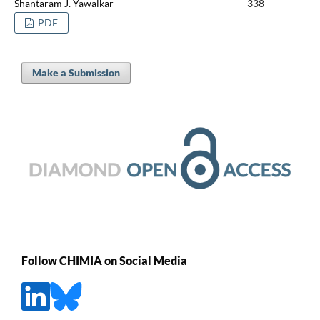
Shantaram J. Yawalkar
338
PDF
Make a Submission
Follow CHIMIA on Social Media