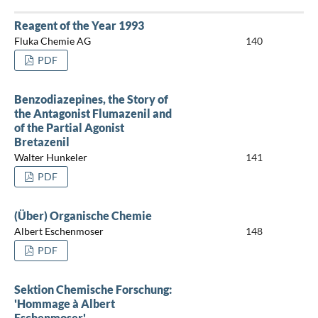
Reagent of the Year 1993
Fluka Chemie AG
140
PDF
Benzodiazepines, the Story of
the Antagonist Flumazenil and
of the Partial Agonist
Bretazenil
Walter Hunkeler
141
PDF
(Über) Organische Chemie
Albert Eschenmoser
148
PDF
Sektion Chemische Forschung:
'Hommage à Albert
Eschenmoser'