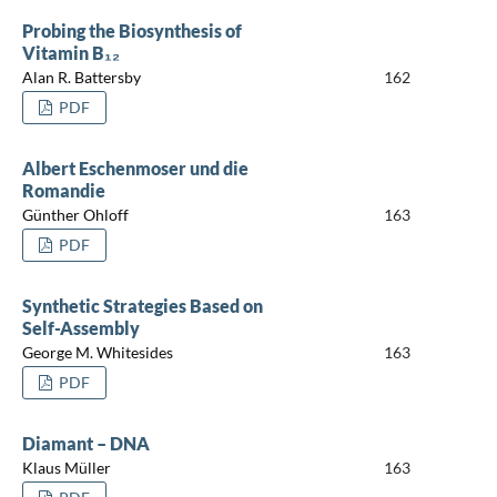
Probing the Biosynthesis of
Vitamin B₁₂
Alan R. Battersby
162
PDF
Albert Eschenmoser und die
Romandie
Günther Ohloff
163
PDF
Synthetic Strategies Based on
Self-Assembly
George M. Whitesides
163
PDF
Diamant – DNA
Klaus Müller
163