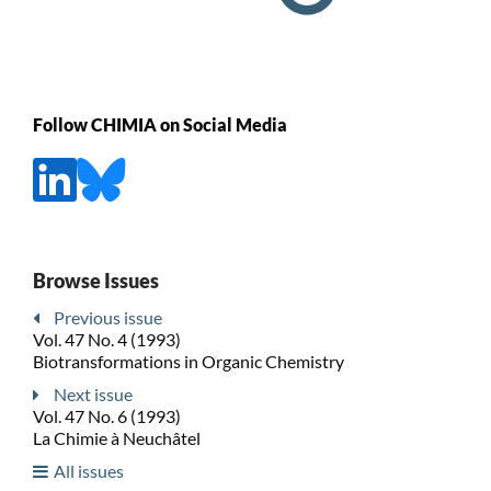
Follow CHIMIA on Social Media
Browse Issues
Previous issue
Vol. 47 No. 4 (1993)
Biotransformations in Organic Chemistry
Next issue
Vol. 47 No. 6 (1993)
La Chimie à Neuchâtel
All issues