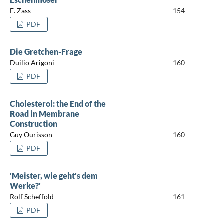
E. Zass
154
PDF
Die Gretchen-Frage
Duilio Arigoni
160
PDF
Cholesterol: the End of the
Road in Membrane
Construction
Guy Ourisson
160
PDF
'Meister, wie geht's dem
Werke?'
Rolf Scheffold
161
PDF