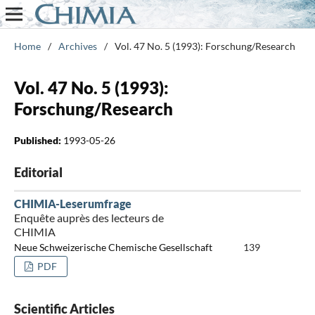
Home
/
Archives
/
Vol. 47 No. 5 (1993): Forschung/Research
Vol. 47 No. 5 (1993):
Forschung/Research
Published:
1993-05-26
Editorial
CHIMIA-Leserumfrage
Enquête auprès des lecteurs de
CHIMIA
Neue Schweizerische Chemische Gesellschaft
139
PDF
Scientific Articles