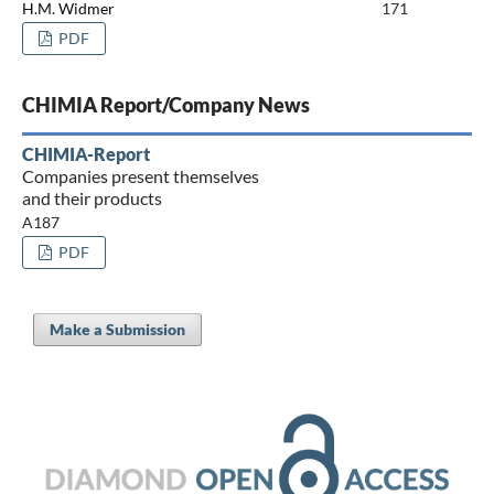
H.M. Widmer
171
PDF
CHIMIA Report/Company News
CHIMIA-Report
Companies present themselves
and their products
A187
PDF
Make a Submission