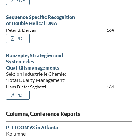
PDF
Sequence Specific Recognition
of Double Helical DNA
Peter B. Dervan
164
PDF
Konzepte, Strategien und
Systeme des
Qualitätsmanagements
Sektion Industrielle Chemie:
'Total Quality Management'
Hans Dieter Seghezzi
164
PDF
Columns, Conference Reports
PITTCON'93 in Atlanta
Kolumne