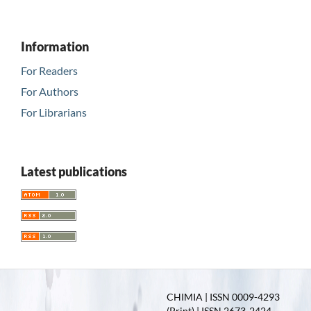
Information
For Readers
For Authors
For Librarians
Latest publications
CHIMIA | ISSN 0009-4293
(Print) | ISSN 2673-2424